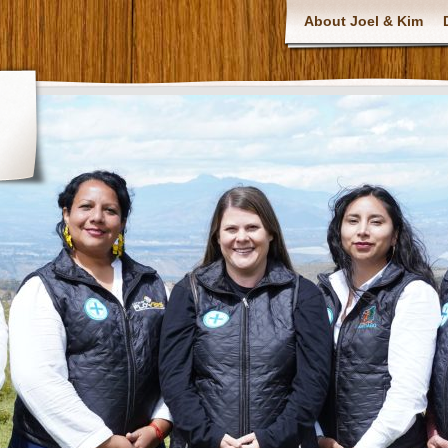
About Joel & Kim