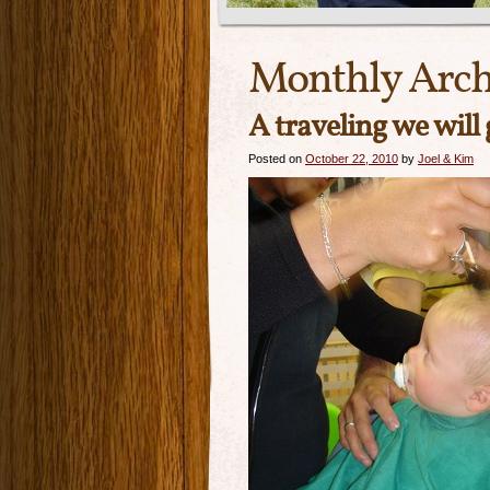
Monthly Arch
A traveling we will
Posted on
October 22, 2010
by
Joel & Kim