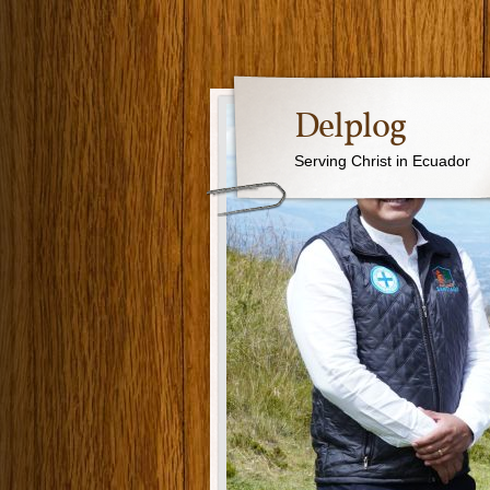
Delplog
Serving Christ in Ecuador