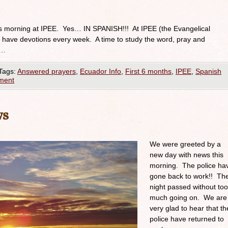
is morning at IPEE. Yes… IN SPANISH!!! At IPEE (the Evangelical
have devotions every week. A time to study the word, pray and
 …
Tags:
Answered prayers
,
Ecuador Info
,
First 6 months
,
IPEE
,
Spanish
ment
ws
We were greeted by a
new day with news this
morning. The police ha
gone back to work!! Th
night passed without too
much going on. We are
very glad to hear that th
police have returned to