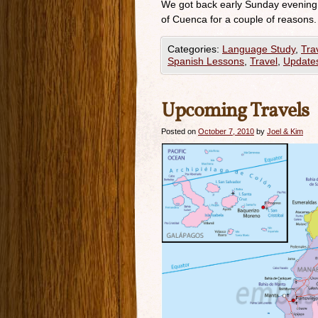
We got back early Sunday evening 
of Cuenca for a couple of reasons. 
Categories:
Language Study
,
Tra
Spanish Lessons
,
Travel
,
Update
Upcoming Travels
Posted on
October 7, 2010
by
Joel & Kim