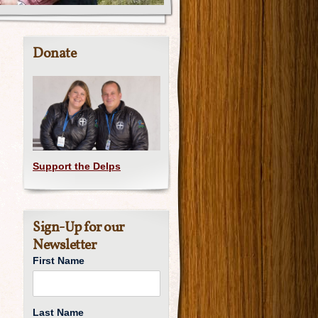
Donate
Support the Delps
Sign-Up for our
Newsletter
First Name
Last Name