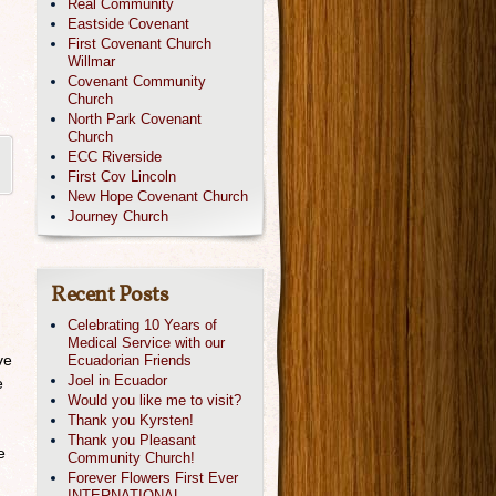
Real Community
Eastside Covenant
First Covenant Church
Willmar
Covenant Community
Church
North Park Covenant
Church
ECC Riverside
First Cov Lincoln
New Hope Covenant Church
Journey Church
Recent Posts
Celebrating 10 Years of
Medical Service with our
ve
Ecuadorian Friends
Joel in Ecuador
e
Would you like me to visit?
Thank you Kyrsten!
Thank you Pleasant
e
Community Church!
Forever Flowers First Ever
INTERNATIONAL