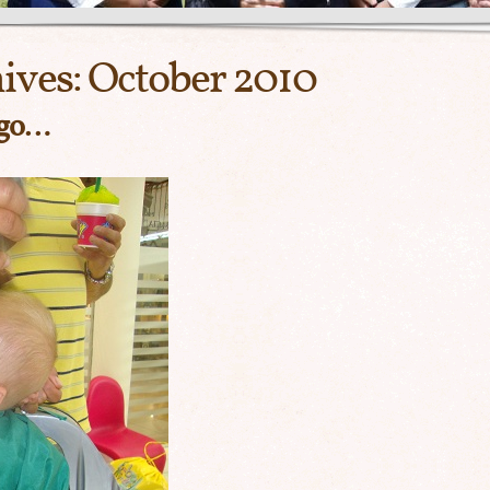
ives:
October 2010
 go…