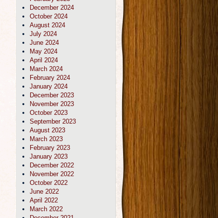
December 2024
October 2024
August 2024
July 2024
June 2024
May 2024
April 2024
March 2024
February 2024
January 2024
December 2023
November 2023
October 2023
September 2023
August 2023
March 2023
February 2023
January 2023
December 2022
November 2022
October 2022
June 2022
April 2022
March 2022
December 2021