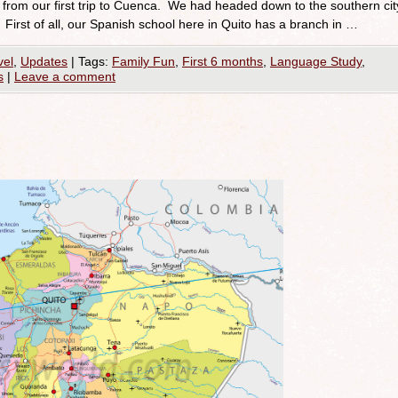
from our first trip to Cuenca. We had headed down to the southern cit
First of all, our Spanish school here in Quito has a branch in …
vel
,
Updates
|
Tags:
Family Fun
,
First 6 months
,
Language Study
,
s
|
Leave a comment