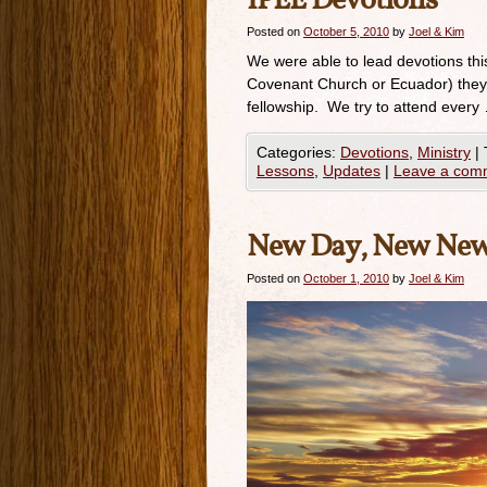
IPEE Devotions
Posted on
October 5, 2010
by
Joel & Kim
We were able to lead devotions th
Covenant Church or Ecuador) they 
fellowship. We try to attend every
Categories:
Devotions
,
Ministry
|
Lessons
,
Updates
|
Leave a com
New Day, New Ne
Posted on
October 1, 2010
by
Joel & Kim