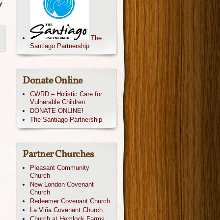
y
The
Santiago Partnership
Donate Online
CWRD – Holistic Care for
Vulnerable Children
DONATE ONLINE!
The Santiago Partnership
Partner Churches
Pleasant Community
Church
New London Covenant
Church
Redeemer Covenant Church
La Viña Covenant Church
Church at Hemlock Farms