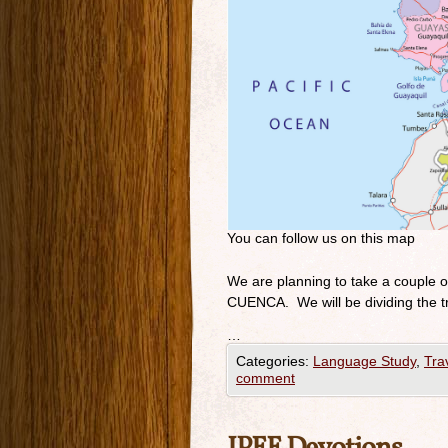
You can follow us on this map
We are planning to take a couple 
CUENCA. We will be dividing the t
…
Categories:
Language Study
,
Tra
comment