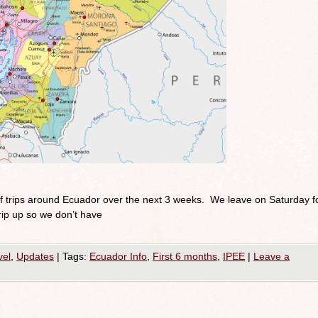
of trips around Ecuador over the next 3 weeks. We leave on Saturday f
rip up so we don’t have
vel
,
Updates
|
Tags:
Ecuador Info
,
First 6 months
,
IPEE
|
Leave a