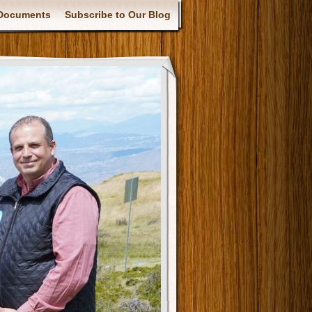
Documents
Subscribe to Our Blog