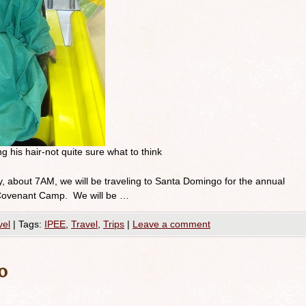
ng his hair-not quite sure what to think
, about 7AM, we will be traveling to Santa Domingo for the annual
e Covenant Camp. We will be …
vel
|
Tags:
IPEE
,
Travel
,
Trips
|
Leave a comment
o