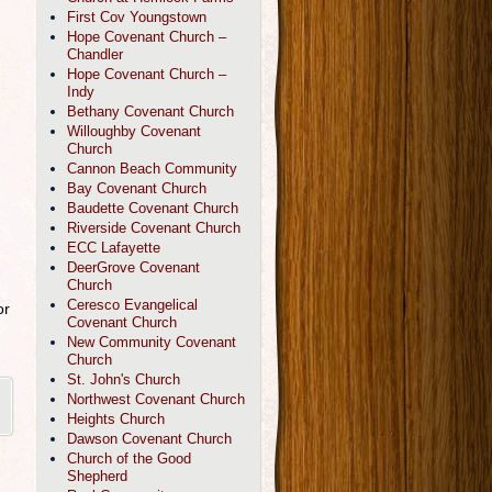
First Cov Youngstown
Hope Covenant Church –
Chandler
Hope Covenant Church –
Indy
Bethany Covenant Church
Willoughby Covenant
Church
Cannon Beach Community
Bay Covenant Church
Baudette Covenant Church
Riverside Covenant Church
ECC Lafayette
DeerGrove Covenant
Church
Ceresco Evangelical
or
Covenant Church
New Community Covenant
Church
St. John's Church
Northwest Covenant Church
Heights Church
Dawson Covenant Church
Church of the Good
Shepherd