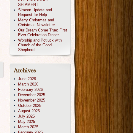
SHIPMENT
Simeon Update and
Request for Help
Merry Christmas and
Christmas Newsletter
Our Dream Come True: First
Ever Celebration Dinner
Worship and Potluck with
Church of the Good
Shepherd
Archives
June 2026
March 2026
February 2026
December 2025
November 2025
October 2025
August 2025
July 2025
May 2025
March 2025
February 2025