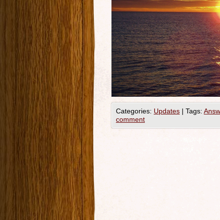
Categories:
Updates
|
Tags:
Answ
comment