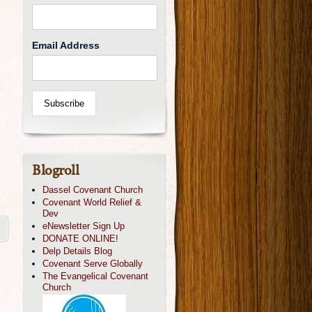
Email Address
Blogroll
Dassel Covenant Church
Covenant World Relief &
Dev
eNewsletter Sign Up
DONATE ONLINE!
Delp Details Blog
Covenant Serve Globally
The Evangelical Covenant
Church