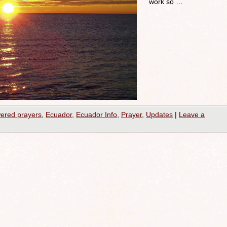
work so …
ered prayers
,
Ecuador
,
Ecuador Info
,
Prayer
,
Updates
|
Leave a