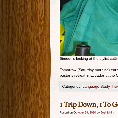
Simeon’s looking at the stylist cutti
Tomorrow (Saturday morning) early
pastor’s retreat in Ecuador at th
Categories:
Language Study
,
Tra
1 Trip Down, 1 To G
Posted on
October 19, 2010
by
Joel & Kim