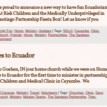
is proud to announce a new way to have fun Ecuadoria
of At Risk Children and the Medically Underprivileged in
antiago Partnership Fiesta Box! Let us know if you
mily Fun
,
Home
,
Ministry
,
Updates
|
Tags:
501c3
,
Cayambe
,
Clinic
,
Church
,
Friends
,
Home
,
Ministry
,
Partnerships
,
The Santiago
comment
s to Ecuador
 Goshen, IN (our home church while we were on Hom
o Ecuador for the first time to minister in partnershi
 Children and Medical Clinic in Cayambe. We
l Caravan
,
Ministry
,
Travel
,
Volunteers
|
Tags:
Churches
,
Clinic
,
Days
hurch
,
Ministry
,
Mission Teams
,
The Santiago Partnership
,
Trips
,