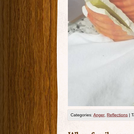
Categories:
Anger
,
Reflections
|
T