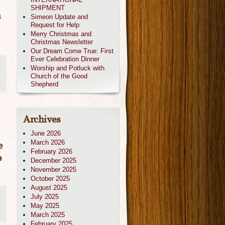
SHIPMENT
n
Simeon Update and
Request for Help
Merry Christmas and
Christmas Newsletter
Our Dream Come True: First
Ever Celebration Dinner
Worship and Potluck with
Church of the Good
Shepherd
Archives
June 2026
March 2026
e
February 2026
p
December 2025
November 2025
October 2025
August 2025
July 2025
May 2025
March 2025
February 2025