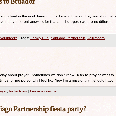
 to Ecuador
e involved in the work here in Ecuador and how do they feel about wha
ve many different answers for that and I suppose we are no different.
Volunteers
|
Tags:
Family Fun
,
Santiago Partnership
,
Volunteers
|
oday about prayer. Sometimes we don’t know HOW to pray or what to
imes for me personally I feel like “hey I’m a missionary, I should have
ayer
,
Reflections
|
Leave a comment
ago Partnership fiesta party?