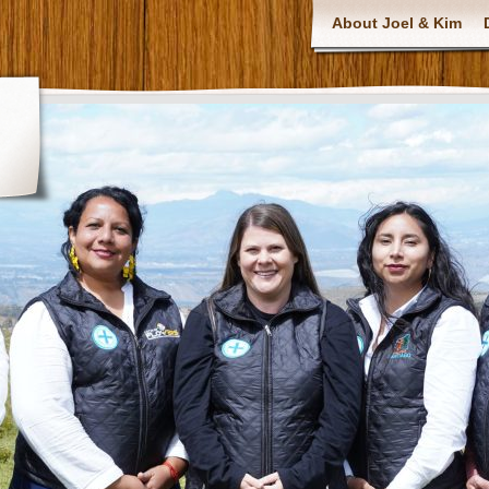
About Joel & Kim