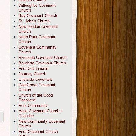
Willoughby Covenant
Church
Bay Covenant Church
St. John's Church
New London Covenant
Church
North Park Covenant
Church
Covenant Community
Church
Riverside Covenant Church
Baudette Covenant Church
First Cov Lincoln
Journey Church
Eastside Covenant
DeerGrove Covenant
Church
Church of the Good
Shepherd
Real Community
Hope Covenant Church –
Chandler
New Community Covenant
Church
First Covenant Church