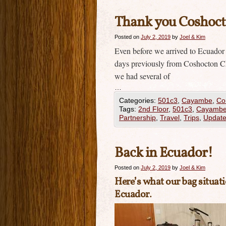
Thank you Coshocto
Posted on
July 2, 2019
by
Joel & Kim
Even before we arrived to Ecuador
days previously from Coshocton Ch
we had several of
…
Categories:
501c3
,
Cayambe
,
Co
Tags:
2nd Floor
,
501c3
,
Cayamb
Partnership
,
Travel
,
Trips
,
Updat
Back in Ecuador!
Posted on
July 2, 2019
by
Joel & Kim
Here’s what our bag situati
Ecuador.