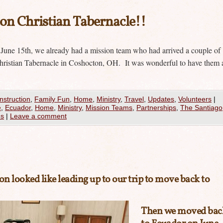
n Christian Tabernacle!!
 June 15th, we already had a mission team who had arrived a couple of
ristian Tabernacle in Coshocton, OH. It was wonderful to have them 
nstruction
,
Family Fun
,
Home
,
Ministry
,
Travel
,
Updates
,
Volunteers
|
e
,
Ecuador
,
Home
,
Ministry
,
Mission Teams
,
Partnerships
,
The Santiago
es
|
Leave a comment
on looked like leading up to our trip to move back to
Then we moved bac