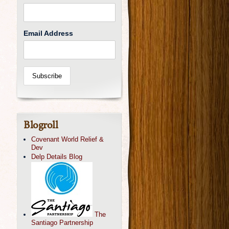
Email Address
Blogroll
Covenant World Relief &
Dev
Delp Details Blog
The
Santiago Partnership