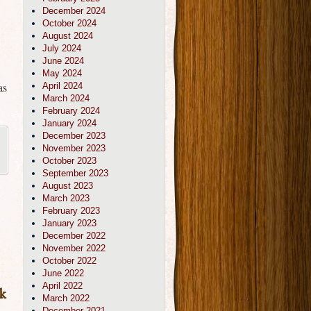
December 2024
October 2024
August 2024
July 2024
June 2024
May 2024
as
April 2024
March 2024
February 2024
January 2024
December 2023
November 2023
October 2023
September 2023
August 2023
March 2023
February 2023
January 2023
December 2022
November 2022
October 2022
June 2022
April 2022
k
March 2022
December 2021