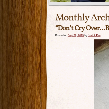
Monthly Arch
“Don’t Cry Over…B
Posted on
July 29, 2019
by
Joel & Kim