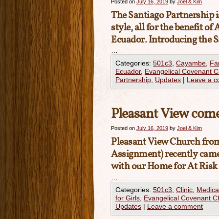
Posted on
July 16, 2019
by
Joel & Kim
The Santiago Partnership 
style, all for the benefit 
Ecuador. Introducing the S
…
Categories:
501c3
,
Cayambe
,
Fa
Ecuador
,
Evangelical Covenant 
Partnership
,
Updates
|
Leave a 
Pleasant View come
Posted on
July 16, 2019
by
Joel & Kim
Pleasant View Church
from
Assignment) recently came t
with our Home for At Risk
…
Categories:
501c3
,
Clinic
,
Medica
for Girls
,
Evangelical Covenant C
Updates
|
Leave a comment