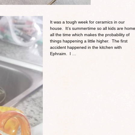
It was a tough week for ceramics in our
house. It’s summertime so all kids are hom
all the time which makes the probability of
things happening a little higher. The first
accident happened in the kitchen with
Ephraim. I …