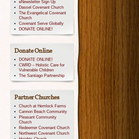
eNewsletter Sign Up
Dassel Covenant Church
The Evangelical Covenant
Church
Covenant Serve Globally
e
DONATE ONLINE!
Donate Online
DONATE ONLINE!
CWRD – Holistic Care for
Vulnerable Children
The Santiago Partnership
Partner Churches
Church at Hemlock Farms
Cannon Beach Community
Pleasant Community
Church
Redeemer Covenant Church
Northwest Covenant Church
Heights Church