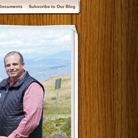
Documents
Subscribe to Our Blog