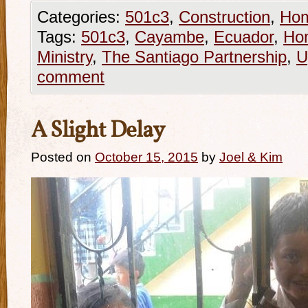
Categories:
501c3
,
Construction
,
Ho
Tags:
501c3
,
Cayambe
,
Ecuador
,
Ho
Ministry
,
The Santiago Partnership
,
U
comment
A Slight Delay
Posted on
October 15, 2015
by
Joel & Kim