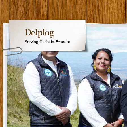
Delplog
Serving Christ in Ecuador