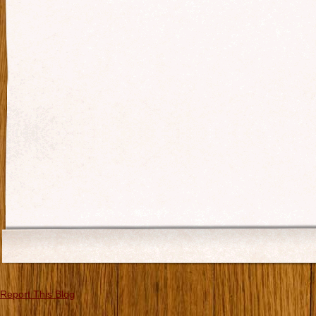
Report This Blog