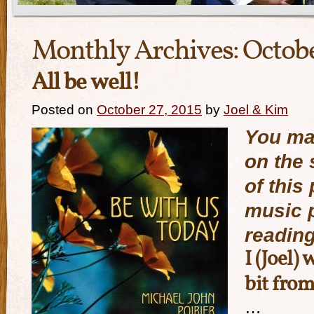
Monthly Archives:
Octobe
All be well!
Posted on
October 27, 2015
by
Joel & Kim
You may
on the 
of this 
music p
reading
I (Joel) 
bit fro
…