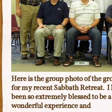
Here is the group photo of the gro
for my recent Sabbath Retreat. I 
been so extremely blessed to be a 
wonderful experience and