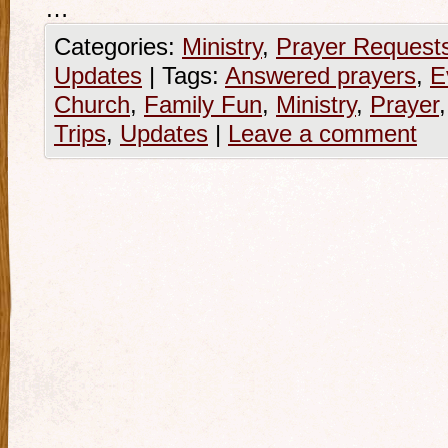
…
Categories:
Ministry
,
Prayer Request
Updates
|
Tags:
Answered prayers
,
E
Church
,
Family Fun
,
Ministry
,
Prayer
Trips
,
Updates
|
Leave a comment