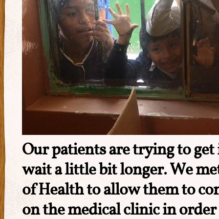
Our patients are trying to get 
wait a little bit longer. We m
of Health to allow them to co
on the medical clinic in order 