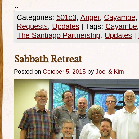
…
Categories:
501c3
,
Anger
,
Cayambe
Requests
,
Updates
|
Tags:
Cayambe
The Santiago Partnership
,
Updates
|
Sabbath Retreat
Posted on
October 5, 2015
by
Joel & Kim