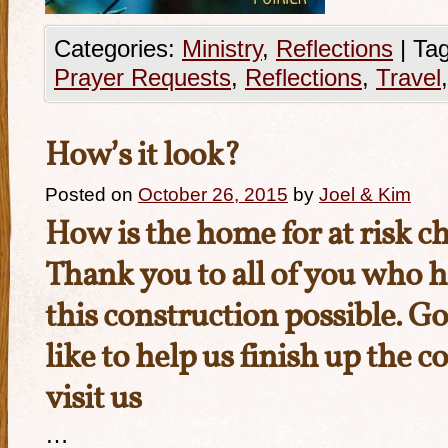
Categories:
Ministry
,
Reflections
|
Tag
Prayer Requests
,
Reflections
,
Travel
How’s it look?
Posted on
October 26, 2015
by
Joel & Kim
How is the home for at risk c
Thank you to all of you who 
this construction possible. Go
like to help us finish up the c
visit us
…