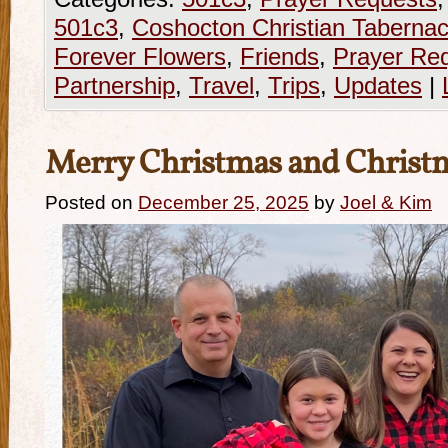
501c3
,
Coshocton Christian Tabernac
Forever Flowers
,
Friends
,
Prayer Re
Partnership
,
Travel
,
Trips
,
Updates
|
Merry Christmas and Christ
Posted on
December 25, 2025
by
Joel & Kim