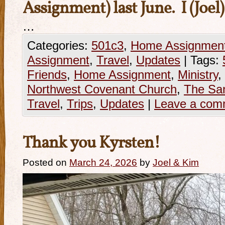
Assignment) last June. I (Joel
…
Categories:
501c3
,
Home Assignmen
Assignment
,
Travel
,
Updates
|
Tags:
Friends
,
Home Assignment
,
Ministry
,
Northwest Covenant Church
,
The San
Travel
,
Trips
,
Updates
|
Leave a com
Thank you Kyrsten!
Posted on
March 24, 2026
by
Joel & Kim