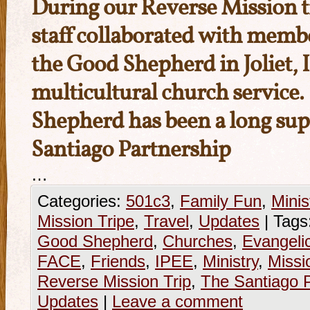
During our Reverse Mission t
staff collaborated with memb
the Good Shepherd
in Joliet, 
multicultural church service
Shepherd has been a long sup
Santiago Partnership
…
Categories:
501c3
,
Family Fun
,
Minis
Mission Tripe
,
Travel
,
Updates
|
Tags
Good Shepherd
,
Churches
,
Evangeli
FACE
,
Friends
,
IPEE
,
Ministry
,
Missi
Reverse Mission Trip
,
The Santiago P
Updates
|
Leave a comment