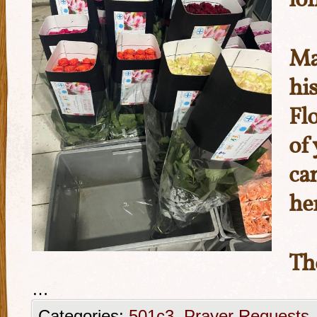
lo
Ma
hi
Fl
of
ca
he
Th
…
Categories:
501c3
,
Prayer Requests