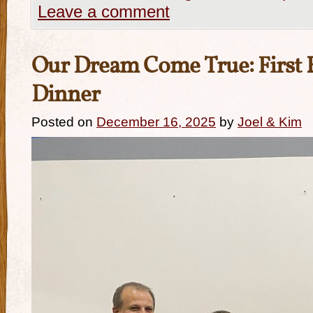
Leave a comment
Our Dream Come True: First 
Dinner
Posted on
December 16, 2025
by
Joel & Kim