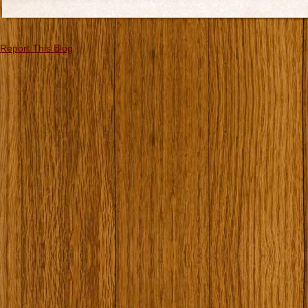
Report This Blog