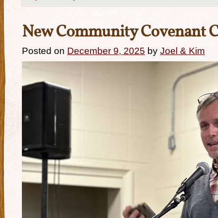
New Community Covenant 
Posted on
December 9, 2025
by
Joel & Kim