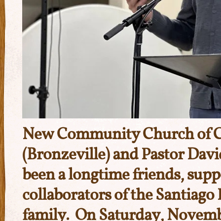
New Community Church of C
(Bronzeville) and Pastor Da
been a longtime friends, supp
collaborators of the Santiago
family. On Saturday, Novemb