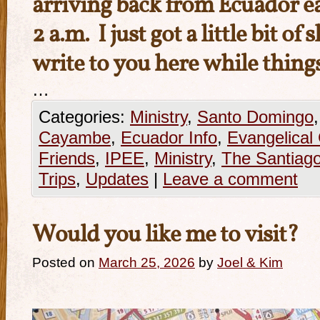
arriving back from Ecuador ea
2 a.m. I just got a little bit of
write to you here while thing
…
Categories:
Ministry
,
Santo Domingo
Cayambe
,
Ecuador Info
,
Evangelical
Friends
,
IPEE
,
Ministry
,
The Santiago
Trips
,
Updates
|
Leave a comment
Would you like me to visit?
Posted on
March 25, 2026
by
Joel & Kim