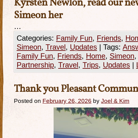
Kyrsten Newlon, read our new
Simeon her
…
Categories:
Family Fun
,
Friends
,
Ho
Simeon
,
Travel
,
Updates
|
Tags:
Answ
Family Fun
,
Friends
,
Home
,
Simeon
Partnership
,
Travel
,
Trips
,
Updates
|
Thank you Pleasant Commun
Posted on
February 26, 2026
by
Joel & Kim