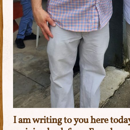
I am writing to you here tod