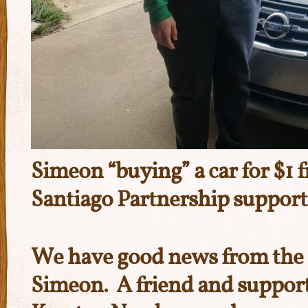
Simeon “buying” a car for $1 
Santiago Partnership suppor
We have good news from the c
Simeon. A friend and suppor