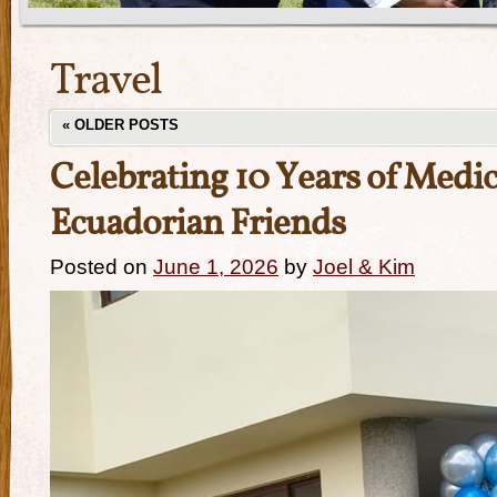
Travel
«
OLDER POSTS
Celebrating 10 Years of Medic
Ecuadorian Friends
Posted on
June 1, 2026
by
Joel & Kim