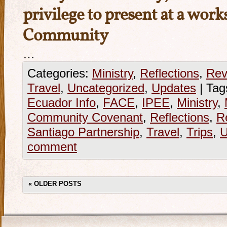
privilege to present at a wo
Community
…
Categories:
Ministry
,
Reflections
,
Rev
Travel
,
Uncategorized
,
Updates
|
Tag
Ecuador Info
,
FACE
,
IPEE
,
Ministry
,
Community Covenant
,
Reflections
,
R
Santiago Partnership
,
Travel
,
Trips
,
U
comment
«
OLDER POSTS