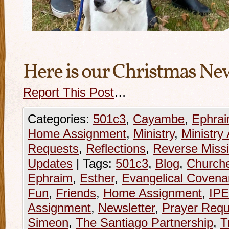
Here is our Christmas Ne
Report This Post
…
Categories:
501c3
,
Cayambe
,
Ephra
Home Assignment
,
Ministry
,
Ministry
Requests
,
Reflections
,
Reverse Missi
Updates
|
Tags:
501c3
,
Blog
,
Church
Ephraim
,
Esther
,
Evangelical Covena
Fun
,
Friends
,
Home Assignment
,
IP
Assignment
,
Newsletter
,
Prayer Requ
Simeon
,
The Santiago Partnership
,
T