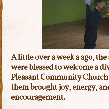
A little over a week a ago, th
were blessed to welcome a di
Pleasant Community Church
them brought joy, energy, an
encouragement.