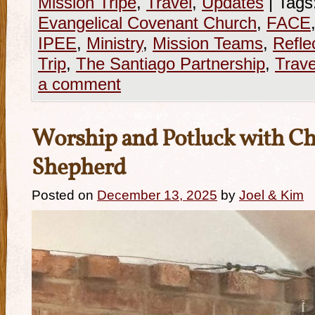
Mission Tripe
,
Travel
,
Updates
|
Tags
Evangelical Covenant Church
,
FACE
IPEE
,
Ministry
,
Mission Teams
,
Refle
Trip
,
The Santiago Partnership
,
Trave
a comment
Worship and Potluck with Ch
Shepherd
Posted on
December 13, 2025
by
Joel & Kim