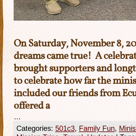
On Saturday, November 8, 202
dreams came true! A celebrat
brought supporters and longt
to celebrate how far the mini
included our friends from Ec
offered a
…
Categories:
501c3
,
Family Fun
,
Minis