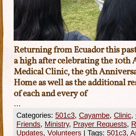
Returning from Ecuador this pas
a high after celebrating the 10th
Medical Clinic, the 9th Anniversa
Home as well as the additional re
of each and every of
…
Categories:
501c3
,
Cayambe
,
Clinic
,
Friends
,
Ministry
,
Prayer Requests
,
R
Updates
,
Volunteers
|
Tags:
501c3
,
A