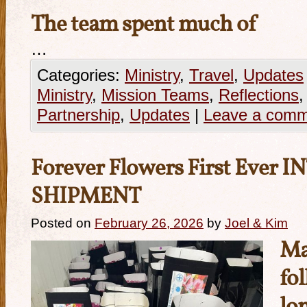
The team spent much of
…
Categories:
Ministry
,
Travel
,
Updates
Ministry
,
Mission Teams
,
Reflections
Partnership
,
Updates
|
Leave a com
Forever Flowers First Eve
SHIPMENT
Posted on
February 26, 2026
by
Joel & Kim
Ma
fol