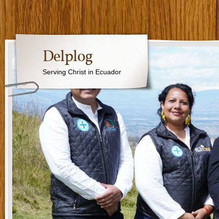
Delplog
Serving Christ in Ecuador