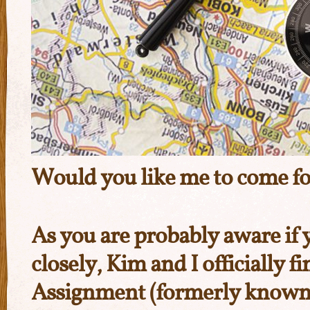
Would you like me to come for
As you are probably aware if 
closely, Kim and I officially f
Assignment
(formerly known