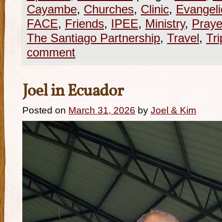
Cayambe
,
Churches
,
Clinic
,
Evangeli
FACE
,
Friends
,
IPEE
,
Ministry
,
Praye
The Santiago Partnership
,
Travel
,
Tri
comment
Joel in Ecuador
Posted on
March 31, 2026
by
Joel & Kim