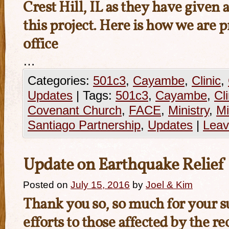
Crest Hill, IL as they have given a
this project. Here is how we are 
office
…
Categories:
501c3
,
Cayambe
,
Clinic
,
Updates
|
Tags:
501c3
,
Cayambe
,
Cli
Covenant Church
,
FACE
,
Ministry
,
Mi
Santiago Partnership
,
Updates
|
Leav
Update on Earthquake Relief
Posted on
July 15, 2016
by
Joel & Kim
Thank you so, so much for your su
efforts to those affected by the r