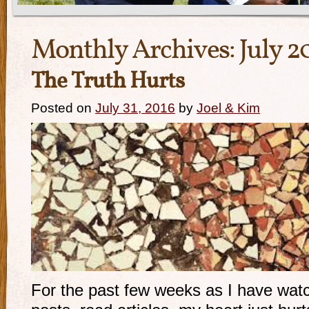
Monthly Archives:
July 2
The Truth Hurts
Posted on
July 31, 2016
by
Joel & Kim
For the past few weeks as I have wa