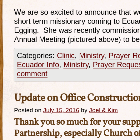
We are so excited to announce that w
short term missionary coming to Ecu
Egging. She was recently commission
Annual Meeting (pictured above) to b
Categories:
Clinic
,
Ministry
,
Prayer R
Ecuador Info
,
Ministry
,
Prayer Reque
comment
Update on Office Constructio
Posted on
July 15, 2016
by
Joel & Kim
Thank you so much for your suppo
Partnership, especially
Church o