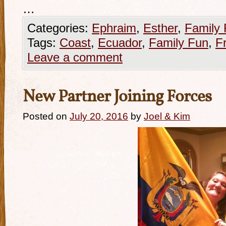
…
Categories:
Ephraim
,
Esther
,
Family
Tags:
Coast
,
Ecuador
,
Family Fun
,
F
Leave a comment
New Partner Joining Forces
Posted on
July 20, 2016
by
Joel & Kim