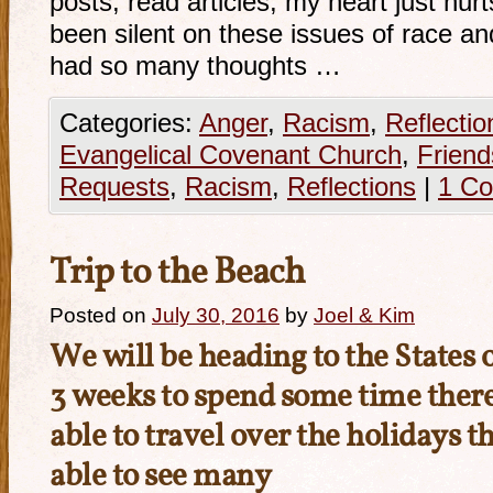
posts, read articles, my heart just hur
been silent on these issues of race and
had so many thoughts …
Categories:
Anger
,
Racism
,
Reflectio
Evangelical Covenant Church
,
Friend
Requests
,
Racism
,
Reflections
|
1 C
Trip to the Beach
Posted on
July 30, 2016
by
Joel & Kim
We will be heading to the States 
3 weeks to spend some time there
able to travel over the holidays t
able to see many