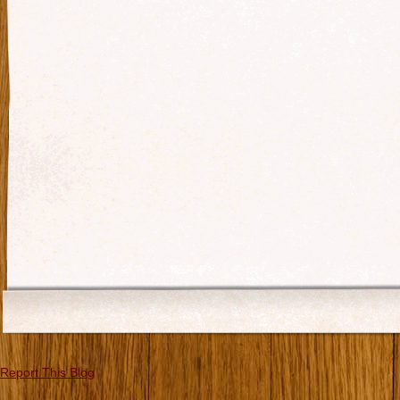
Report This Blog