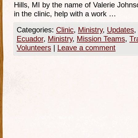
Hills, MI by the name of Valerie John
in the clinic, help with a work …
Categories:
Clinic
,
Ministry
,
Updates
Ecuador
,
Ministry
,
Mission Teams
,
Tr
Volunteers
|
Leave a comment