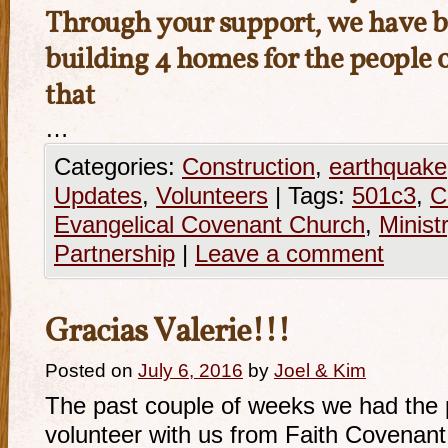
Through your support, we have b
building 4 homes for the people o
that
…
Categories:
Construction
,
earthquake
Updates
,
Volunteers
|
Tags:
501c3
,
C
Evangelical Covenant Church
,
Minist
Partnership
|
Leave a comment
Gracias Valerie!!!
Posted on
July 6, 2016
by
Joel & Kim
The past couple of weeks we had the 
volunteer with us from Faith Covenan