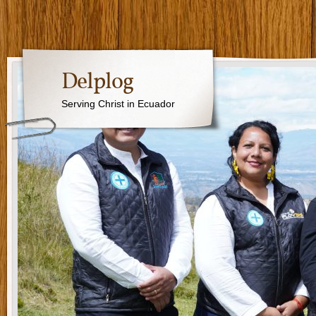
Delplog
Serving Christ in Ecuador