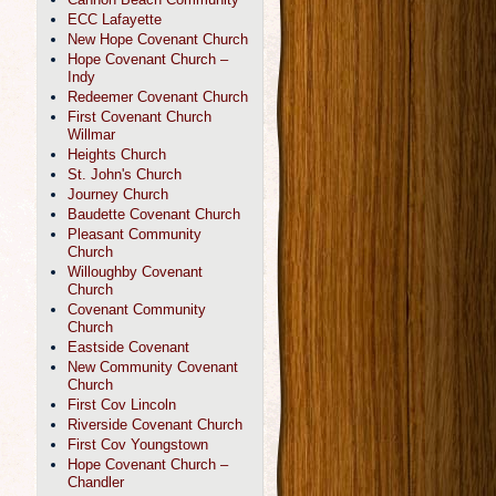
ECC Lafayette
New Hope Covenant Church
Hope Covenant Church –
Indy
Redeemer Covenant Church
First Covenant Church
Willmar
Heights Church
St. John's Church
Journey Church
Baudette Covenant Church
Pleasant Community
Church
Willoughby Covenant
Church
Covenant Community
Church
Eastside Covenant
New Community Covenant
Church
First Cov Lincoln
Riverside Covenant Church
First Cov Youngstown
Hope Covenant Church –
Chandler