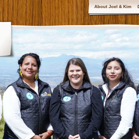
About Joel & Kim