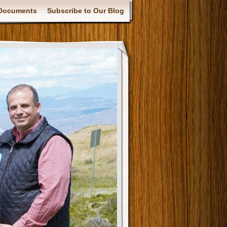
Documents
Subscribe to Our Blog