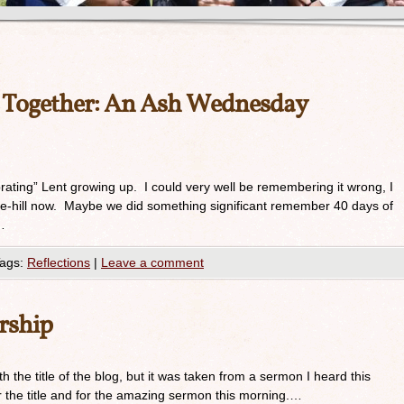
s Together: An Ash Wednesday
brating” Lent growing up. I could very well be remembering it wrong, I
-the-hill now. Maybe we did something significant remember 40 days of
…
ags:
Reflections
|
Leave a comment
rship
th the title of the blog, but it was taken from a sermon I heard this
 the title and for the amazing sermon this morning.…