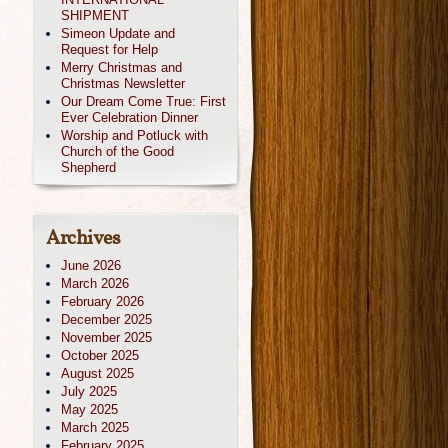
SHIPMENT
Simeon Update and
Request for Help
Merry Christmas and
Christmas Newsletter
Our Dream Come True: First
Ever Celebration Dinner
Worship and Potluck with
Church of the Good
Shepherd
Archives
June 2026
March 2026
February 2026
December 2025
November 2025
October 2025
August 2025
July 2025
May 2025
March 2025
February 2025