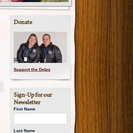
Donate
Support the Delps
Sign-Up for our
Newsletter
First Name
Last Name