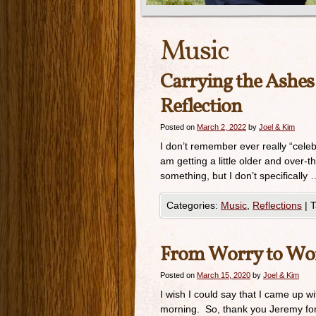
Music
Carrying the Ashe
Reflection
Posted on
March 2, 2022
by
Joel & Kim
I don’t remember ever really “cele
am getting a little older and over
something, but I don’t specifically 
Categories:
Music
,
Reflections
|
T
From Worry to Wo
Posted on
March 15, 2020
by
Joel & Kim
I wish I could say that I came up wi
morning. So, thank you Jeremy for