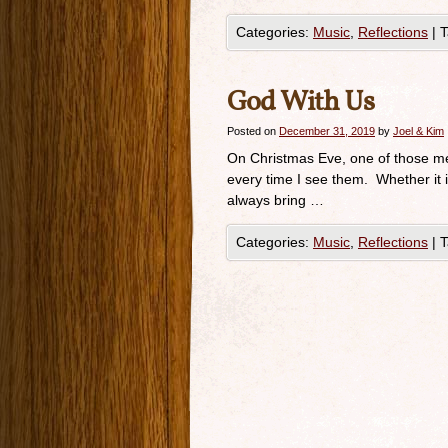
Categories:
Music
,
Reflections
|
T
God With Us
Posted on
December 31, 2019
by
Joel & Kim
On Christmas Eve, one of those me
every time I see them. Whether it 
always bring …
Categories:
Music
,
Reflections
|
T