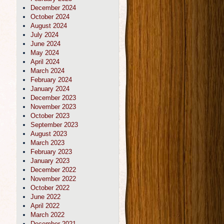
December 2024
October 2024
August 2024
July 2024
June 2024
May 2024
April 2024
March 2024
February 2024
January 2024
December 2023
November 2023
October 2023
September 2023
August 2023
March 2023
February 2023
January 2023
December 2022
November 2022
October 2022
June 2022
April 2022
March 2022
December 2021