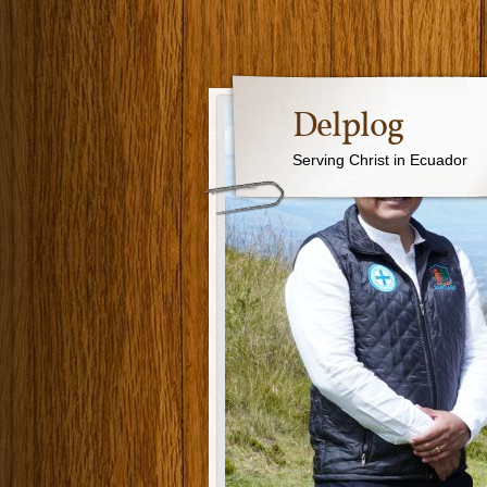
Delplog
Serving Christ in Ecuador