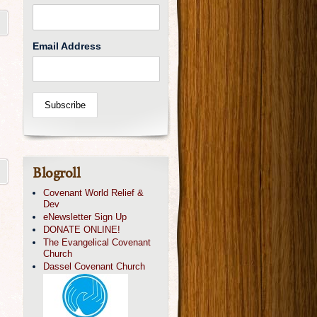
Email Address
Blogroll
Covenant World Relief &
Dev
eNewsletter Sign Up
DONATE ONLINE!
The Evangelical Covenant
Church
Dassel Covenant Church