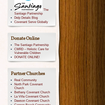
The
Santiago Partnership
Delp Details Blog
Covenant Serve Globally
Donate Online
The Santiago Partnership
CWRD – Holistic Care for
Vulnerable Children
DONATE ONLINE!
Partner Churches
Real Community
North Park Covenant
Church
Bethany Covenant Church
La Viña Covenant Church
Dawson Covenant Church
Cannon Beach Community