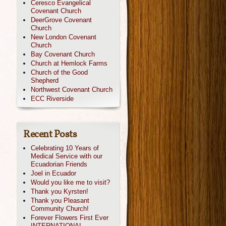
Ceresco Evangelical
Covenant Church
DeerGrove Covenant
Church
New London Covenant
Church
Bay Covenant Church
Church at Hemlock Farms
Church of the Good
Shepherd
Northwest Covenant Church
ECC Riverside
Recent Posts
Celebrating 10 Years of
Medical Service with our
Ecuadorian Friends
Joel in Ecuador
Would you like me to visit?
Thank you Kyrsten!
Thank you Pleasant
Community Church!
Forever Flowers First Ever
INTERNATIONAL