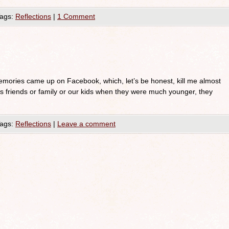
ags:
Reflections
|
1 Comment
mories came up on Facebook, which, let’s be honest, kill me almost
is friends or family or our kids when they were much younger, they
ags:
Reflections
|
Leave a comment