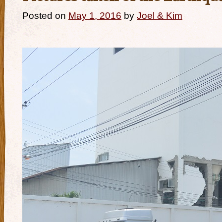
Posted on
May 1, 2016
by
Joel & Kim