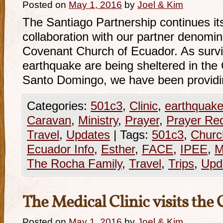
Posted on
May 1, 2016
by
Joel & Kim
The Santiago Partnership continues its 
collaboration with our partner denomin
Covenant Church of Ecuador. As survi
earthquake are being sheltered in th
Santo Domingo, we have been provid
Categories:
501c3
,
Clinic
,
earthquak
Caravan
,
Ministry
,
Prayer
,
Prayer Re
Travel
,
Updates
|
Tags:
501c3
,
Churc
Ecuador Info
,
Esther
,
FACE
,
IPEE
,
M
The Rocha Family
,
Travel
,
Trips
,
Upd
The Medical Clinic visits the 
Posted on
May 1, 2016
by
Joel & Kim