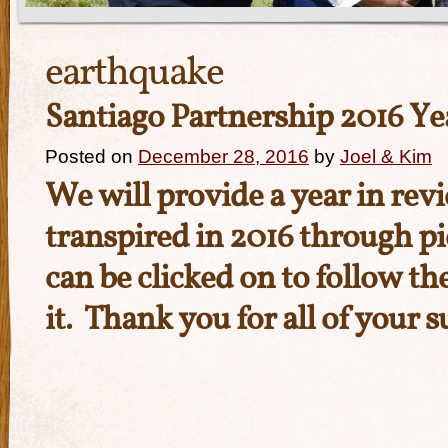
earthquake
Santiago Partnership 2016 Ye
Posted on
December 28, 2016
by
Joel & Kim
We will provide a year in revi
transpired in 2016 through pi
can be clicked on to follow th
it. Thank you for all of your 