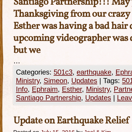
Santiago Partnership!!! May 
Thanksgiving from our crazy 
Esther was having a bad hair
upcoming videographer was d
but we
…
Categories:
501c3
,
earthquake
,
Ephr
Ministry
,
Simeon
,
Updates
|
Tags:
50
Info
,
Ephraim
,
Esther
,
Ministry
,
Partn
Santiago Partnership
,
Updates
|
Leav
Update on Earthquake Relief