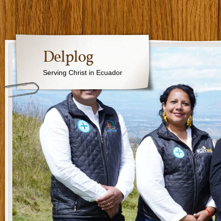
Delplog
Serving Christ in Ecuador