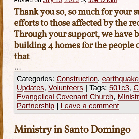
Posted on
July 15, 2016
by
Joel & Kim
Thank you so, so much for your su
efforts to those affected by the r
Through your support, we have b
building 4 homes for the people o
that
…
Categories:
Construction
,
earthquake
Updates
,
Volunteers
|
Tags:
501c3
,
C
Evangelical Covenant Church
,
Minist
Partnership
|
Leave a comment
Ministry in Santo Domingo