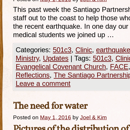
This past week the Santiago Partnershi
staff out to the coast to help those w
the recent earthquake. In one day our 
medical students we joined up …
Categories:
501c3
,
Clinic
,
earthquak
Ministry
,
Updates
|
Tags:
501c3
,
Clini
Evangelical Covenant Church
,
FACE
Reflections
,
The Santiago Partnershi
Leave a comment
The need for water
Posted on
May 1, 2016
by
Joel & Kim
Pictures of the distribution o