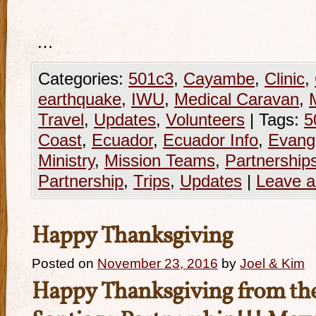
…
Categories:
501c3
,
Cayambe
,
Clinic
,
earthquake
,
IWU
,
Medical Caravan
,
M
Travel
,
Updates
,
Volunteers
|
Tags:
5
Coast
,
Ecuador
,
Ecuador Info
,
Evang
Ministry
,
Mission Teams
,
Partnership
Partnership
,
Trips
,
Updates
|
Leave 
Happy Thanksgiving
Posted on
November 23, 2016
by
Joel & Kim
Happy Thanksgiving from the