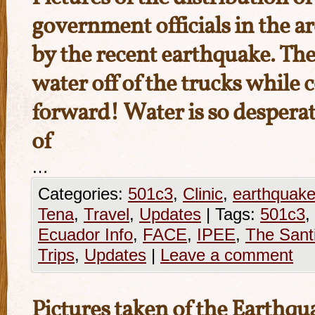
government officials in the ar
by the recent earthquake. Th
water off of the trucks while
forward! Water is so despera
of
…
Categories:
501c3
,
Clinic
,
earthquak
Tena
,
Travel
,
Updates
|
Tags:
501c3
,
Ecuador Info
,
FACE
,
IPEE
,
The Sant
Trips
,
Updates
|
Leave a comment
Pictures taken of the Earthqu