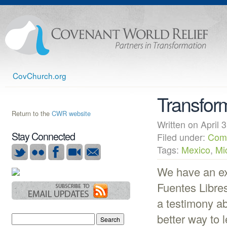
CovChurch.org
Transform
Return to the
CWR website
Written on Apri
Stay Connected
Filed under:
Com
Tags:
Mexico
,
Mi
We have an exc
Fuentes Libres
a testimony a
better way to 