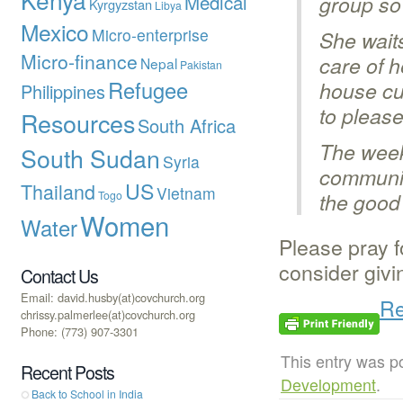
Medical
group so
Kyrgyzstan
Libya
Mexico
Micro-enterprise
She waits
Micro-finance
care of h
Nepal
Pakistan
Refugee
house cu
Philippines
to pleas
Resources
South Africa
The week
South Sudan
Syria
communit
US
Thailand
Vietnam
Togo
the good 
Women
Water
Please pray f
consider givi
Contact Us
Email: david.husby(at)covchurch.org
Re
chrissy.palmerlee(at)covchurch.org
Phone: (773) 907-3301
This entry was p
Recent Posts
Development
.
Back to School in India