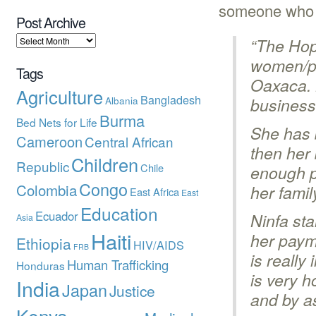
someone who h
Post Archive
“The Hop
women/pa
Tags
Oaxaca. 
Agriculture
Bangladesh
Albania
business 
Burma
Bed Nets for Life
She has 
Cameroon
Central African
then her
Children
Republic
Chile
enough p
Congo
Colombia
her famil
East Africa
East
Education
Ecuador
Ninfa sta
Asia
Haiti
her paym
Ethiopia
HIV/AIDS
FRB
is really
Human Trafficking
Honduras
is very h
India
Japan
Justice
and by as
Kenya