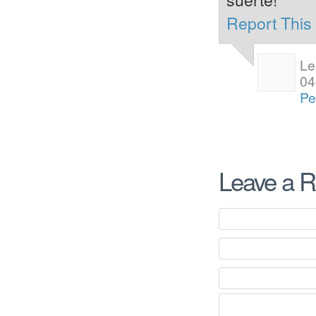
Report Thi
Le
04
Pe
Leave a R