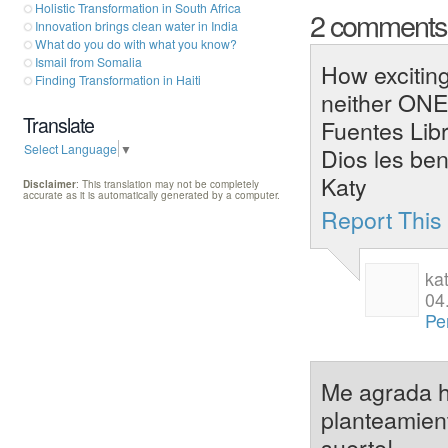
Holistic Transformation in South Africa
2 comment
Innovation brings clean water in India
What do you do with what you know?
Ismail from Somalia
How exciting
Finding Transformation in Haiti
neither ONE
Translate
Fuentes Libr
Select Language
▼
Dios les ben
Katy
Disclaimer
: This translation may not be completely
accurate as it is automatically generated by a computer.
Report Thi
ka
04
Pe
Me agrada ha
planteamien
suerte!