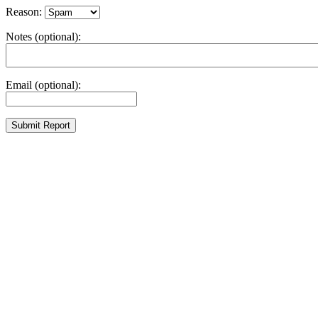
Reason:
Notes (optional):
Email (optional):