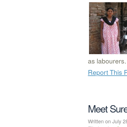
as labourers.
Report This 
Meet Sure
Written on July