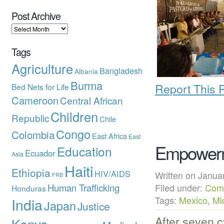
Post Archive
Tags
Agriculture
Bangladesh
Albania
Burma
Report This 
Bed Nets for Life
Cameroon
Central African
Children
Republic
Chile
Congo
Colombia
East Africa
East
Empowerm
Education
Ecuador
Asia
Haiti
Ethiopia
HIV/AIDS
Written on Janu
FRB
Human Trafficking
Filed under:
Com
Honduras
India
Tags:
Mexico
,
Mi
Japan
Justice
After seven 
Kenya