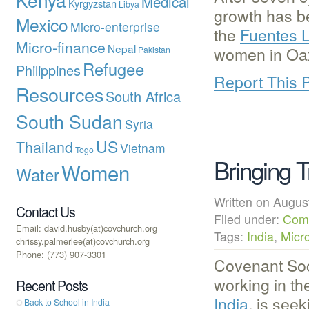
Medical
Kyrgyzstan
Libya
growth has b
Mexico
Micro-enterprise
the
Fuentes 
Micro-finance
Nepal
women in Oaxa
Pakistan
Refugee
Philippines
Report This 
Resources
South Africa
South Sudan
Syria
US
Thailand
Vietnam
Togo
Bringing T
Women
Water
Written on Augu
Contact Us
Filed under:
Com
Email: david.husby(at)covchurch.org
Tags:
India
,
Micr
chrissy.palmerlee(at)covchurch.org
Phone: (773) 907-3301
Covenant Soc
working in t
Recent Posts
India
, is seek
Back to School in India