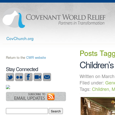
CovChurch.org
Posts Tag
Return to the
CWR website
Children’s
Stay Connected
Written on Mar
Filed under:
Gene
Tags:
Children
,
M