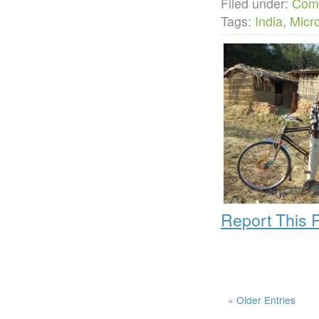
Filed under:
Com
Tags:
India
,
Micr
Report This 
« Older Entries