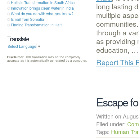
Holistic Transformation in South Africa
long lasting 
Innovation brings clean water in India
multiple aspec
What do you do with what you know?
Ismail from Somalia
communities.
Finding Transformation in Haiti
through a var
Translate
as providing 
Select Language
▼
education, …
Disclaimer
: This translation may not be completely
Report This 
accurate as it is automatically generated by a computer.
Escape fo
Written on Augu
Filed under:
Com
Tags:
Human Traf