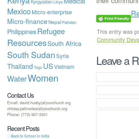
their communit
Medical
Kyrgyzstan
Libya
Mexico
Re
Micro-enterprise
Micro-finance
Nepal
Pakistan
Refugee
Philippines
This entry was p
Community Deve
Resources
South Africa
South Sudan
Syria
Leave a R
US
Thailand
Vietnam
Togo
Women
Water
Contact Us
Email: david.husby(at)covchurch.org
chrissy.palmerlee(at)covchurch.org
Phone: (773) 907-3301
Recent Posts
Back to School in India