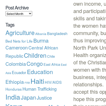
own income, ut
Post Archive
and participat
skills and tak
Tags
the women hav
Agriculture
community, but
Bangladesh
Albania
thus improving 
Burma
Bed Nets for Life
North Park Un
Cameroon
Central African
Children
Health organi
Republic
Chile
of the Christi
Congo
Colombia
East Africa
East
women with th
Education
Ecuador
Asia
business, inte
Haiti
Ethiopia
HIV/AIDS
relationships.
FRB
Human Trafficking
Honduras
accept this op
India
Japan
Justice
hope this prog
Kenya