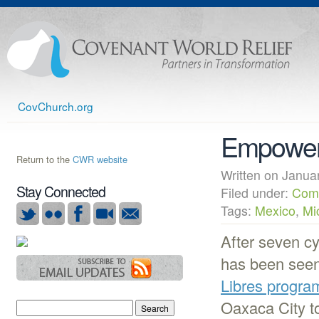
CovChurch.org
Empower
Return to the
CWR website
Written on Janu
Stay Connected
Filed under:
Com
Tags:
Mexico
,
Mi
After seven c
has been seen
Libres progra
Oaxaca City to 