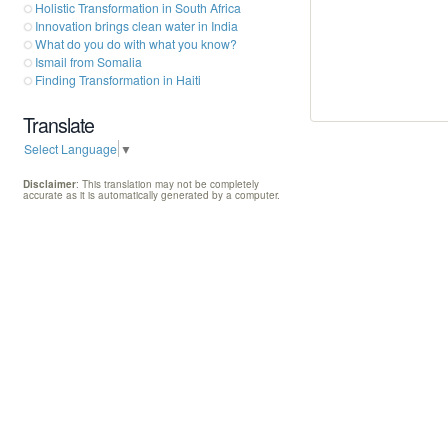
Holistic Transformation in South Africa
Innovation brings clean water in India
What do you do with what you know?
Ismail from Somalia
Finding Transformation in Haiti
Translate
Select Language
▼
Disclaimer
: This translation may not be completely
accurate as it is automatically generated by a computer.