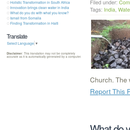
Filed under:
Com
Holistic Transformation in South Africa
Innovation brings clean water in India
Tags:
India
,
Wate
What do you do with what you know?
Ismail from Somalia
Finding Transformation in Haiti
Translate
Select Language
▼
Disclaimer
: This translation may not be completely
accurate as it is automatically generated by a computer.
Church. The 
Report This 
What do y