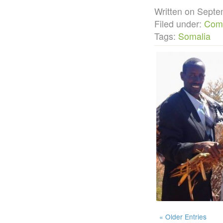
Written on Sep
Filed under:
Com
Tags:
Somalia
« Older Entries