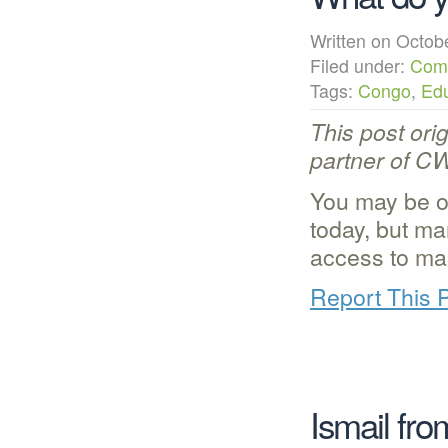
Written on Octo
Filed under:
Com
Tags:
Congo
,
Edu
This post ori
partner of C
You may be o
today, but ma
access to ma
Report This 
Ismail fr