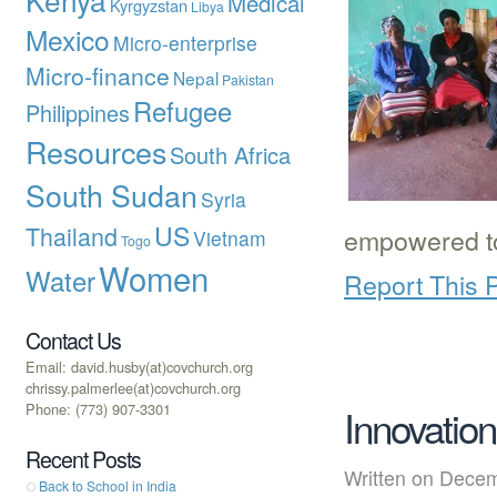
Medical
Kyrgyzstan
Libya
Mexico
Micro-enterprise
Micro-finance
Nepal
Pakistan
Refugee
Philippines
Resources
South Africa
South Sudan
Syria
US
Thailand
empowered 
Vietnam
Togo
Women
Water
Report This 
Contact Us
Email: david.husby(at)covchurch.org
chrissy.palmerlee(at)covchurch.org
Phone: (773) 907-3301
Innovation
Recent Posts
Written on Dec
Back to School in India