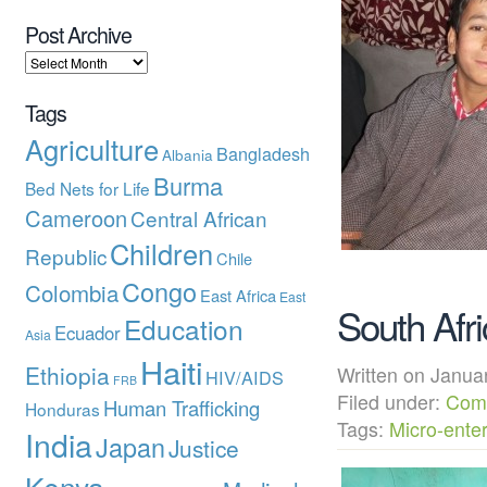
Post Archive
Tags
Agriculture
Bangladesh
Albania
Burma
Bed Nets for Life
Cameroon
Central African
Children
Republic
Chile
Congo
Colombia
East Africa
East
South Afri
Education
Ecuador
Asia
Haiti
Ethiopia
Written on Janu
HIV/AIDS
FRB
Filed under:
Com
Human Trafficking
Honduras
Tags:
Micro-enter
India
Japan
Justice
Kenya