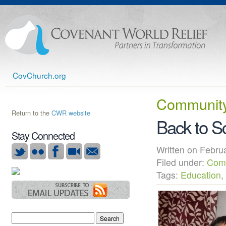
CovChurch.org
Community
Return to the
CWR website
Back to Sc
Stay Connected
Written on Febr
Filed under:
Com
Tags:
Education
,