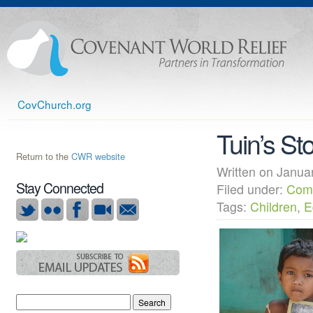
CovChurch.org
Tuin’s St
Return to the
CWR website
Written on Janu
Stay Connected
Filed under:
Com
Tags:
Children
,
E