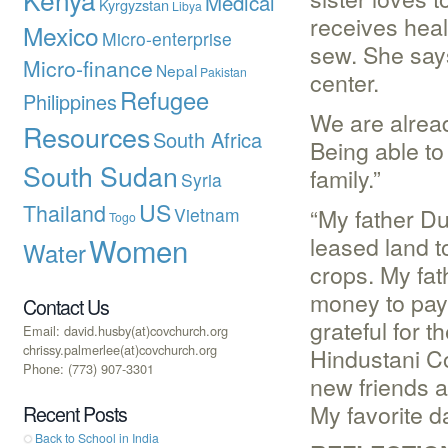
Medical
Kyrgyzstan
Libya
receives healt
Mexico
Micro-enterprise
sew. She say
Micro-finance
Nepal
Pakistan
center.
Refugee
Philippines
We are alrea
Resources
South Africa
Being able t
South Sudan
family.”
Syria
US
Thailand
“My father D
Vietnam
Togo
Women
leased land t
Water
crops. My fa
money to pay 
Contact Us
grateful for 
Email: david.husby(at)covchurch.org
chrissy.palmerlee(at)covchurch.org
Hindustani C
Phone: (773) 907-3301
new friends a
My favorite d
Recent Posts
Back to School in India