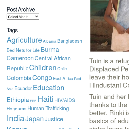
Post Archive
Tags
Agriculture
Bangladesh
Albania
Burma
Bed Nets for Life
Cameroon
Central African
Tuin is a ref
Children
Displaced Per
Republic
Chile
leave their h
Congo
Colombia
East Africa
East
Hindustani Co
Education
Ecuador
Asia
Tuin and her l
Haiti
Ethiopia
HIV/AIDS
FRB
thanks to the
Human Trafficking
Honduras
better. Rinki 
India
Japan
Justice
basics of edu
Kenya
sister loves 