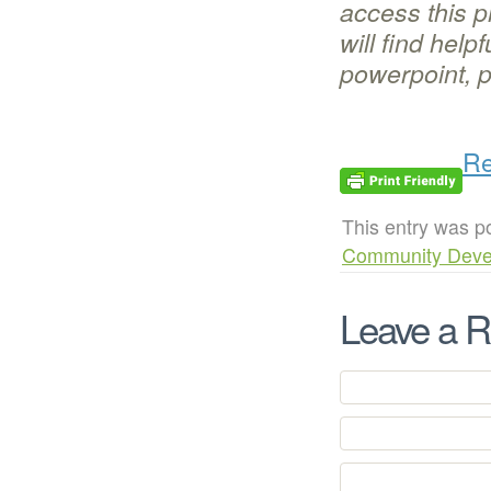
access this p
will find help
powerpoint, p
Re
This entry was p
Community Deve
Leave a R