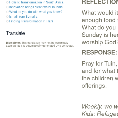
REFLECTIO
Holistic Transformation in South Africa
Innovation brings clean water in India
What would it
What do you do with what you know?
Ismail from Somalia
enough food to
Finding Transformation in Haiti
What do you 
Translate
Sunday is her
worship God?
Disclaimer
: This translation may not be completely
accurate as it is automatically generated by a computer.
RESPONSE:
Pray for Tuin,
and for what 
the children 
offerings.
Weekly, we wi
Kids: Refugee