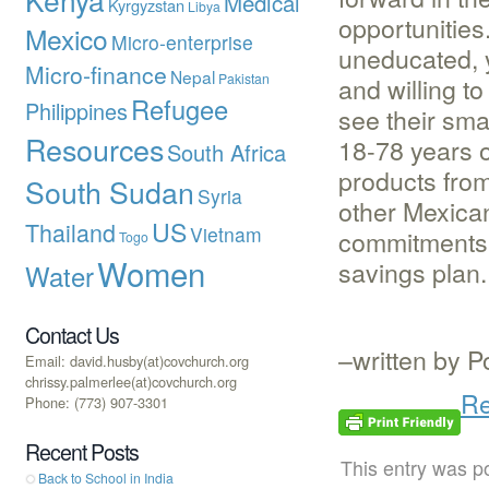
Medical
Kyrgyzstan
Libya
opportunitie
Mexico
Micro-enterprise
uneducated, 
Micro-finance
Nepal
Pakistan
and willing t
Refugee
Philippines
see their sm
Resources
18-78 years o
South Africa
products from
South Sudan
Syria
other Mexican
US
Thailand
Vietnam
commitments 
Togo
Women
savings plan.
Water
Contact Us
–written by P
Email: david.husby(at)covchurch.org
chrissy.palmerlee(at)covchurch.org
Re
Phone: (773) 907-3301
Recent Posts
This entry was p
Back to School in India