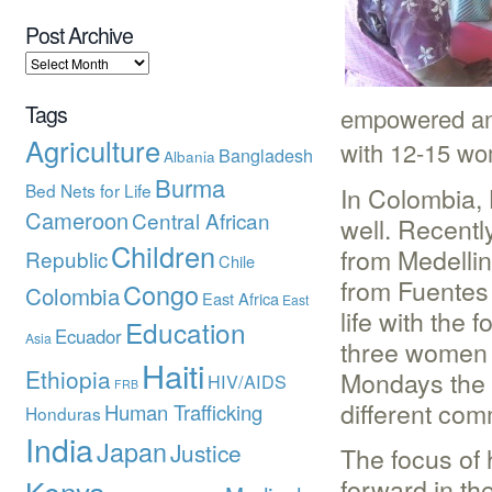
Post Archive
Tags
empowered and
Agriculture
with 12-15 wo
Bangladesh
Albania
Burma
Bed Nets for Life
In Colombia,
Cameroon
Central African
well. Recent
Children
from Medellin
Republic
Chile
from Fuentes 
Congo
Colombia
East Africa
East
life with the
Education
Ecuador
Asia
three women g
Haiti
Ethiopia
Mondays the s
HIV/AIDS
FRB
different com
Human Trafficking
Honduras
India
Japan
Justice
The focus of
forward in the
Kenya