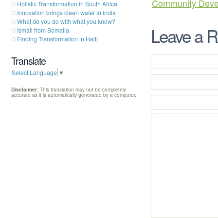
Community Deve
Holistic Transformation in South Africa
Innovation brings clean water in India
What do you do with what you know?
Leave a R
Ismail from Somalia
Finding Transformation in Haiti
Translate
Select Language
▼
Disclaimer
: This translation may not be completely
accurate as it is automatically generated by a computer.