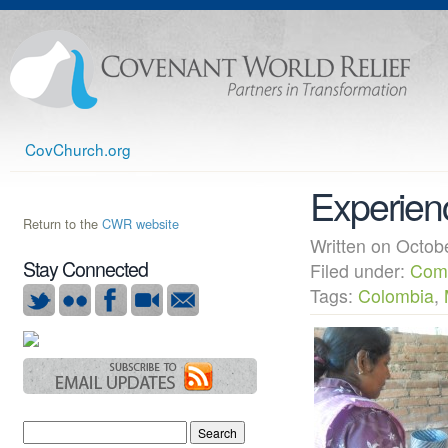
CovChurch.org
Experienc
Return to the
CWR website
Written on Octo
Stay Connected
Filed under:
Com
Tags:
Colombia
,