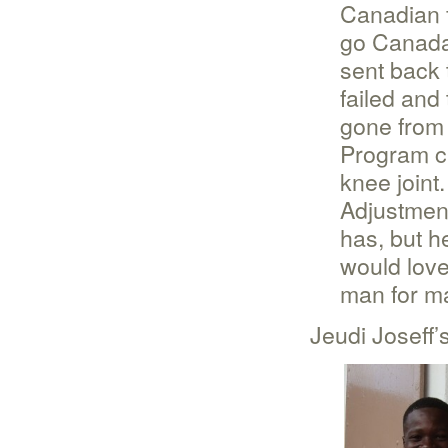
Canadian 
go Canada
sent back 
failed and
gone from 
Program cl
knee joint
Adjustmen
has, but 
would love
man for m
Jeudi Joseff’