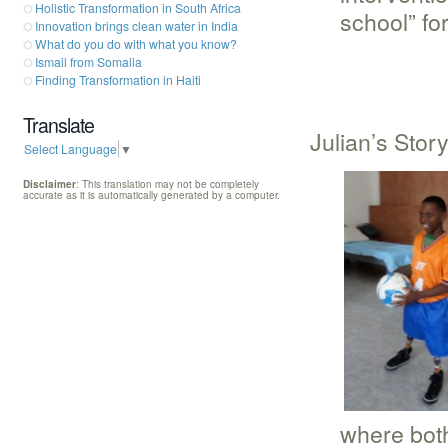
Holistic Transformation in South Africa
school” for 
Innovation brings clean water in India
What do you do with what you know?
Ismail from Somalia
Finding Transformation in Haiti
Translate
Julian’s Stor
Select Language
▼
Disclaimer
: This translation may not be completely
accurate as it is automatically generated by a computer.
where both