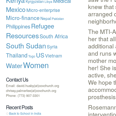
Medical
Kyrgyzstan
Libya
knew that 
Mexico
Micro-enterprise
arranged o
Micro-finance
Nepal
Pakistan
neighborh
Refugee
Philippines
The MTI-AP
Resources
South Africa
her that a
South Sudan
additional
Syria
and runs w
US
Thailand
Vietnam
Togo
mother mor
Women
Water
her! She i
active, sh
Contact Us
We hope th
Email: david.husby(at)covchurch.org
accommodat
chrissy.palmerlee(at)covchurch.org
prosthesis
Phone: (773) 907-3301
Rosemann 
Recent Posts
interventi
Back to School in India