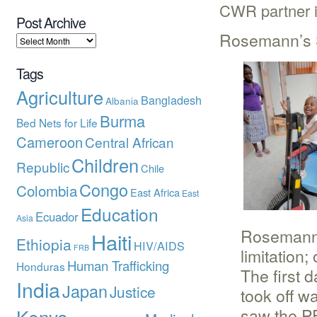
CWR partner in
Post Archive
Rosemann’s 
Tags
Agriculture
Bangladesh
Albania
Burma
Bed Nets for Life
Cameroon
Central African
Children
Republic
Chile
Congo
Colombia
East Africa
East
Education
Ecuador
Asia
Rosemann i
Haiti
Ethiopia
HIV/AIDS
FRB
limitation;
Human Trafficking
Honduras
The first 
India
Japan
Justice
took off w
saw the PE
Kenya