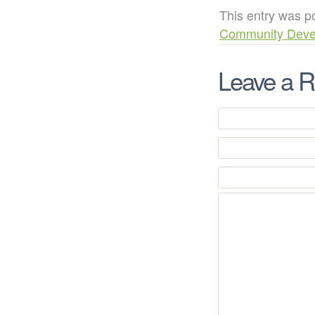
This entry was p
Community Deve
Leave a R