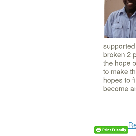
supported 
broken 2 p
the hope o
to make th
hopes to f
become an
Re