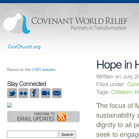
CovChurch.org
Hope in H
Return to the
CWR website
Written on July
Stay Connected
Filed under:
Com
Tags:
Children
,
H
The focus of M
sustainability 
dignity to all 
seek to engage