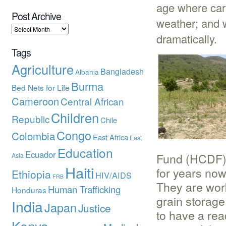
age where cars
Post Archive
weather; and w
dramatically.
Tags
Agriculture
Bangladesh
Albania
Burma
Bed Nets for Life
Cameroon
Central African
Children
Republic
Chile
Congo
Colombia
East Africa
East
Education
Ecuador
Fund (HCDF) 
Asia
Haiti
for years now
Ethiopia
HIV/AIDS
FRB
They are wor
Human Trafficking
Honduras
grain storage
India
Japan
Justice
to have a rea
Kenya