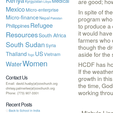
Medical
are good; ho
Kyrgyzstan
Libya
Mexico
Micro-enterprise
In spite of t
Micro-finance
program who t
Nepal
Pakistan
Refugee
to produce a
Philippines
it would have
Resources
South Africa
farmers who d
South Sudan
Syria
though the dr
US
Thailand
aside for the
Vietnam
Togo
Women
Water
HCDF has hope
If the weathe
Contact Us
growth in thi
Email: david.husby(at)covchurch.org
the time, God
chrissy.palmerlee(at)covchurch.org
working throu
Phone: (773) 907-3301
Recent Posts
Back to School in India
–Michyla Lin