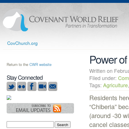
CovChurch.org
Power of
Return to the
CWR website
Written on Febr
Stay Connected
Filed under:
Com
Tags:
Agriculture
Residents here
“Chiberia” be
(around -30 wi
cancel classes