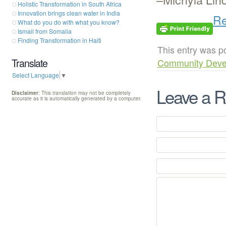
Holistic Transformation in South Africa
Innovation brings clean water in India
Re
What do you do with what you know?
Ismail from Somalia
Finding Transformation in Haiti
This entry was p
Translate
Community Deve
Select Language
▼
Leave a R
Disclaimer
: This translation may not be completely
accurate as it is automatically generated by a computer.