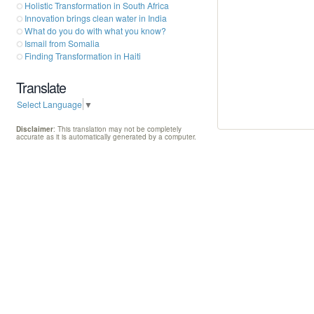
Holistic Transformation in South Africa
Innovation brings clean water in India
What do you do with what you know?
Ismail from Somalia
Finding Transformation in Haiti
Translate
Select Language
▼
Disclaimer
: This translation may not be completely
accurate as it is automatically generated by a computer.