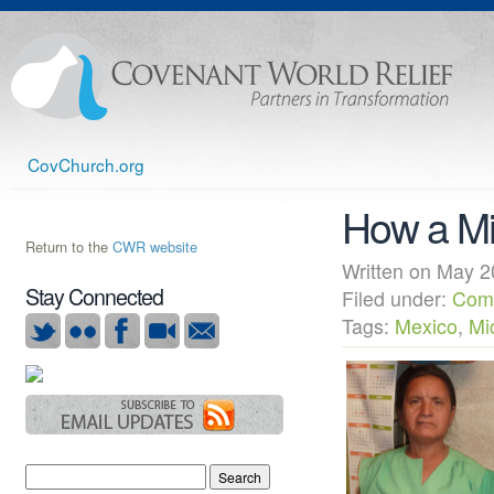
CovChurch.org
How a Mi
Return to the
CWR website
Written on May
Stay Connected
Filed under:
Com
Tags:
Mexico
,
Mi