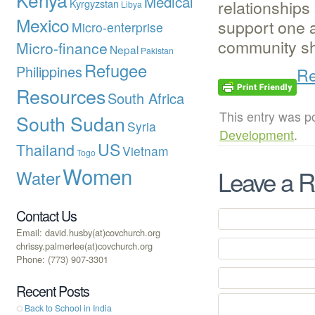
Medical
relationships
Kyrgyzstan
Libya
Mexico
support one 
Micro-enterprise
community sh
Micro-finance
Nepal
Pakistan
Refugee
Philippines
Re
Resources
South Africa
This entry was p
South Sudan
Syria
Development
.
US
Thailand
Vietnam
Togo
Women
Leave a R
Water
Contact Us
Email: david.husby(at)covchurch.org
chrissy.palmerlee(at)covchurch.org
Phone: (773) 907-3301
Recent Posts
Back to School in India