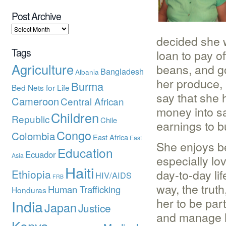
Post Archive
decided she w
Tags
loan to pay of
Agriculture
beans, and g
Bangladesh
Albania
her produce, 
Burma
Bed Nets for Life
say that she
Cameroon
Central African
money into s
Children
Republic
Chile
earnings to b
Congo
Colombia
East Africa
East
She enjoys be
Education
Ecuador
Asia
especially lo
Haiti
day-to-day li
Ethiopia
HIV/AIDS
FRB
way, the truth
Human Trafficking
Honduras
her to be par
India
Japan
Justice
and manage he
Kenya