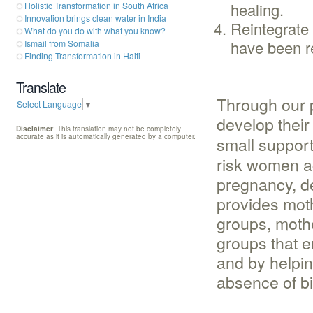
healing.
Holistic Transformation in South Africa
Innovation brings clean water in India
Reintegrate 
What do you do with what you know?
have been r
Ismail from Somalia
Finding Transformation in Haiti
Translate
Through our 
Select Language
▼
develop thei
Disclaimer
: This translation may not be completely
accurate as it is automatically generated by a computer.
small suppor
risk women ac
pregnancy, de
provides moth
groups, moth
groups that e
and by helpin
absence of bi