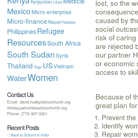
Medical
lost, so the 
Kyrgyzstan
Libya
Mexico
consequence o
Micro-enterprise
caused by th
Micro-finance
Nepal
Pakistan
social outcas
Refugee
Philippines
risk of carin
Resources
South Africa
are rejected 
South Sudan
our partner H
Syria
or economic s
US
Thailand
Vietnam
Togo
access to skil
Women
Water
Contact Us
Because of t
Email: david.husby(at)covchurch.org
great plan fo
chrissy.palmerlee(at)covchurch.org
Phone: (773) 907-3301
Prevent the 
Identify wom
Recent Posts
Repair women
Back to School in India