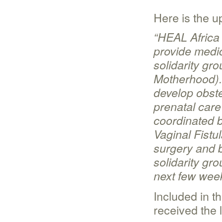
Here is the 
“
HEAL Africa 
provide medic
solidarity gr
Motherhood).
develop obste
prenatal care
coordinated b
Vaginal Fist
surgery and b
solidarity gro
next few wee
Included in t
received the 