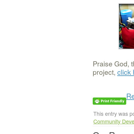
Praise God, t
project,
click
Re
This entry was p
Community Deve