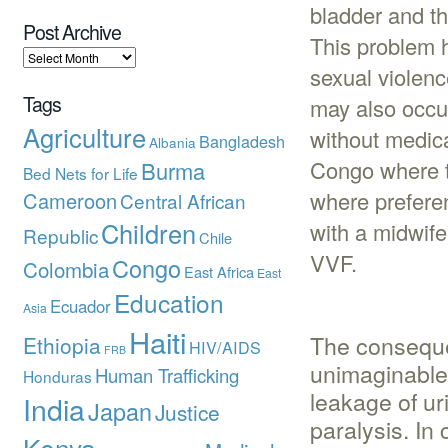
bladder and th
Post Archive
This problem 
sexual violenc
Tags
may also occur
Agriculture
without medica
Bangladesh
Albania
Congo where th
Burma
Bed Nets for Life
where preferen
Cameroon
Central African
Children
with a midwife
Republic
Chile
VVF.
Congo
Colombia
East Africa
East
Education
Ecuador
Asia
Haiti
The consequ
Ethiopia
HIV/AIDS
FRB
unimaginable
Human Trafficking
Honduras
leakage of ur
India
Japan
Justice
paralysis. In
Kenya