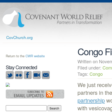
CovChurch.org
Congo Fi
Return to the
CWR website
Written on Nov
Stay Connected
Filed under:
Com
Tags:
Congo
We just receiv
partners in t
partnership
wo
with vesicovag