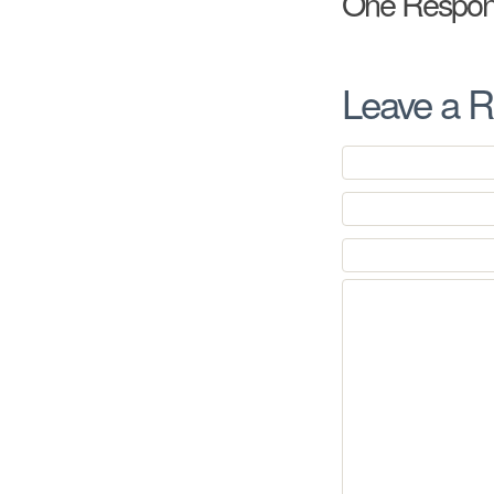
One Respon
Leave a R