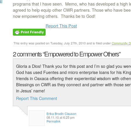
l
programs that I have seen. Memo, who has developed a high lev
agreed to help equip other CWR partners. Those who have be
now empowering others. Thanks be to God!
Report This Post
This entry was posted on Tuesday, July 27th, 2010 and is filed under
Community D
2 comments
“Empowered to Empower Others”
Gloria a Dios! Thank you for this post and I’m so glad you wer
God has used Fuentes and micro enterprise loans for his Kin
friends in Oaxaca offering their experiential wisdom with others 
Blessings on CWR as they connect and partner with those serv
in Jesus’ name!
Report This Comment
Erika Brodin Clauson
08.11.10 at 6:25 pm
Permalink