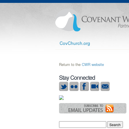
CovChurch.org
Return to the
CWR website
Stay Connected