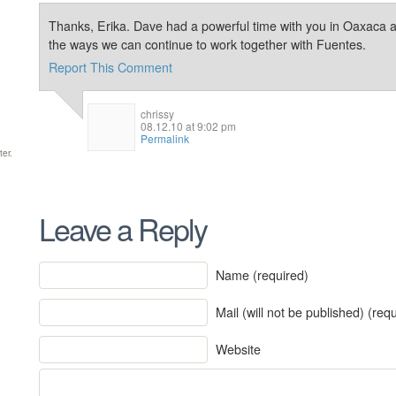
Thanks, Erika. Dave had a powerful time with you in Oaxaca an
the ways we can continue to work together with Fuentes.
Report This Comment
chrissy
08.12.10 at 9:02 pm
Permalink
ter.
Leave a Reply
Name (required)
Mail (will not be published) (req
Website