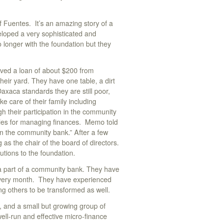
 Fuentes. It’s an amazing story of a
eloped a very sophisticated and
 longer with the foundation but they
ived a loan of about $200 from
their yard. They have one table, a dirt
Oaxaca standards they are still poor,
e care of their family including
h their participation in the community
iples for managing finances. Memo told
in the community bank.” After a few
as the chair of the board of directors.
tions to the foundation.
 a part of a community bank. They have
every month. They have experienced
ing others to be transformed as well.
), and a small but growing group of
ell-run and effective micro-finance