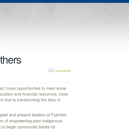
thers
2 comments
hat I have opportunities to meet some
ucation and financial resources, have
that is transforming the lives of
 past and present leaders of Fuentes
ream of empowering poor indigenous
g to begin community banks for