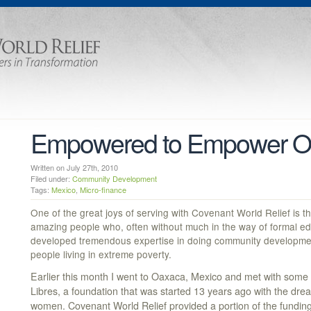
Empowered to Empower O
Written on July 27th, 2010
Filed under:
Community Development
Tags:
Mexico
,
Micro-finance
One of the great joys of serving with Covenant World Relief is t
amazing people who, often without much in the way of formal ed
developed tremendous expertise in doing community development 
people living in extreme poverty.
Earlier this month I went to Oaxaca, Mexico and met with some
Libres, a foundation that was started 13 years ago with the d
women. Covenant World Relief provided a portion of the fundin