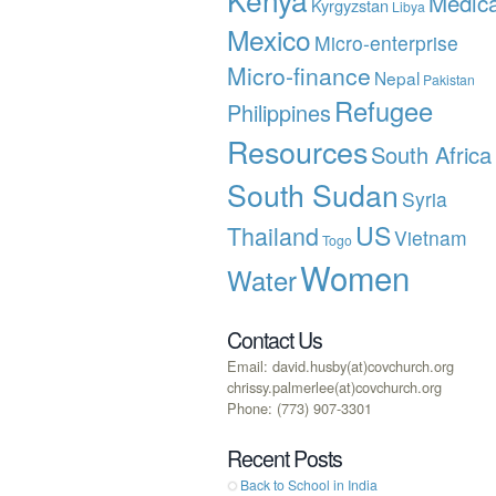
Medica
Kyrgyzstan
Libya
Mexico
Micro-enterprise
Micro-finance
Nepal
Pakistan
Refugee
Philippines
Resources
South Africa
South Sudan
Syria
US
Thailand
Vietnam
Togo
Women
Water
Contact Us
Email: david.husby(at)covchurch.org
chrissy.palmerlee(at)covchurch.org
Phone: (773) 907-3301
Recent Posts
Back to School in India