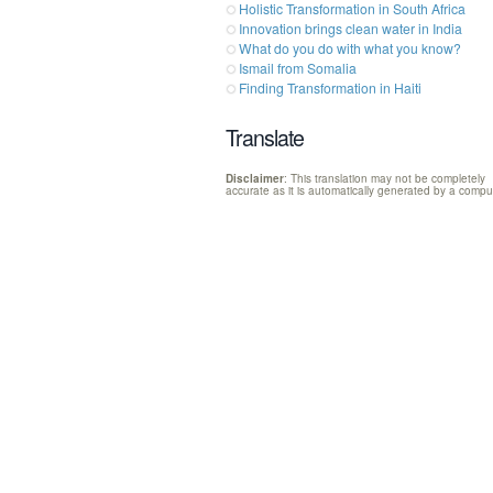
Holistic Transformation in South Africa
Innovation brings clean water in India
What do you do with what you know?
Ismail from Somalia
Finding Transformation in Haiti
Translate
Disclaimer
: This translation may not be completely
accurate as it is automatically generated by a compu