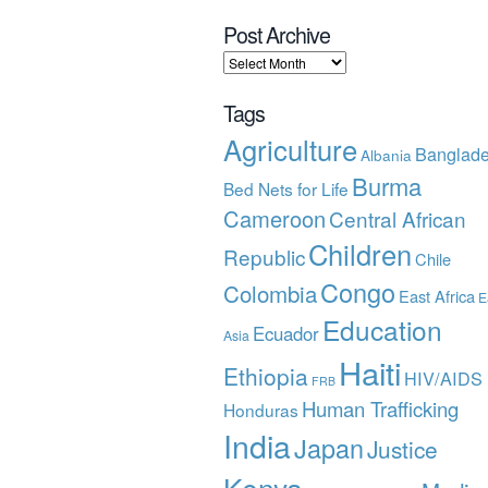
Post Archive
Tags
Agriculture
Banglad
Albania
Burma
Bed Nets for Life
Cameroon
Central African
Children
Republic
Chile
Congo
Colombia
East Africa
E
Education
Ecuador
Asia
Haiti
Ethiopia
HIV/AIDS
FRB
Human Trafficking
Honduras
India
Japan
Justice
Kenya