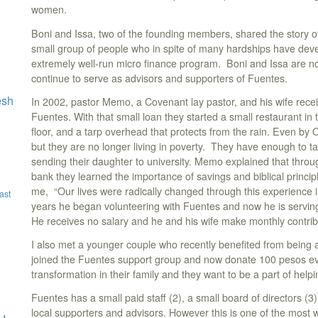
women.
Boni and Issa, two of the founding members, shared the story of
small group of people who in spite of many hardships have dev
extremely well-run micro finance program. Boni and Issa are no
continue to serve as advisors and supporters of Fuentes.
esh
In 2002, pastor Memo, a Covenant lay pastor, and his wife rece
Fuentes. With that small loan they started a small restaurant in 
floor, and a tarp overhead that protects from the rain. Even by 
but they are no longer living in poverty. They have enough to tak
sending their daughter to university. Memo explained that throug
bank they learned the importance of savings and biblical princ
me, “Our lives were radically changed through this experience 
ast
years he began volunteering with Fuentes and now he is serving 
He receives no salary and he and his wife make monthly contribu
I also met a younger couple who recently benefited from being
joined the Fuentes support group and now donate 100 pesos 
transformation in their family and they want to be a part of help
Fuentes has a small paid staff (2), a small board of directors (3
local supporters and advisors. However this is one of the most w