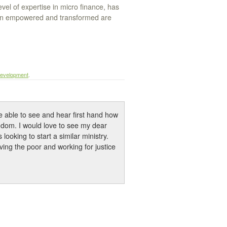
el of expertise in micro finance, has
en empowered and transformed are
evelopment
.
e able to see and hear first hand how
gdom. I would love to see my dear
looking to start a similar ministry.
ing the poor and working for justice