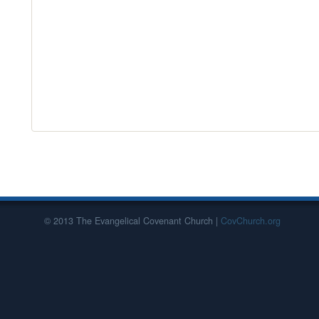
© 2013 The Evangelical Covenant Church |
CovChurch.org