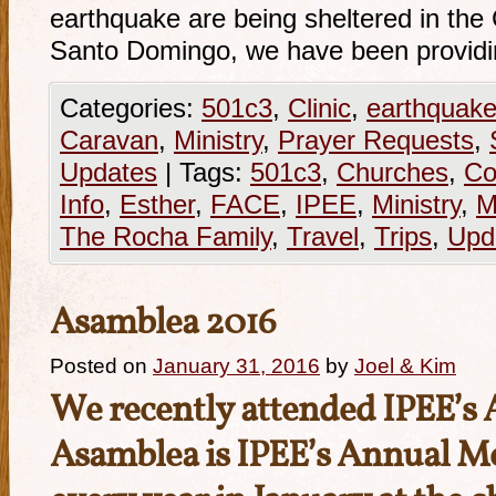
earthquake are being sheltered in th
Santo Domingo, we have been provid
Categories:
501c3
,
Clinic
,
earthquak
Caravan
,
Ministry
,
Prayer Requests
,
Updates
|
Tags:
501c3
,
Churches
,
Co
Info
,
Esther
,
FACE
,
IPEE
,
Ministry
,
M
The Rocha Family
,
Travel
,
Trips
,
Upd
Asamblea 2016
Posted on
January 31, 2016
by
Joel & Kim
We recently attended IPEE’s
Asamblea is IPEE’s Annual Me