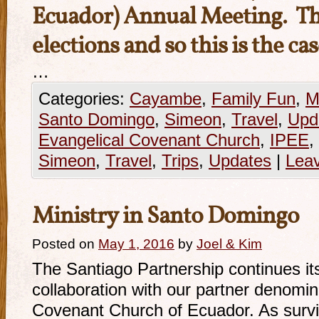
Ecuador) Annual Meeting. This
elections and so this is the ca
…
Categories:
Cayambe
,
Family Fun
,
M
Santo Domingo
,
Simeon
,
Travel
,
Upd
Evangelical Covenant Church
,
IPEE
,
Simeon
,
Travel
,
Trips
,
Updates
|
Lea
Ministry in Santo Domingo
Posted on
May 1, 2016
by
Joel & Kim
The Santiago Partnership continues its 
collaboration with our partner denomin
Covenant Church of Ecuador. As survi