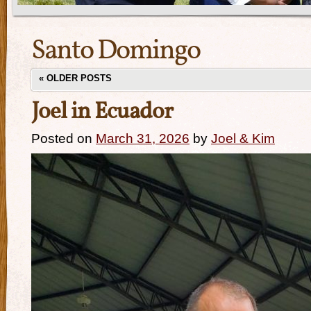
Santo Domingo
«
OLDER POSTS
Joel in Ecuador
Posted on
March 31, 2026
by
Joel & Kim