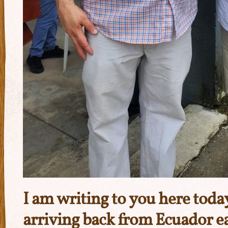
I am writing to you here tod
arriving back from Ecuador ea