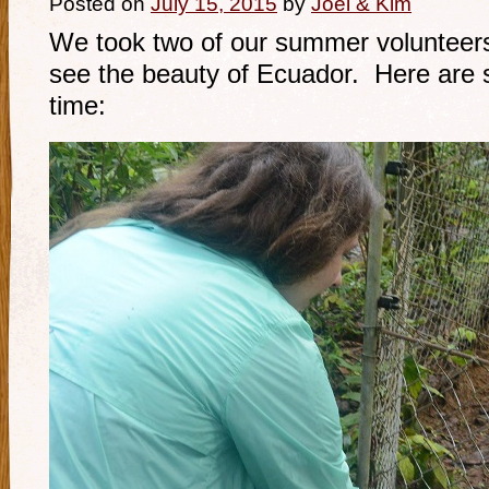
Posted on
July 15, 2015
by
Joel & Kim
We took two of our summer volunteer
see the beauty of Ecuador. Here are 
time: