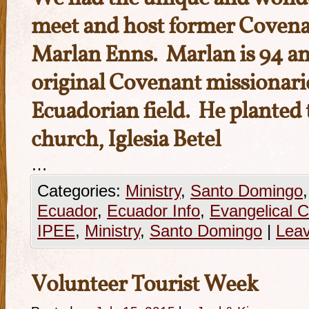
meet and host former Covena
Marlan Enns. Marlan is 94 an
original Covenant missionari
Ecuadorian field. He planted 
church, Iglesia Betel
…
Categories:
Ministry
,
Santo Domingo
Ecuador
,
Ecuador Info
,
Evangelical 
IPEE
,
Ministry
,
Santo Domingo
|
Lea
Volunteer Tourist Week