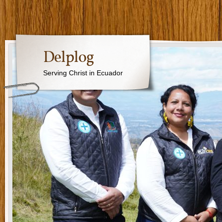
Delplog
Serving Christ in Ecuador