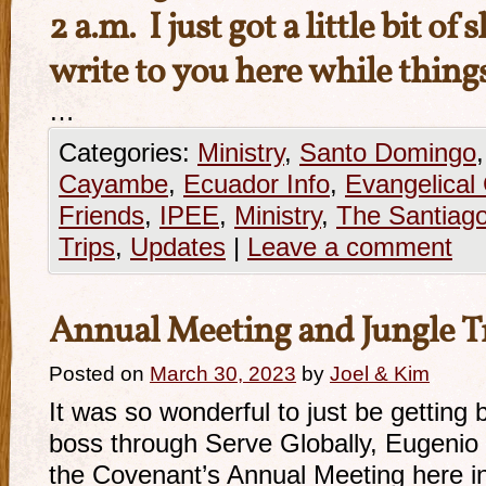
2 a.m. I just got a little bit of
write to you here while thing
…
Categories:
Ministry
,
Santo Domingo
Cayambe
,
Ecuador Info
,
Evangelical
Friends
,
IPEE
,
Ministry
,
The Santiago
Trips
,
Updates
|
Leave a comment
Annual Meeting and Jungle T
Posted on
March 30, 2023
by
Joel & Kim
It was so wonderful to just be getting 
boss through Serve Globally, Eugenio 
the Covenant’s Annual Meeting here in