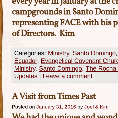
every year in January at the c
campgrounds in Santo Doming
representing FACE with his p
of Directors. Kim
…
Categories:
Ministry
,
Santo Domingo
Ecuador
,
Evangelical Covenant Chur
Ministry
,
Santo Domingo
,
The Rocha 
Updates
|
Leave a comment
A Visit from Times Past
Posted on
January 31, 2016
by
Joel & Kim
We had the unique and wonde