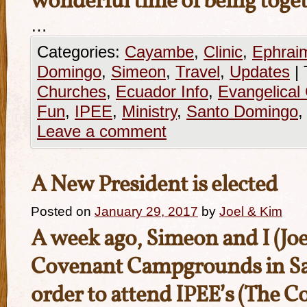
wonderful time of being toget
…
Categories:
Cayambe
,
Clinic
,
Ephrai
Domingo
,
Simeon
,
Travel
,
Updates
|
Churches
,
Ecuador Info
,
Evangelical
Fun
,
IPEE
,
Ministry
,
Santo Domingo
Leave a comment
A New President is elected
Posted on
January 29, 2017
by
Joel & Kim
A week ago, Simeon and I (Joel
Covenant Campgrounds in S
order to attend IPEE’s (The 