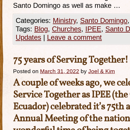
Santo Domingo as well as make …
Categories:
Ministry
,
Santo Domingo
Tags:
Blog
,
Churches
,
IPEE
,
Santo 
Updates
|
Leave a comment
75 years of Serving Together!
Posted on
March 31, 2022
by
Joel & Kim
A couple of weeks ago, we cel
Service Together as IPEE (th
Ecuador) celebrated it’s 75th 
Annual Meeting of the nationa