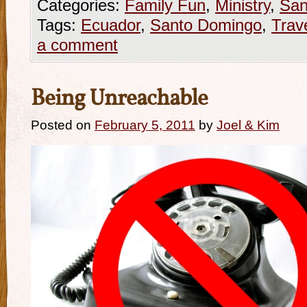
Categories:
Family Fun
,
Ministry
,
San
Tags:
Ecuador
,
Santo Domingo
,
Trav
a comment
Being Unreachable
Posted on
February 5, 2011
by
Joel & Kim