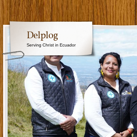
Delplog
Serving Christ in Ecuador