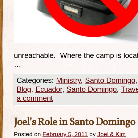
unreachable. Where the camp is locate
…
Categories:
Ministry
,
Santo Domingo
Blog
,
Ecuador
,
Santo Domingo
,
Trave
a comment
Joel’s Role in Santo Domingo
Posted on
February 5, 2011
by
Joel & Kim