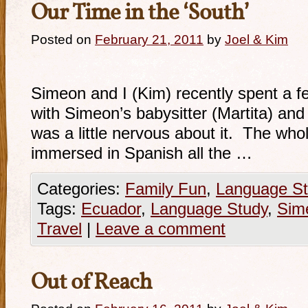
Our Time in the ‘South’
Posted on
February 21, 2011
by
Joel & Kim
Simeon and I (Kim) recently spent a f
with Simeon’s babysitter (Martita) and 
was a little nervous about it. The who
immersed in Spanish all the …
Categories:
Family Fun
,
Language St
Tags:
Ecuador
,
Language Study
,
Sim
Travel
|
Leave a comment
Out of Reach