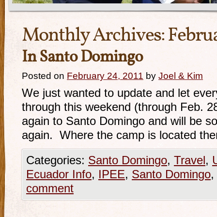
Monthly Archives:
Februa
In Santo Domingo
Posted on
February 24, 2011
by
Joel & Kim
We just wanted to update and let eve
through this weekend (through Feb. 28t
again to Santo Domingo and will be 
again. Where the camp is located the
Categories:
Santo Domingo
,
Travel
,
Ecuador Info
,
IPEE
,
Santo Domingo
comment