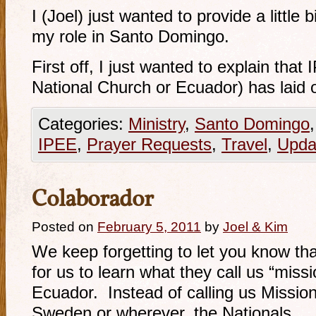
I (Joel) just wanted to provide a little 
my role in Santo Domingo.
First off, I just wanted to explain tha
National Church or Ecuador) has laid
Categories:
Ministry
,
Santo Domingo
IPEE
,
Prayer Requests
,
Travel
,
Upda
Colaborador
Posted on
February 5, 2011
by
Joel & Kim
We keep forgetting to let you know tha
for us to learn what they call us “miss
Ecuador. Instead of calling us Mission
Sweden or wherever, the Nationals …