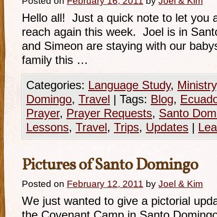
Posted on
February 16, 2011
by
Joel & Kim
Hello all! Just a quick note to let you 
reach again this week. Joel is in Sa
and Simeon are staying with our babys
family this …
Categories:
Language Study
,
Ministry
Domingo
,
Travel
|
Tags:
Blog
,
Ecuado
Prayer
,
Prayer Requests
,
Santo Dom
Lessons
,
Travel
,
Trips
,
Updates
|
Lea
Pictures of Santo Domingo
Posted on
February 12, 2011
by
Joel & Kim
We just wanted to give a pictorial upda
the Covenant Camp in Santo Domingo