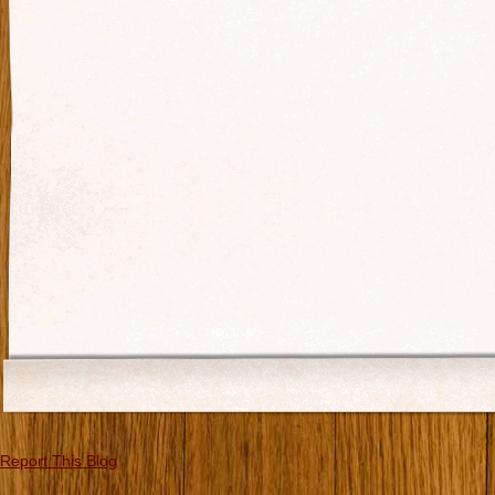
Report This Blog