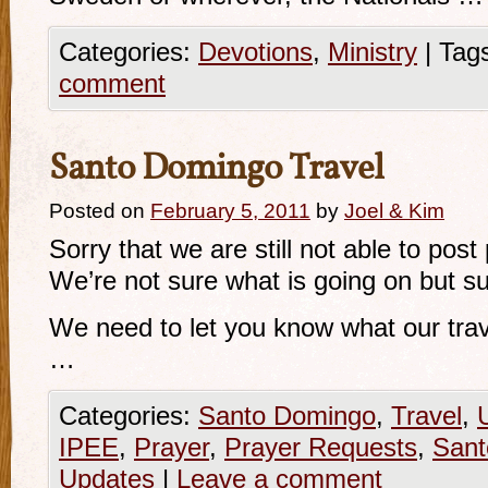
Categories:
Devotions
,
Ministry
|
Tag
comment
Santo Domingo Travel
Posted on
February 5, 2011
by
Joel & Kim
Sorry that we are still not able to post
We’re not sure what is going on but sur
We need to let you know what our trave
…
Categories:
Santo Domingo
,
Travel
,
IPEE
,
Prayer
,
Prayer Requests
,
Sant
Updates
|
Leave a comment