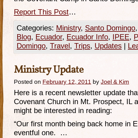
Report This Post
…
Categories:
Ministry
,
Santo Domingo
Blog
,
Ecuador
,
Ecuador Info
,
IPEE
,
P
Domingo
,
Travel
,
Trips
,
Updates
|
Le
Ministry Update
Posted on
February 12, 2011
by
Joel & Kim
Here is a recent newsletter update th
Covenant Church in Mt. Prospect, IL a
might be interested in reading:
“Our first month being back home in 
eventful one. …