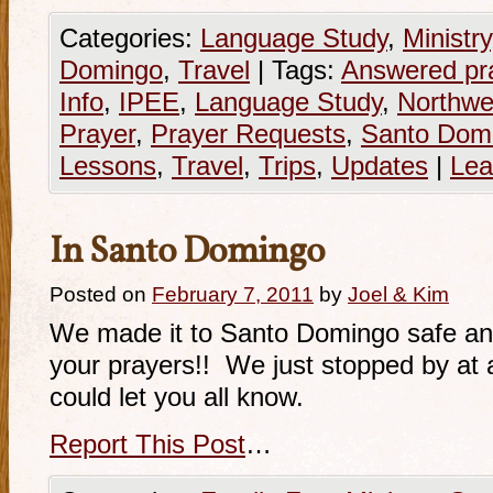
Categories:
Language Study
,
Ministry
Domingo
,
Travel
|
Tags:
Answered pr
Info
,
IPEE
,
Language Study
,
Northwe
Prayer
,
Prayer Requests
,
Santo Dom
Lessons
,
Travel
,
Trips
,
Updates
|
Lea
In Santo Domingo
Posted on
February 7, 2011
by
Joel & Kim
We made it to Santo Domingo safe an
your prayers!! We just stopped by at 
could let you all know.
Report This Post
…