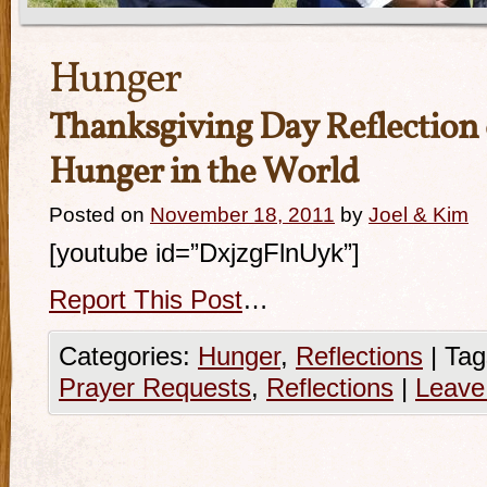
Hunger
Thanksgiving Day Reflection 
Hunger in the World
Posted on
November 18, 2011
by
Joel & Kim
[youtube id=”DxjzgFlnUyk”]
Report This Post
…
Categories:
Hunger
,
Reflections
|
Tag
Prayer Requests
,
Reflections
|
Leave