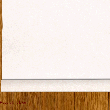
Report This Blog