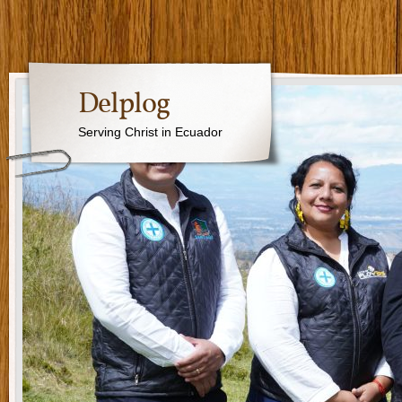
Delplog
Serving Christ in Ecuador