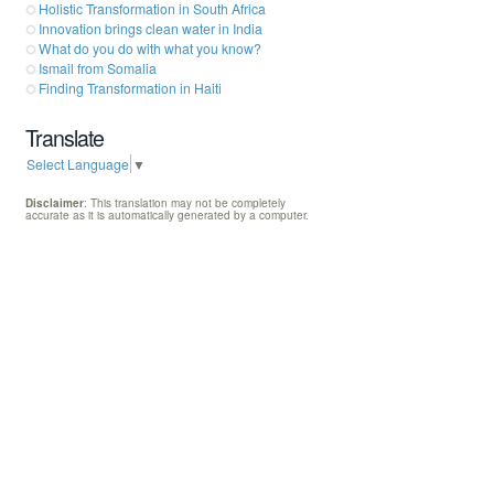
Holistic Transformation in South Africa
Innovation brings clean water in India
What do you do with what you know?
Ismail from Somalia
Finding Transformation in Haiti
Translate
Select Language
▼
Disclaimer
: This translation may not be completely
accurate as it is automatically generated by a computer.