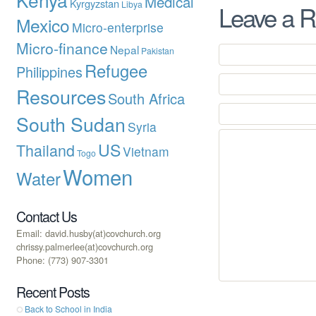
Medical
Kyrgyzstan
Libya
Leave a R
Mexico
Micro-enterprise
Micro-finance
Nepal
Pakistan
Refugee
Philippines
Resources
South Africa
South Sudan
Syria
US
Thailand
Vietnam
Togo
Women
Water
Contact Us
Email: david.husby(at)covchurch.org
chrissy.palmerlee(at)covchurch.org
Phone: (773) 907-3301
Recent Posts
Back to School in India