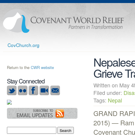
CovChurch.org
Nepalese
Return to the
CWR website
Grieve T
Stay Connected
Written on May
Filed under:
Disa
Tags:
Nepal
GRAND RAPIDS
2015) — Ram 
Covenant Chur