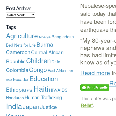
Nepalese-spe
Post Archive
said today tha
have been for
Tags
earthquake tha
Agriculture
Bangladesh
Albania
“My 80-year-o
Burma
Bed Nets for Life
nephews and n
Cameroon
Central African
has had limite
Children
Republic
know as of yet
Chile
Congo
Colombia
East Africa
Read more
f
East
Education
Ecuador
Asia
Re
Haiti
Ethiopia
HIV/AIDS
FRB
Human Trafficking
Honduras
This entry was p
India
Relief
.
Japan
Justice
Kenya