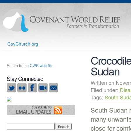
CovChurch.org
Crocodile
Return to the
CWR website
Sudan
Stay Connected
Written on Nov
Filed under:
Disa
Tags:
South Sud
South Sudan h
many unwanted
close for comf