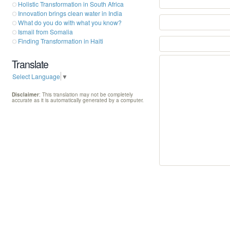
Holistic Transformation in South Africa
Innovation brings clean water in India
What do you do with what you know?
Ismail from Somalia
Finding Transformation in Haiti
Translate
Select Language
▼
Disclaimer
: This translation may not be completely
accurate as it is automatically generated by a computer.