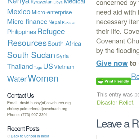
Medical
concerned by t
Kyrgyzstan
Libya
Mexico
need aid with 
Micro-enterprise
Micro-finance
necessary item
Nepal
Pakistan
Refugee
their life. Co
Philippines
Covenant Churc
Resources
South Africa
by the flooding
South Sudan
Syria
Give now
to 
US
Thailand
Vietnam
Togo
Re
Women
Water
This entry was p
Contact Us
Disaster Relief
.
Email: david.husby(at)covchurch.org
chrissy.palmerlee(at)covchurch.org
Phone: (773) 907-3301
Leave a R
Recent Posts
Back to School in India