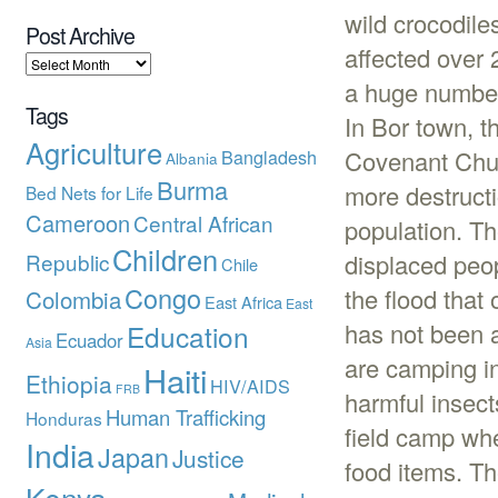
wild crocodil
Post Archive
affected over 
a huge number 
Tags
In Bor town, t
Agriculture
Bangladesh
Covenant Chur
Albania
Burma
more destructi
Bed Nets for Life
Cameroon
Central African
population. Th
Children
Republic
displaced peop
Chile
Congo
the flood that
Colombia
East Africa
East
has not been 
Education
Ecuador
Asia
are camping in
Haiti
Ethiopia
HIV/AIDS
FRB
harmful insec
Human Trafficking
Honduras
field camp whe
India
Japan
Justice
food items. T
Kenya