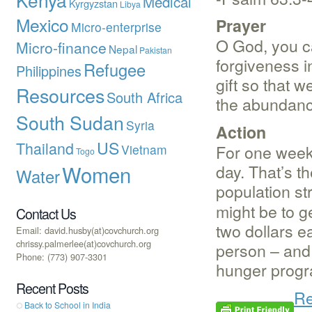
Medical
Kyrgyzstan
Libya
Mexico
Prayer
Micro-enterprise
O God, you ca
Micro-finance
Nepal
Pakistan
forgiveness in
Refugee
Philippines
gift so that 
Resources
South Africa
the abundance
South Sudan
Syria
Action
US
Thailand
For one week 
Vietnam
Togo
Women
day. That’s th
Water
population st
might be to g
Contact Us
two dollars ea
Email: david.husby(at)covchurch.org
chrissy.palmerlee(at)covchurch.org
person – and 
Phone: (773) 907-3301
hunger progra
Recent Posts
Re
Back to School in India