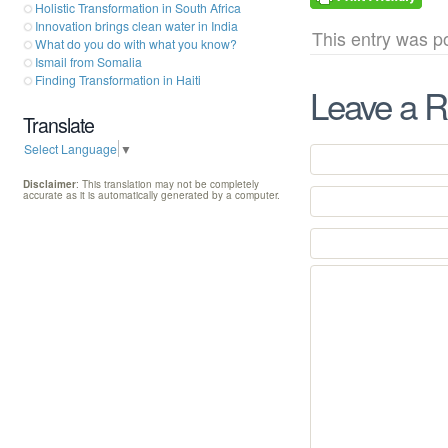
Holistic Transformation in South Africa
Innovation brings clean water in India
This entry was p
What do you do with what you know?
Ismail from Somalia
Finding Transformation in Haiti
Leave a R
Translate
Select Language
▼
Disclaimer
: This translation may not be completely
accurate as it is automatically generated by a computer.