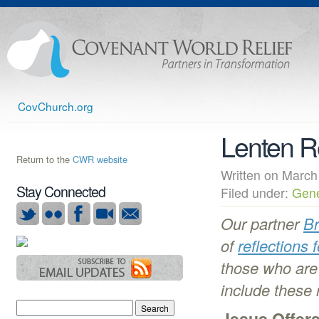
CovChurch.org
Lenten R
Return to the
CWR website
Written on Mar
Stay Connected
Filed under:
Gene
Our partner
Br
of
reflections 
those who are 
include these 
Jesus Offer