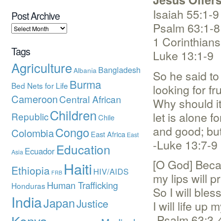
Isaiah 55:1-9
Post Archive
Psalm 63:1-8
1 Corinthians
Tags
Luke 13:1-9
Agriculture
Bangladesh
Albania
So he said to
Burma
Bed Nets for Life
looking for fru
Cameroon
Central African
Why should it
Children
let is alone f
Republic
Chile
and good; but 
Congo
Colombia
East Africa
East
-Luke 13:7-9
Education
Ecuador
Asia
[O God] Becau
Haiti
Ethiopia
HIV/AIDS
FRB
my lips will p
Human Trafficking
Honduras
So I will bles
India
Japan
Justice
I will life u
-Psalm 63:3-
Kenya