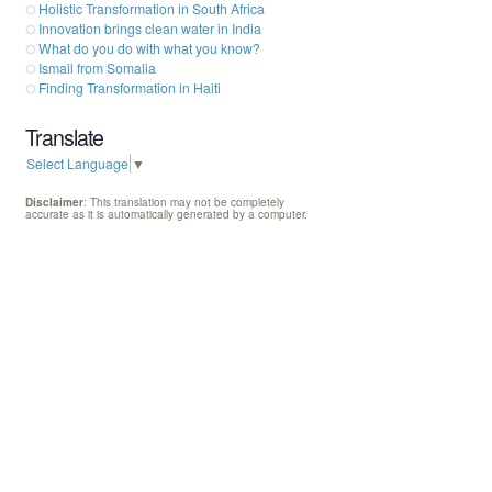
Holistic Transformation in South Africa
Innovation brings clean water in India
What do you do with what you know?
Ismail from Somalia
Finding Transformation in Haiti
Translate
Select Language
▼
Disclaimer
: This translation may not be completely
accurate as it is automatically generated by a computer.