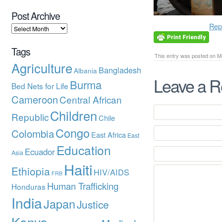
Post Archive
Rep
Tags
This entry was posted on Mo
Agriculture
Bangladesh
Albania
Leave a R
Burma
Bed Nets for Life
Cameroon
Central African
Children
Republic
Chile
Congo
Colombia
East Africa
East
Education
Ecuador
Asia
Haiti
Ethiopia
HIV/AIDS
FRB
Human Trafficking
Honduras
India
Japan
Justice
Kenya