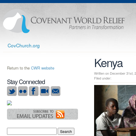
CovChurch.org
Kenya
Return to the
CWR website
Written on December 31st
Filed under:
Stay Connected