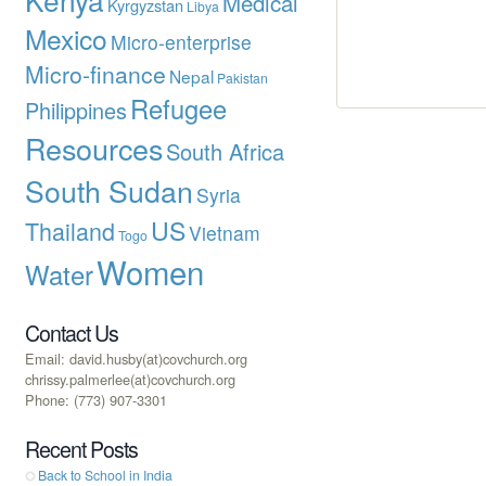
Medical
Kyrgyzstan
Libya
Mexico
Micro-enterprise
Micro-finance
Nepal
Pakistan
Refugee
Philippines
Resources
South Africa
South Sudan
Syria
US
Thailand
Vietnam
Togo
Women
Water
Contact Us
Email: david.husby(at)covchurch.org
chrissy.palmerlee(at)covchurch.org
Phone: (773) 907-3301
Recent Posts
Back to School in India