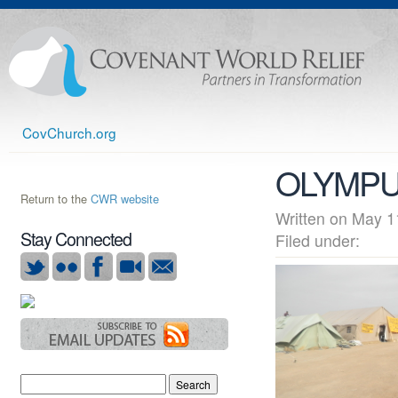
CovChurch.org
OLYMPU
Return to the
CWR website
Written on May
Stay Connected
Filed under: