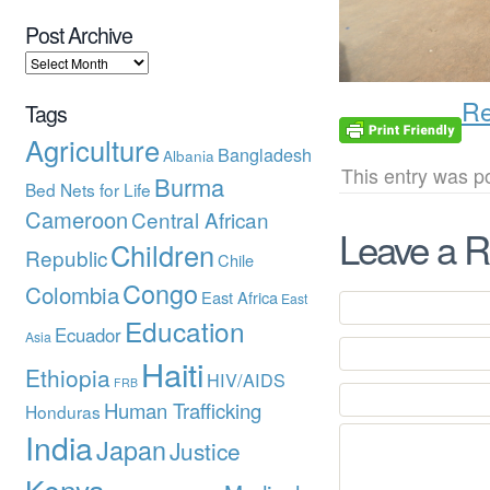
Post Archive
Re
Tags
Agriculture
Bangladesh
Albania
This entry was p
Burma
Bed Nets for Life
Cameroon
Central African
Leave a R
Children
Republic
Chile
Congo
Colombia
East Africa
East
Education
Ecuador
Asia
Haiti
Ethiopia
HIV/AIDS
FRB
Human Trafficking
Honduras
India
Japan
Justice
Kenya