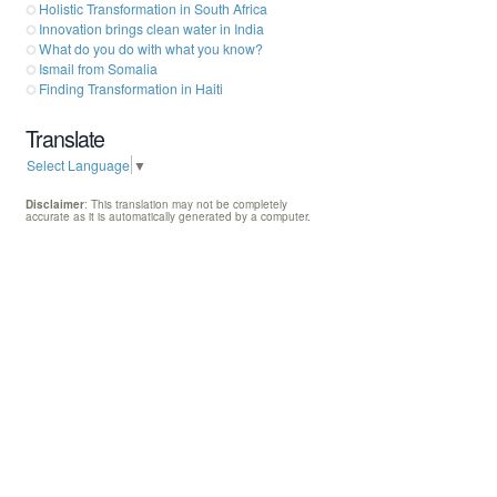
Holistic Transformation in South Africa
Innovation brings clean water in India
What do you do with what you know?
Ismail from Somalia
Finding Transformation in Haiti
Translate
Select Language
▼
Disclaimer
: This translation may not be completely
accurate as it is automatically generated by a computer.