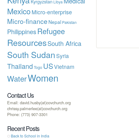
Medical
Kyrgyzstan
Libya
Mexico
Micro-enterprise
Micro-finance
Nepal
Pakistan
Refugee
Philippines
Resources
South Africa
South Sudan
Syria
US
Thailand
Vietnam
Togo
Women
Water
Contact Us
Email: david.husby(at)covchurch.org
chrissy.palmerlee(at)covchurch.org
Phone: (773) 907-3301
Recent Posts
Back to School in India