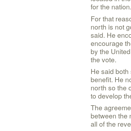
for the nation
For that reas
north is not 
said. He enco
encourage the
by the United
the vote.
He said both 
benefit. He n
north so the 
to develop the
The agreement
between the n
all of the rev