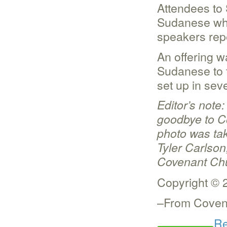
Attendees to
Sudanese who
speakers rep
An offering w
Sudanese to t
set up in seve
Editor’s note
goodbye to C
photo was tak
Tyler Carlso
Covenant Chu
Copyright © 
–From Covena
Re