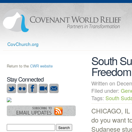
CovChurch.org
South Su
Return to the
CWR website
Freedom
Stay Connected
Written on Dec
Filed under:
Gene
Tags:
South Sud
CHICAGO, IL (
do you want t
Sudanese stude