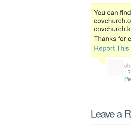
You can find 
covchurch.org
covchurch.ki
Thanks for c
Report Thi
ch
12
Pe
Leave a R