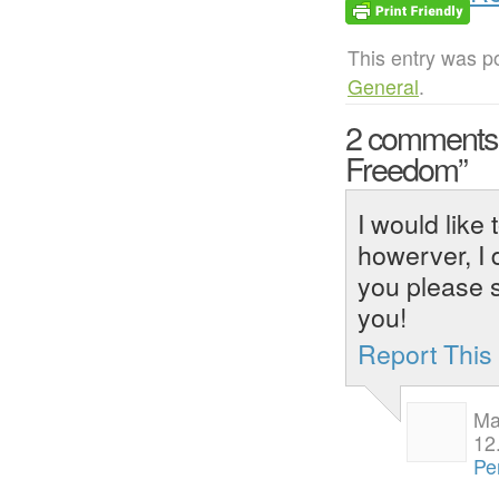
This entry was p
General
.
2 comment
Freedom”
I would like 
howerver, I 
you please 
you!
Report Thi
Mar
12
Pe