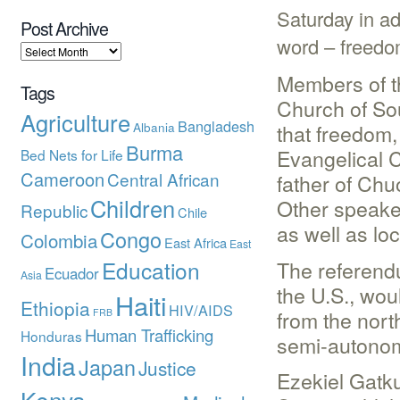
Saturday in ad
Post Archive
word – freedo
Members of t
Tags
Church of So
Agriculture
Bangladesh
Albania
that freedom
Burma
Evangelical 
Bed Nets for Life
Cameroon
Central African
father of Chu
Children
Other speake
Republic
Chile
as well as loc
Congo
Colombia
East Africa
East
Education
The referendu
Ecuador
Asia
the U.S., wo
Haiti
Ethiopia
HIV/AIDS
from the nort
FRB
Human Trafficking
Honduras
semi-autono
India
Japan
Justice
Ezekiel Gatk
Kenya