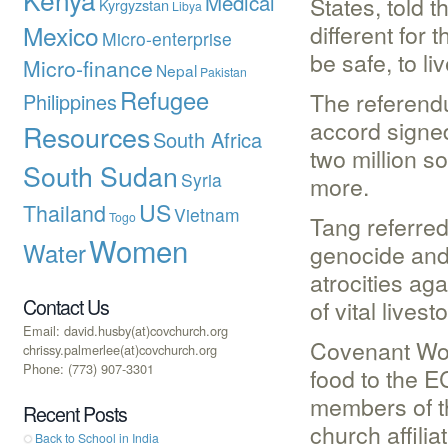
Medical
States, told 
Kyrgyzstan
Libya
different for 
Mexico
Micro-enterprise
be safe, to li
Micro-finance
Nepal
Pakistan
Refugee
The referendu
Philippines
accord signed
Resources
South Africa
two million s
South Sudan
Syria
more.
US
Thailand
Vietnam
Togo
Tang referred
Women
Water
genocide and
atrocities ag
Contact Us
of vital livest
Email: david.husby(at)covchurch.org
Covenant Wor
chrissy.palmerlee(at)covchurch.org
Phone: (773) 907-3301
food to the E
members of th
Recent Posts
church affiliat
Back to School in India