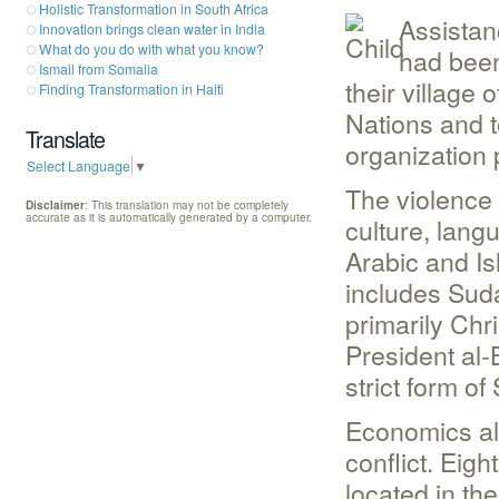
Holistic Transformation in South Africa
Assistan
Innovation brings clean water in India
What do you do with what you know?
had been 
Ismail from Somalia
their village
Finding Transformation in Haiti
Nations and to
Translate
organization 
Select Language
▼
The violence 
Disclaimer
: This translation may not be completely
accurate as it is automatically generated by a computer.
culture, lang
Arabic and Isl
includes Sud
primarily Chris
President al-
strict form of
Economics als
conflict. Eigh
located in th