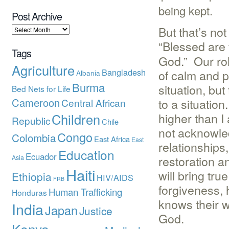
being kept.
Post Archive
But that’s no
“Blessed are
Tags
God.” Our role
Agriculture
Bangladesh
of calm and p
Albania
Burma
situation, but
Bed Nets for Life
Cameroon
to a situation
Central African
higher than I
Children
Republic
Chile
not acknowled
Congo
Colombia
East Africa
East
relationships
Education
Ecuador
restoration a
Asia
Haiti
will bring tr
Ethiopia
HIV/AIDS
FRB
forgiveness, 
Human Trafficking
Honduras
knows their w
India
Japan
Justice
God.
Kenya