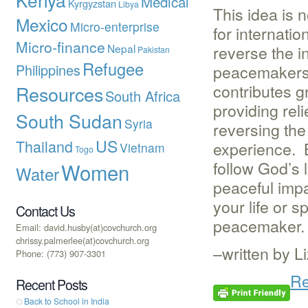
Medical
Kyrgyzstan
Libya
This idea is 
Mexico
Micro-enterprise
for internati
Micro-finance
Nepal
reverse the i
Pakistan
Refugee
Philippines
peacemakers.
contributes g
Resources
South Africa
providing rel
South Sudan
Syria
reversing the
US
Thailand
experience. 
Vietnam
Togo
follow God’s 
Women
Water
peaceful impa
your life or 
Contact Us
peacemaker.
Email: david.husby(at)covchurch.org
chrissy.palmerlee(at)covchurch.org
–written by 
Phone: (773) 907-3301
Re
Recent Posts
Back to School in India