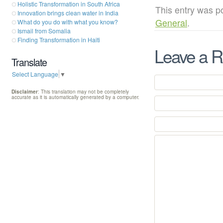
Holistic Transformation in South Africa
This entry was p
Innovation brings clean water in India
General
.
What do you do with what you know?
Ismail from Somalia
Finding Transformation in Haiti
Leave a R
Translate
Select Language
▼
Disclaimer
: This translation may not be completely
accurate as it is automatically generated by a computer.