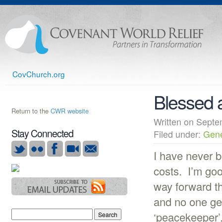
CovChurch.org
Blessed 
Return to the
CWR website
Written on Sep
Stay Connected
Filed under:
Gene
I have never b
costs. I’m goo
way forward th
and no one ge
‘peacekeeper’.