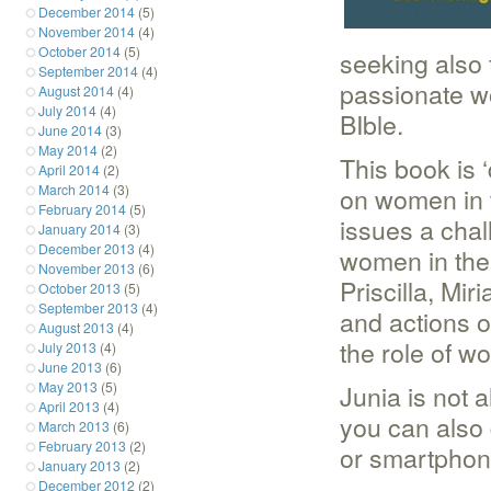
December 2014
(5)
November 2014
(4)
October 2014
(5)
seeking also 
September 2014
(4)
passionate w
August 2014
(4)
July 2014
(4)
BIble.
June 2014
(3)
May 2014
(2)
This book is 
April 2014
(2)
March 2014
(3)
on women in 
February 2014
(5)
issues a chal
January 2014
(3)
December 2013
(4)
women in the 
November 2013
(6)
Priscilla, Mi
October 2013
(5)
September 2013
(4)
and actions o
August 2013
(4)
the role of w
July 2013
(4)
June 2013
(6)
May 2013
(5)
Junia is not a
April 2013
(4)
you can also 
March 2013
(6)
February 2013
(2)
or smartphone
January 2013
(2)
December 2012
(2)