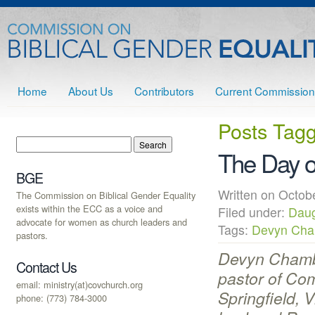
Home
About Us
Contributors
Current Commission
Posts Tag
The Day of
BGE
Written on Octo
The Commission on Biblical Gender Equality
exists within the ECC as a voice and
Filed under:
Daug
advocate for women as church leaders and
Tags:
Devyn Cha
pastors.
Devyn Chamb
Contact Us
pastor of Co
email: ministry(at)covchurch.org
Springfield, 
phone: (773) 784-3000