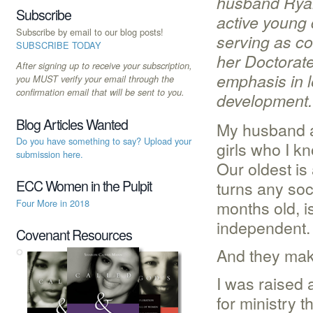
husband Ryan
Subscribe
active young 
Subscribe by email to our blog posts!
serving as co
SUBSCRIBE TODAY
her Doctorate
After signing up to receive your subscription,
emphasis in l
you MUST verify your email through the
confirmation email that will be sent to you.
development
Blog Articles Wanted
My husband a
Do you have something to say? Upload your
girls who I k
submission here.
Our oldest is
turns any soc
ECC Women in the Pulpit
months old, i
Four More in 2018
independent.
Covenant Resources
And they make
I was raised
for ministry 