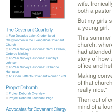
wife. Ironica
both a pastor
But my girls s
a young girl.
The Covenant Quarterly
This summer 
Four Decades Later: Credentialed
Clergywomen in the Evangelical Covenant
church, wher
Church
40-Year Survey Response: Carol Lawson,
had attended 
Ordered Ministry
story of how 
40-Year Survey Response: Timothy L.
Johnson
office and hel
40-Year Survey Response: Katherine
Hampson
Making conver
An Open Letter to Covenant Women 1989
of that chur
Project Deborah
really nice.”
Project Deborah Overview
Then out of c
Project Deborah Facebook Page
mind of a fou
Advocates for Covenant Clergy