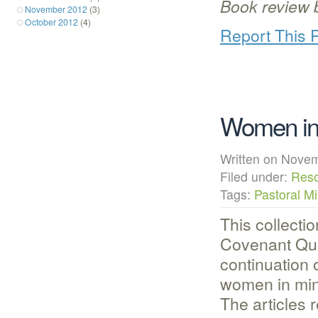
Book review 
November 2012
(3)
October 2012
(4)
Report This 
Women in 
Written on Nov
Filed under:
Res
Tags:
Pastoral Mi
This collectio
Covenant Qua
continuation 
women in mini
The articles 