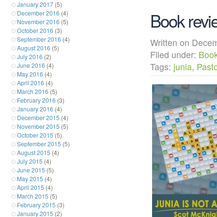
January 2017
(5)
Book revie
December 2016
(4)
November 2016
(5)
October 2016
(3)
September 2016
(4)
Written on Dec
August 2016
(5)
Filed under:
Boo
July 2016
(2)
Tags:
junia
,
Pasto
June 2016
(4)
May 2016
(4)
April 2016
(4)
March 2016
(5)
February 2016
(3)
January 2016
(4)
December 2015
(4)
November 2015
(5)
October 2015
(5)
September 2015
(5)
August 2015
(4)
July 2015
(4)
June 2015
(5)
May 2015
(4)
April 2015
(4)
March 2015
(5)
February 2015
(3)
January 2015
(2)