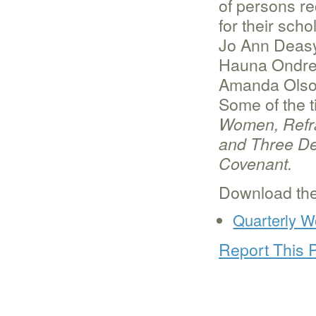
of persons r
for their sch
Jo Ann Deasy
Hauna Ondrey
Amanda Olso
Some of the t
Women, Refra
and Three De
Covenant.
Download the
Quarterly W
Report This 