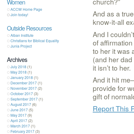
church?”
Women
ACCW Home Page
And as a true
Join today!
know-it-all e
Outside Resources
And I couldn’
Alban Institute
of affirmatio
Christians for Biblical Equality
Junia Project
to her it was
(and her dad t
Archives
it isn’t to her.
July 2018
(1)
May 2018
(1)
And it hit me
January 2018
(1)
December 2017
(1)
provide for wo
November 2017
(2)
October 2017
(3)
gift of norma
September 2017
(1)
August 2017
(6)
Report This 
June 2017
(5)
May 2017
(9)
April 2017
(2)
March 2017
(1)
February 2017
(3)