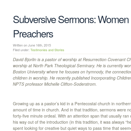
Subversive Sermons: Women 
Preachers
Written on June 16th, 2015
Filed under:
Testimonies and Stories
David Bjorlin is a pastor of worship at Resurrection Covenant C
worship at North Park Theological Seminary. He is currently worki
Boston University where he focuses on hymnody, the connection
children in worship. He recently published Incorporating Childr
NPTS professor Michelle Clifton-Soderstrom.
Growing up as a pastor’s kid in a Pentecostal church in norther
amount of time in church. And in that tradition, sermons were not
forty-five minute ordeal. With an attention span that usually ran
his way out of the introduction (in this tradition, it was always 
spent looking for creative but quiet ways to pass time that seem