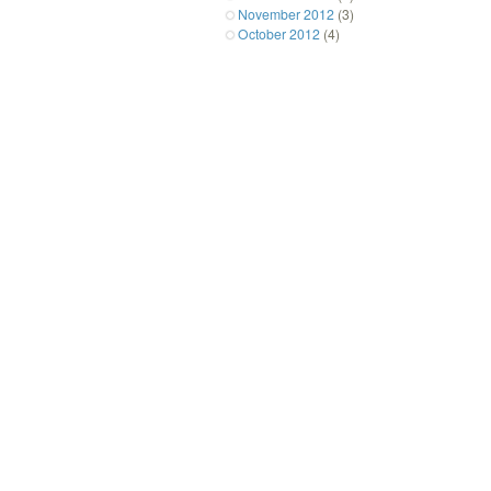
November 2012
(3)
October 2012
(4)