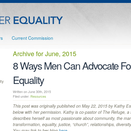
rs
Current Commission
Archive for
June, 2015
8 Ways Men Can Advocate F
Equality
ty
Written on June 30th, 2015
Filed under:
Resources
This post was originally published on May 22, 2015 by Kathy Esc
below with her permission. Kathy is co-pastor of The Refuge, a
describes herself as most passionate about community, the margi
transformation, equality, justice, “church”, relationships, diversi
You may link to her blog
here
.