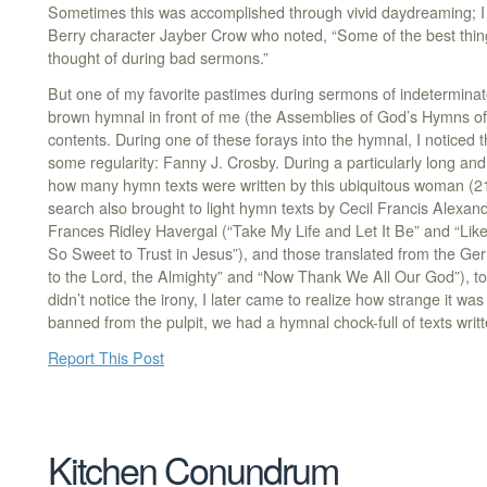
Sometimes this was accomplished through vivid daydreaming; I 
Berry character Jayber Crow who noted, “Some of the best thing
thought of during bad sermons.”
But one of my favorite pastimes during sermons of indeterminat
brown hymnal in front of me (the Assemblies of God’s Hymns of 
contents. During one of these forays into the hymnal, I noticed
some regularity: Fanny J. Crosby. During a particularly long an
how many hymn texts were written by this ubiquitous woman (21
search also brought to light hymn texts by Cecil Francis Alexan
Frances Ridley Havergal (“Take My Life and Let It Be” and “Like 
So Sweet to Trust in Jesus”), and those translated from the G
to the Lord, the Almighty” and “Now Thank We All Our God”), to 
didn’t notice the irony, I later came to realize how strange it w
banned from the pulpit, we had a hymnal chock-full of texts wri
Report This Post
Kitchen Conundrum