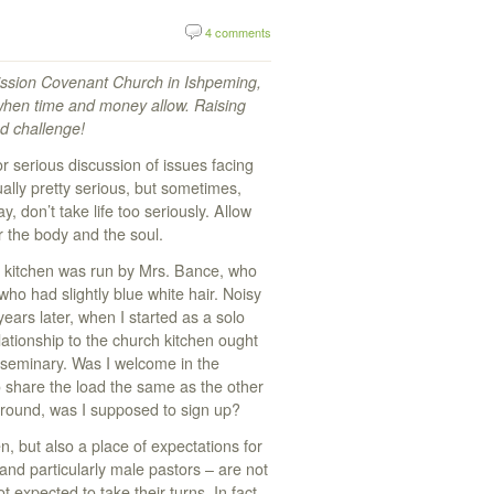
4 comments
Mission Covenant Church in Ishpeming,
 when time and money allow. Raising
nd challenge!
or serious discussion of issues facing
ally pretty serious, but sometimes,
y, don’t take life too seriously. Allow
or the body and the soul.
h kitchen was run by Mrs. Bance, who
who had slightly blue white hair. Noisy
ars later, when I started as a solo
ationship to the church kitchen ought
 seminary. Was I welcome in the
share the load the same as the other
round, was I supposed to sign up?
, but also a place of expectations for
nd particularly male pastors – are not
t expected to take their turns. In fact,