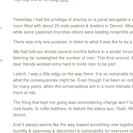
Yesterday I had the privilege of sharing on a panel alongside 4 
room filled with about 25 male pastors & leaders in Denver. Mo
n,
while some pastored churches others were leading nonprofits an
There was only one purpose: to listen to what it was like to be a
We had told our stories several months before in a similar foru
listening far outweighed the number of men. This time around, i
ur
dear friends worked extra hard to invite men to be part.
I admit, I was a little edgy on the way there. It is so vulnerable 
what the consequences might be. Even though I’ve been an out
for many years, when the conversations are in a more intimate bu
more at risk.
The thing that kept me going was remembering change won’t happ
rock boats, to ruffle feathers, to disturb the status quo. Yeah
church.
And it always seems like the way toward something new togeth
humility & openness & discomfort & vulnerability for everyone i