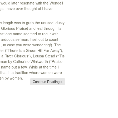
would later resonate with the Wendell
s I have ever thought of I have
e length was to grab the unused, dusty
Glorious Praise) and leaf through its
 that one name seemed to recur with
d arduous sermon, I set out to count
, in case you were wondering!). The
der (“There Is a Green Hill Far Away”),
a River Glorious”), Louisa Stead (“’Tis
erman by Catherine Winkworth (“Praise
name but a few. While at the time I
as that in a tradition where women were
tten by women.
Continue Reading »