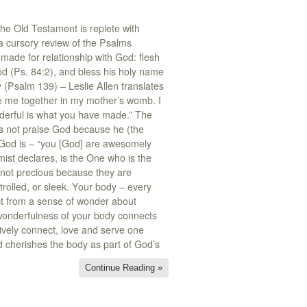
he Old Testament is replete with
a cursory review of the Psalms
made for relationship with God: flesh
od (Ps. 84:2), and bless his holy name
 (Psalm 139) – Leslie Allen translates
e me together in my mother’s womb. I
erful is what you have made.” The
oes not praise God because he (the
 God is – “you [God] are awesomely
ist declares, is the One who is the
e not precious because they are
ntrolled, or sleek. Your body – every
act from a sense of wonder about
 wonderfulness of your body connects
tively connect, love and serve one
nd cherishes the body as part of God’s
Continue Reading »