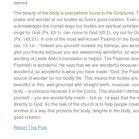
sacred.
The beauty of the body is everywhere found in the Scriptures. T
praise and wonder at our bodies as God’s good creation. Even 
acknowledges the myriad ways our bodies are spiritual vehicles 
longs for God (Ps. 63:1), can come to God (65:2), cry out for G
(Ps. 145:21). In one of the most well-known Psalms on the body
vss. 13-14 – “Indeed you yourself created my kidneys; you wov
give you thanks because you are awesomely wonderful, so wond
wording of Leslie Allen’s translation is helpful. The Psalmist d
Psalmist) is wonderful. He says that we are wonderful because
wonderful, so wonderful is what you have made.” God, the Psalm
source of wonder for our bodily life. This means that bodies ar
beautiful or thin, well-groomed with straight teeth, muscular, co
body – is precious because it is the Lord’s. This shouldn’t detr
yourself – you are wonderfully made – but vs. 14 says that the
directly to God. So the task of the church is to help people crea
another in a way that protects the body, delights in the body, a
good creation.
Report This Post