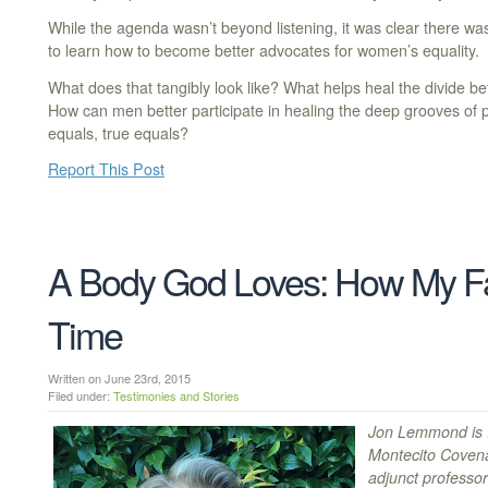
While the agenda wasn’t beyond listening, it was clear there was
to learn how to become better advocates for women’s equality.
What does that tangibly look like? What helps heal the divide
How can men better participate in healing the deep grooves o
equals, true equals?
Report This Post
A Body God Loves: How My Fa
Time
Written on June 23rd, 2015
Filed under:
Testimonies and Stories
Jon Lemmond is P
Montecito Coven
adjunct professo