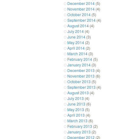
December 2014
(5)
November 2014
(4)
October 2014
(5)
September 2014
(4)
August 2014
(4)
July 2014
(4)
June 2014
(3)
May 2014
(2)
April 2014
(2)
March 2014
(3)
February 2014
(5)
January 2014
(3)
December 2013
(4)
November 2013
(6)
October 2013
(5)
September 2013
(4)
August 2013
(4)
July 2013
(4)
June 2013
(6)
May 2013
(5)
April 2013
(4)
March 2013
(6)
February 2013
(2)
January 2013
(2)
December 2012
(2)