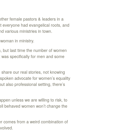
other female pastors & leaders in a
st everyone had evangelical roots, and
d various ministries in town.
 woman in ministry.
m, but last time the number of women
t was specifically for men and some
to share our real stories, not knowing
spoken advocate for women’s equality
t also professional setting, there’s
en unless we are willing to risk, to
, Well behaved women won’t change the
er comes from a weird combination of
nvolved.