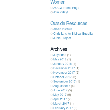
Women
ACCW Home Page
Join today!
Outside Resources
Alban Institute
Christians for Biblical Equality
Junia Project
Archives
July 2018
(1)
May 2018
(1)
January 2018
(1)
December 2017
(1)
November 2017
(2)
October 2017
(3)
September 2017
(1)
August 2017
(6)
June 2017
(5)
May 2017
(9)
April 2017
(2)
March 2017
(1)
February 2017
(3)