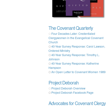
The Covenant Quarterly
Four Decades Later: Credentialed
Clergywomen in the Evangelical Covenant
Church
40-Year Survey Response: Carol Lawson,
Ordered Ministry
40-Year Survey Response: Timothy L.
Johnson
40-Year Survey Response: Katherine
Hampson
An Open Letter to Covenant Women 1989
Project Deborah
Project Deborah Overview
Project Deborah Facebook Page
Advocates for Covenant Clergy