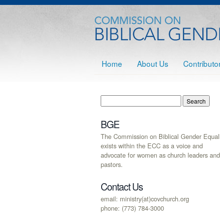
Home
About Us
Contributo
BGE
The Commission on Biblical Gender Equali
exists within the ECC as a voice and
advocate for women as church leaders and
pastors.
Contact Us
email: ministry(at)covchurch.org
phone: (773) 784-3000