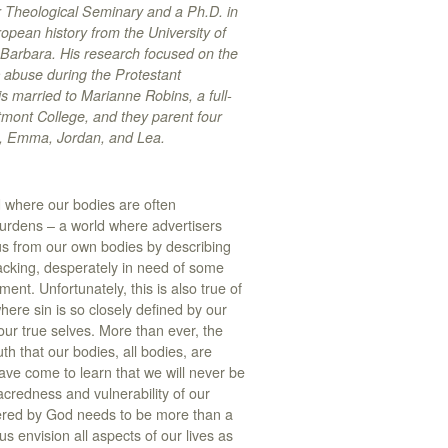
r Theological Seminary and a Ph.D. in
pean history from the University of
 Barbara. His research focused on the
 abuse during the Protestant
s married to Marianne Robins, a full-
tmont College, and they parent four
e, Emma, Jordan, and Lea.
d where our bodies are often
urdens – a world where advertisers
us from our own bodies by describing
acking, desperately in need of some
ent. Unfortunately, this is also true of
ere sin is so closely defined by our
ur true selves. More than ever, the
th that our bodies, all bodies, are
ave come to learn that we will never be
acredness and vulnerability of our
wered by God needs to be more than a
s envision all aspects of our lives as