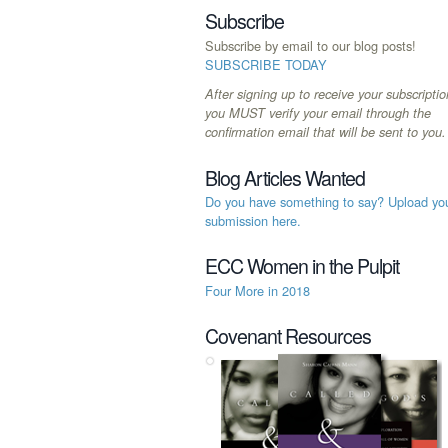
Subscribe
Subscribe by email to our blog posts!
SUBSCRIBE TODAY
After signing up to receive your subscriptio
you MUST verify your email through the
confirmation email that will be sent to you.
Blog Articles Wanted
Do you have something to say? Upload yo
submission here.
ECC Women in the Pulpit
Four More in 2018
Covenant Resources