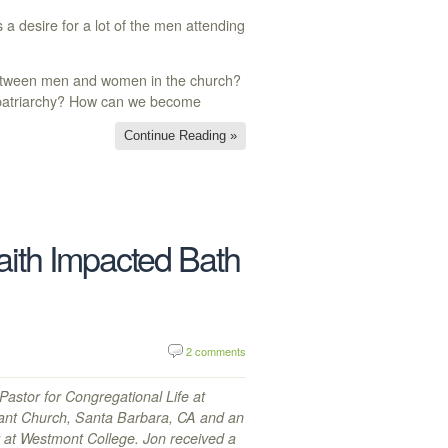
 a desire for a lot of the men attending
 between men and women in the church?
f patriarchy? How can we become
Continue Reading »
ith Impacted Bath
2 comments
astor for Congregational Life at
ant Church, Santa Barbara, CA and an
r at Westmont College. Jon received a