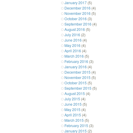
January 2017
(5)
December 2016
(4)
November 2016
(5)
October 2016
(3)
September 2016
(4)
August 2016
(5)
July 2016
(2)
June 2016
(4)
May 2016
(4)
April 2016
(4)
March 2016
(5)
February 2016
(3)
January 2016
(4)
December 2015
(4)
November 2015
(5)
October 2015
(5)
September 2015
(5)
August 2015
(4)
July 2015
(4)
June 2015
(5)
May 2015
(4)
April 2015
(4)
March 2015
(5)
February 2015
(3)
January 2015
(2)