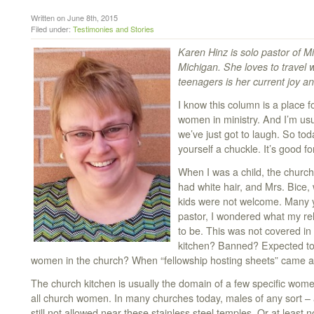
Written on June 8th, 2015
Filed under:
Testimonies and Stories
Karen Hinz is solo pastor of 
Michigan. She loves to travel
teenagers is her current joy a
I know this column is a place f
women in ministry. And I’m usu
we’ve just got to laugh. So toda
yourself a chuckle. It’s good f
When I was a child, the churc
had white hair, and Mrs. Bice, 
kids were not welcome. Many ye
pastor, I wondered what my rel
to be. This was not covered in
kitchen? Banned? Expected to 
women in the church? When “fellowship hosting sheets” came a
The church kitchen is usually the domain of a few specific women
all church women. In many churches today, males of any sort – a
still not allowed near these stainless steel temples. Or at least no