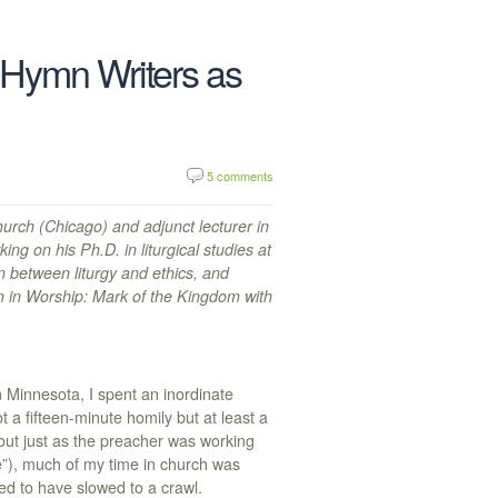
Hymn Writers as
5 comments
hurch (Chicago) and adjunct lecturer in
ng on his Ph.D. in liturgical studies at
 between liturgy and ethics, and
en in Worship: Mark of the Kingdom with
n Minnesota, I spent an inordinate
 a fifteen-minute homily but at least a
 out just as the preacher was working
“he”), much of my time in church was
ed to have slowed to a crawl.