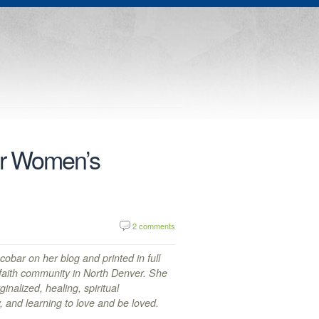
or Women’s
2 comments
obar on her blog and printed in full
 faith community in North Denver. She
nalized, healing, spiritual
ty, and learning to love and be loved.