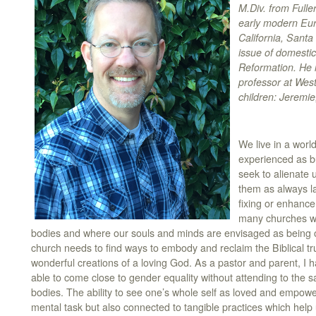
M.Div. from Fulle
early modern Euro
California, Santa
issue of domestic
Reformation. He i
professor at Wes
children: Jeremi
We live in a worl
experienced as b
seek to alienate 
them as always l
fixing or enhancem
many churches wh
bodies and where our souls and minds are envisaged as being o
church needs to find ways to embody and reclaim the Biblical tru
wonderful creations of a loving God. As a pastor and parent, I h
able to come close to gender equality without attending to the s
bodies. The ability to see one’s whole self as loved and empo
mental task but also connected to tangible practices which help u