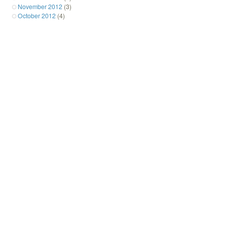
November 2012
(3)
October 2012
(4)