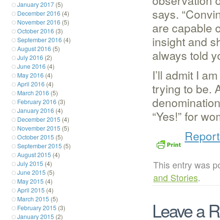
observation o
January 2017
(5)
says. “Convin
December 2016
(4)
November 2016
(5)
are capable o
October 2016
(3)
insight and s
September 2016
(4)
August 2016
(5)
always told yo
July 2016
(2)
June 2016
(4)
I’ll admit I a
May 2016
(4)
April 2016
(4)
trying to be.
March 2016
(5)
denomination
February 2016
(3)
January 2016
(4)
“Yes!” for wo
December 2015
(4)
November 2015
(5)
Report
October 2015
(5)
September 2015
(5)
August 2015
(4)
This entry was p
July 2015
(4)
June 2015
(5)
and Stories
.
May 2015
(4)
April 2015
(4)
March 2015
(5)
Leave a R
February 2015
(3)
January 2015
(2)