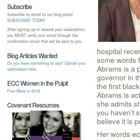
Subscribe
Subscribe by email to our blog posts!
SUBSCRIBE TODAY
After signing up to receive your subscription,
you MUST verify your email through the
confirmation email that will be sent to you.
hospital rece
Blog Articles Wanted
some words f
Do you have something to say? Upload your
Abrams is a p
submission here.
governor in t
ECC Women in the Pulpit
the first bla
Four More in 2018
Abrams is ac
she admits sh
Covenant Resources
you haven’t s
believe it is p
Her words ec