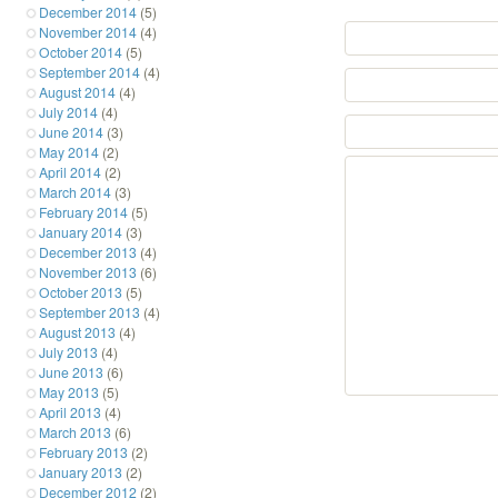
December 2014
(5)
November 2014
(4)
October 2014
(5)
September 2014
(4)
August 2014
(4)
July 2014
(4)
June 2014
(3)
May 2014
(2)
April 2014
(2)
March 2014
(3)
February 2014
(5)
January 2014
(3)
December 2013
(4)
November 2013
(6)
October 2013
(5)
September 2013
(4)
August 2013
(4)
July 2013
(4)
June 2013
(6)
May 2013
(5)
April 2013
(4)
March 2013
(6)
February 2013
(2)
January 2013
(2)
December 2012
(2)