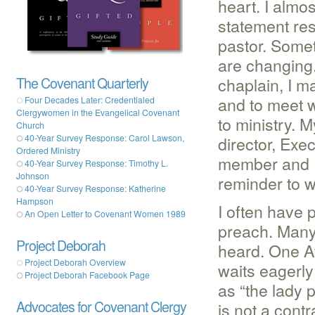
heart. I almos
statement re
pastor. Somet
are changing. 
chaplain, I ma
The Covenant Quarterly
and to meet 
Four Decades Later: Credentialed
Clergywomen in the Evangelical Covenant
to ministry. 
Church
director, Exe
40-Year Survey Response: Carol Lawson,
Ordered Ministry
member and P
40-Year Survey Response: Timothy L.
Johnson
reminder to 
40-Year Survey Response: Katherine
Hampson
I often have
An Open Letter to Covenant Women 1989
preach. Many 
Project Deborah
heard. One A
Project Deborah Overview
waits eagerly
Project Deborah Facebook Page
as “the lady 
Advocates for Covenant Clergy
is not a contr