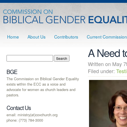
Home
About Us
Contributors
Current Commission
A Need t
Written on May
Filed under:
Test
BGE
The Commission on Biblical Gender Equality
exists within the ECC as a voice and
advocate for women as church leaders and
pastors.
Contact Us
email: ministry(at)covchurch.org
phone: (773) 784-3000