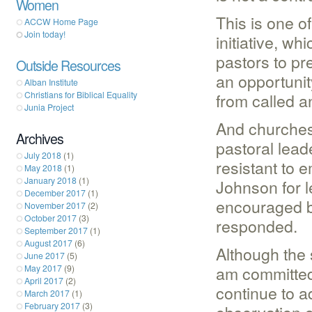
Women
This is one o
ACCW Home Page
Join today!
initiative, w
pastors to pr
Outside Resources
an opportunit
Alban Institute
Christians for Biblical Equality
from called 
Junia Project
And churches 
Archives
pastoral lead
July 2018
(1)
resistant to
May 2018
(1)
January 2018
(1)
Johnson for l
December 2017
(1)
encouraged b
November 2017
(2)
October 2017
(3)
responded.
September 2017
(1)
August 2017
(6)
Although the 
June 2017
(5)
am committed
May 2017
(9)
April 2017
(2)
continue to a
March 2017
(1)
February 2017
(3)