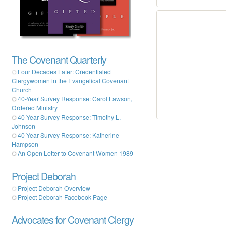
The Covenant Quarterly
Four Decades Later: Credentialed
Clergywomen in the Evangelical Covenant
Church
40-Year Survey Response: Carol Lawson,
Ordered Ministry
40-Year Survey Response: Timothy L.
Johnson
40-Year Survey Response: Katherine
Hampson
An Open Letter to Covenant Women 1989
Project Deborah
Project Deborah Overview
Project Deborah Facebook Page
Advocates for Covenant Clergy