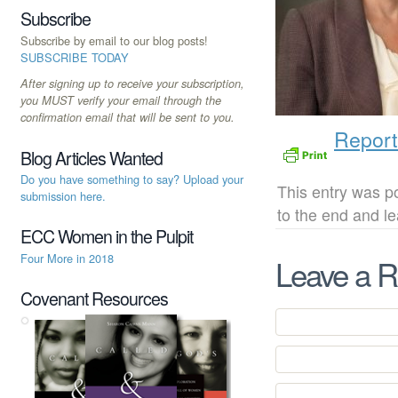
Subscribe
Subscribe by email to our blog posts!
SUBSCRIBE TODAY
After signing up to receive your subscription,
you MUST verify your email through the
confirmation email that will be sent to you.
Report
Blog Articles Wanted
Do you have something to say? Upload your
This entry was po
submission here.
to the end and l
ECC Women in the Pulpit
Four More in 2018
Leave a R
Covenant Resources