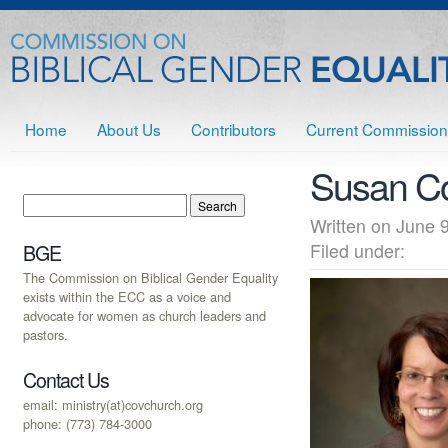
Home
About Us
Contributors
Current Commission
Susan Co
Written on June
Filed under:
BGE
The Commission on Biblical Gender Equality
exists within the ECC as a voice and
advocate for women as church leaders and
pastors.
Contact Us
email: ministry(at)covchurch.org
phone: (773) 784-3000