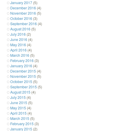
January 2017
(5)
December 2016
(4)
November 2016
(5)
October 2016
(3)
September 2016
(4)
August 2016
(5)
July 2016
(2)
June 2016
(4)
May 2016
(4)
April 2016
(4)
March 2016
(5)
February 2016
(3)
January 2016
(4)
December 2015
(4)
November 2015
(5)
October 2015
(5)
September 2015
(5)
August 2015
(4)
July 2015
(4)
June 2015
(5)
May 2015
(4)
April 2015
(4)
March 2015
(5)
February 2015
(3)
January 2015
(2)