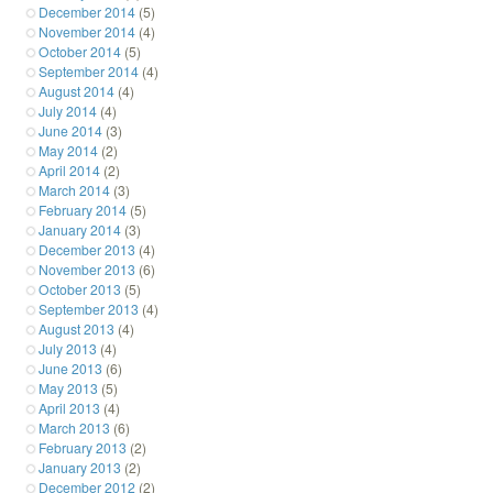
December 2014
(5)
November 2014
(4)
October 2014
(5)
September 2014
(4)
August 2014
(4)
July 2014
(4)
June 2014
(3)
May 2014
(2)
April 2014
(2)
March 2014
(3)
February 2014
(5)
January 2014
(3)
December 2013
(4)
November 2013
(6)
October 2013
(5)
September 2013
(4)
August 2013
(4)
July 2013
(4)
June 2013
(6)
May 2013
(5)
April 2013
(4)
March 2013
(6)
February 2013
(2)
January 2013
(2)
December 2012
(2)