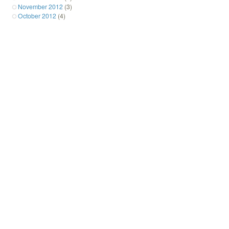
November 2012
(3)
October 2012
(4)