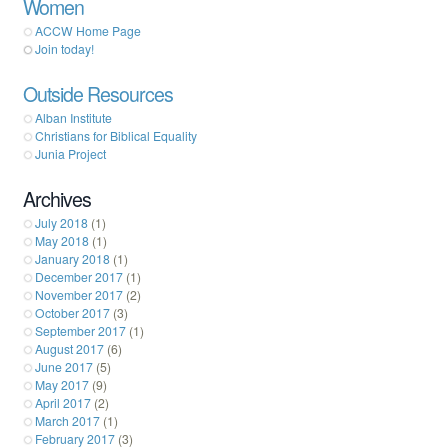
Women
ACCW Home Page
Join today!
Outside Resources
Alban Institute
Christians for Biblical Equality
Junia Project
Archives
July 2018
(1)
May 2018
(1)
January 2018
(1)
December 2017
(1)
November 2017
(2)
October 2017
(3)
September 2017
(1)
August 2017
(6)
June 2017
(5)
May 2017
(9)
April 2017
(2)
March 2017
(1)
February 2017
(3)