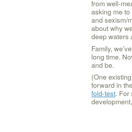
from well-mea
asking me to 
and sexism/mi
about why we 
deep waters a
Family, we’ve 
long time. Now
and be.
(One existing
forward in the
fold-test
. For
development,