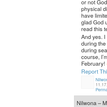
or not God 
physical d
have limite
glad God u
read this t
And yes. I
during the
during sea
course, I’
February!
Report Th
Nilwo
11.17
Perma
Nilwona – Ma