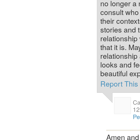
no longer a 
consult who 
their contex
stories and 
relationship
that it is. 
relationship
looks and fe
beautiful ex
Report Thi
Ca
12
Pe
Amen and