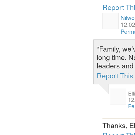
Report Th
Nilwo
12.02
Perma
“Family, we’v
long time. No
leaders and
Report Thi
Ell
12
Pe
Thanks, El
Report Th