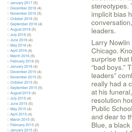
January 2017
(5)
stereotypes.
December 2016
(4)
implicit bias 
November 2016
(5)
October 2016
(3)
conversation, 
September 2016
(4)
leaders.
August 2016
(5)
July 2016
(2)
June 2016
(4)
Larry Nowlin 
May 2016
(4)
Chicago. Known
April 2016
(4)
March 2016
(5)
surprise that
February 2016
(3)
“bad boys.” T
January 2016
(4)
December 2015
(4)
leaders” comb
November 2015
(5)
really had a 
October 2015
(5)
September 2015
(5)
at his funera
August 2015
(4)
resolution ho
July 2015
(4)
June 2015
(5)
Public School
May 2015
(4)
April 2015
(4)
and dear to t
March 2015
(5)
Blue, a black
February 2015
(3)
January 2015
(2)