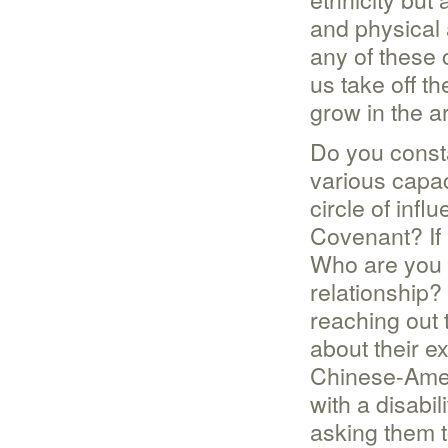
and physical 
any of these 
us take off th
grow in the a
Do you consta
various capac
circle of infl
Covenant? If
Who are you 
relationship?
reaching out
about their e
Chinese-Amer
with a disabi
asking them t