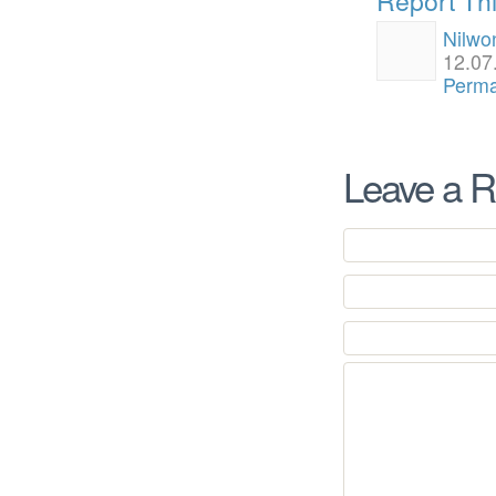
Nilwo
12.07
Perma
Leave a R