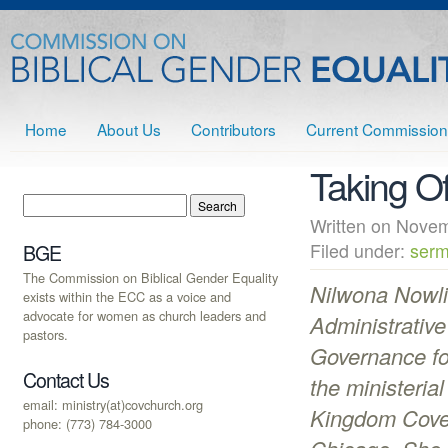
Home
About Us
Contributors
Current Commission
Taking Of
Written on Nov
Filed under:
serm
BGE
The Commission on Biblical Gender Equality
Nilwona Nowli
exists within the ECC as a voice and
advocate for women as church leaders and
Administrative
pastors.
Governance fo
Contact Us
the ministeria
email: ministry(at)covchurch.org
Kingdom Cove
phone: (773) 784-3000