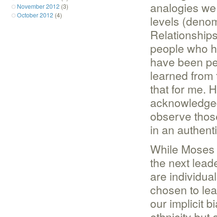
analogies we 
November 2012
(3)
October 2012
(4)
levels (denom
Relationships
people who h
have been peo
learned from 
that for me. 
acknowledged/
observe thos
in an authenti
While Moses l
the next lead
are individu
chosen to lea
our implicit b
ethnicity but 