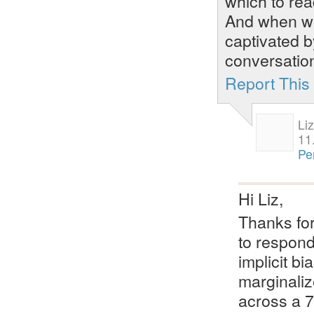
which to rea
And when we
captivated b
conversatio
Report Thi
Li
11
Pe
Hi Liz,
Thanks for
to respond
implicit b
marginaliz
across a 7