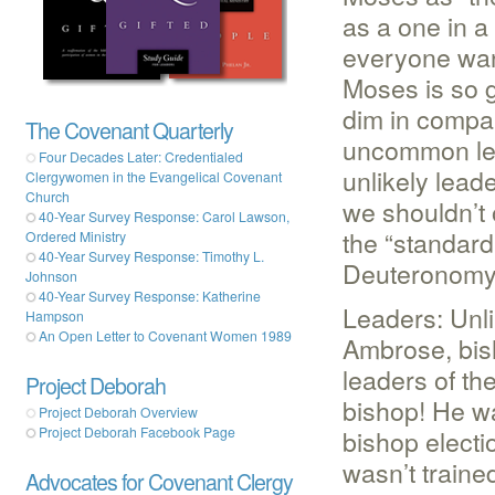
as a one in a
everyone want
Moses is so g
dim in compa
The Covenant Quarterly
uncommon lea
Four Decades Later: Credentialed
unlikely lead
Clergywomen in the Evangelical Covenant
Church
we shouldn’t 
40-Year Survey Response: Carol Lawson,
the “standard
Ordered Ministry
40-Year Survey Response: Timothy L.
Deuteronomy 
Johnson
40-Year Survey Response: Katherine
Leaders: Unl
Hampson
An Open Letter to Covenant Women 1989
Ambrose, bis
leaders of th
Project Deborah
bishop! He w
Project Deborah Overview
bishop electi
Project Deborah Facebook Page
wasn’t traine
Advocates for Covenant Clergy