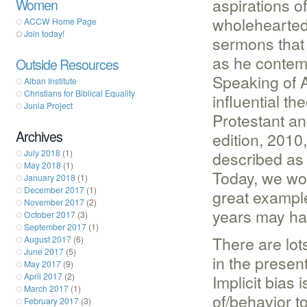
aspirations of
Women
wholeheartedl
ACCW Home Page
Join today!
sermons that
as he contemp
Outside Resources
Speaking of A
Alban Institute
Christians for Biblical Equality
influential t
Junia Project
Protestant and
Archives
edition, 2010
July 2018
(1)
described as 
May 2018
(1)
Today, we wo
January 2018
(1)
December 2017
(1)
great example
November 2017
(2)
years may hav
October 2017
(3)
September 2017
(1)
There are lot
August 2017
(6)
June 2017
(5)
in the present
May 2017
(9)
April 2017
(2)
Implicit bias
March 2017
(1)
of/behavior t
February 2017
(3)