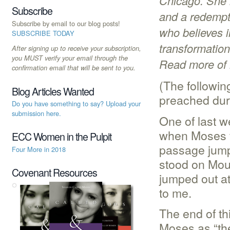
Chicago. She i
Subscribe
and a redempt
Subscribe by email to our blog posts!
who believes i
SUBSCRIBE TODAY
transformatio
After signing up to receive your subscription,
you MUST verify your email through the
Read more of 
confirmation email that will be sent to you.
(The followin
Blog Articles Wanted
preached duri
Do you have something to say? Upload your
submission here.
One of last w
when Moses v
ECC Women in the Pulpit
passage jump
Four More in 2018
stood on Moun
Covenant Resources
jumped out at
to me.
The end of th
Moses as “th