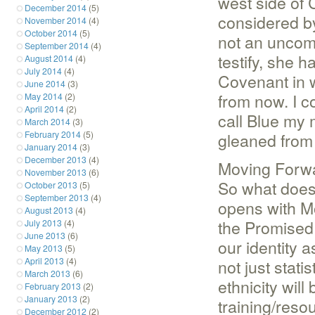
west side of 
December 2014
(5)
considered by
November 2014
(4)
October 2014
(5)
not an uncom
September 2014
(4)
testify, she 
August 2014
(4)
July 2014
(4)
Covenant in w
June 2014
(3)
from now. I co
May 2014
(2)
April 2014
(2)
call Blue my 
March 2014
(3)
February 2014
(5)
gleaned from 
January 2014
(3)
December 2013
(4)
Moving Forw
November 2013
(6)
So what does
October 2013
(5)
September 2013
(4)
opens with Mo
August 2013
(4)
the Promised 
July 2013
(4)
June 2013
(6)
our identity 
May 2013
(5)
April 2013
(4)
not just stati
March 2013
(6)
ethnicity will
February 2013
(2)
January 2013
(2)
training/reso
December 2012
(2)