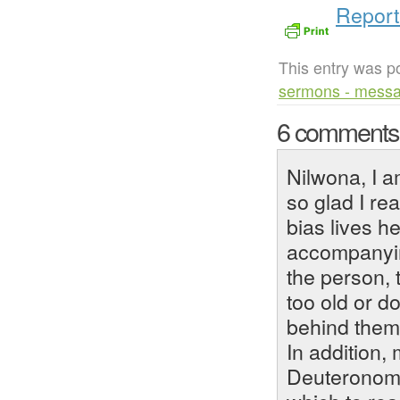
Report
This entry was p
sermons - mess
6 comment
Nilwona, I 
so glad I rea
bias lives h
accompanyin
the person, 
too old or d
behind them
In addition, 
Deuteronomy