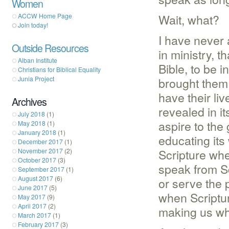
Women
Wait, what?
ACCW Home Page
Join today!
I have never
Outside Resources
in ministry, 
Alban Institute
Bible, to be 
Christians for Biblical Equality
Junia Project
brought them
have their liv
Archives
revealed in it
July 2018
(1)
aspire to the
May 2018
(1)
January 2018
(1)
educating it
December 2017
(1)
Scripture wh
November 2017
(2)
October 2017
(3)
speak from Sc
September 2017
(1)
August 2017
(6)
or serve the 
June 2017
(5)
when Scriptur
May 2017
(9)
April 2017
(2)
making us w
March 2017
(1)
February 2017
(3)