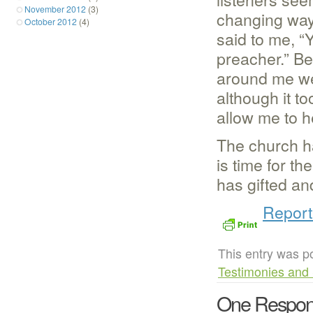
November 2012
(3)
changing ways
October 2012
(4)
said to me, “
preacher.” Be
around me wer
although it t
allow me to he
The church ha
is time for t
has gifted an
Report
This entry was p
Testimonies and 
One Respon