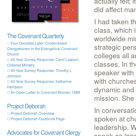
actually felt;
did affect ma
I had taken 
class, which 
The Covenant Quarterly
worldwide miss
Four Decades Later: Credentialed
strategic per
Clergywomen in the Evangelical Covenant
colleges all 
Church
40-Year Survey Response: Carol Lawson,
classes. In 
Ordered Ministry
speaker with
40-Year Survey Response: Timothy L.
Johnson
with churche
40-Year Survey Response: Katherine
dynamic and 
Hampson
An Open Letter to Covenant Women 1989
mission. She
Project Deborah
In conversati
Project Deborah Overview
spoken at chu
Project Deborah Facebook Page
leadership. W
Advocates for Covenant Clergy
speak as long