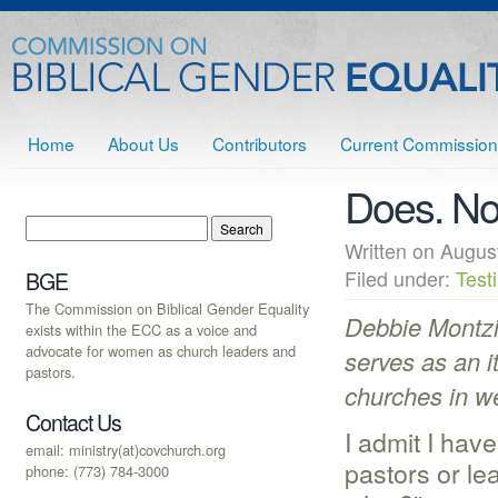
Home
About Us
Contributors
Current Commission
Does. No
Written on Augu
Filed under:
Test
BGE
The Commission on Biblical Gender Equality
Debbie Montzi
exists within the ECC as a voice and
advocate for women as church leaders and
serves as an i
pastors.
churches in w
Contact Us
I admit I hav
email: ministry(at)covchurch.org
pastors or le
phone: (773) 784-3000