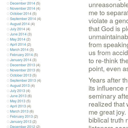
unreasonable 
December 2014
(5)
November 2014
(4)
me to separat
October 2014
(5)
violate a gen
September 2014
(4)
August 2014
(4)
that God is p
July 2014
(4)
June 2014
(3)
unmaintainab
May 2014
(2)
from speakin
April 2014
(2)
March 2014
(3)
us from accid
February 2014
(5)
to re-think t
January 2014
(3)
December 2013
(4)
point, even a
November 2013
(6)
October 2013
(5)
Years after t
September 2013
(4)
August 2013
(4)
its influence 
July 2013
(4)
seminary aft
June 2013
(6)
May 2013
(5)
realized that
April 2013
(4)
me great joy.
March 2013
(6)
February 2013
(2)
biblical trut
January 2013
(2)
listeners seem
December 2012
(2)