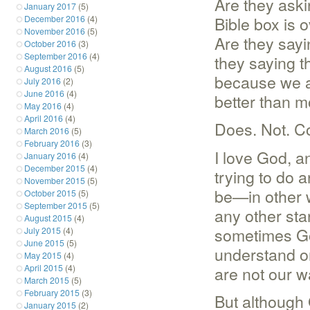
Are they aski
January 2017
(5)
Bible box is 
December 2016
(4)
November 2016
(5)
Are they sayin
October 2016
(3)
September 2016
(4)
they saying th
August 2016
(5)
because we a
July 2016
(2)
June 2016
(4)
better than m
May 2016
(4)
April 2016
(4)
Does. Not. C
March 2016
(5)
February 2016
(3)
I love God, a
January 2016
(4)
December 2015
(4)
trying to do 
November 2015
(5)
be—in other w
October 2015
(5)
September 2015
(5)
any other sta
August 2015
(4)
sometimes Go
July 2015
(4)
June 2015
(5)
understand or 
May 2015
(4)
are not our w
April 2015
(4)
March 2015
(5)
February 2015
(3)
But although
January 2015
(2)