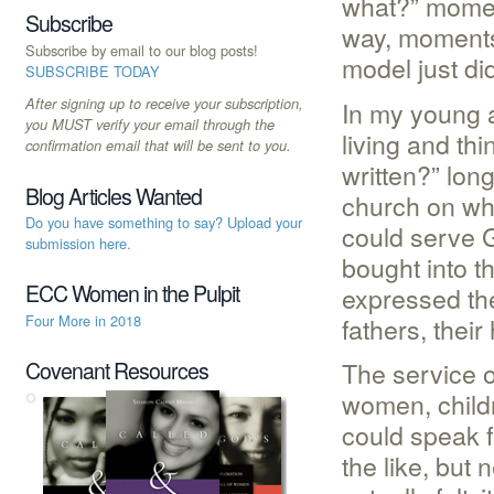
what?” momen
Subscribe
way, moments 
Subscribe by email to our blog posts!
model just di
SUBSCRIBE TODAY
After signing up to receive your subscription,
In my young ad
you MUST verify your email through the
living and th
confirmation email that will be sent to you.
written?” lon
Blog Articles Wanted
church on wh
Do you have something to say? Upload your
could serve G
submission here.
bought into t
ECC Women in the Pulpit
expressed the
fathers, their
Four More in 2018
The service o
Covenant Resources
women, child
could speak f
the like, but 