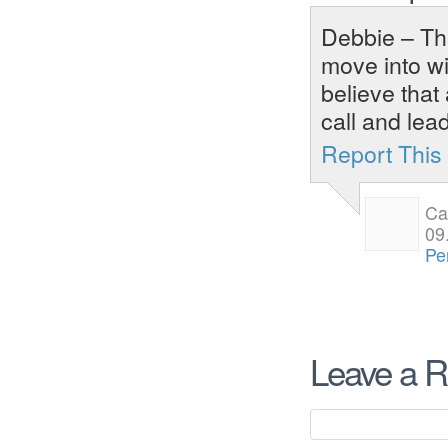
Debbie – Tha
move into wi
believe that
call and lead
Report Thi
Ca
09
Pe
Leave a R