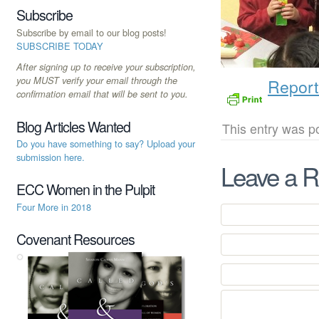
Subscribe
Subscribe by email to our blog posts!
SUBSCRIBE TODAY
After signing up to receive your subscription,
you MUST verify your email through the
Report
confirmation email that will be sent to you.
Blog Articles Wanted
This entry was p
Do you have something to say? Upload your
submission here.
Leave a R
ECC Women in the Pulpit
Four More in 2018
Covenant Resources