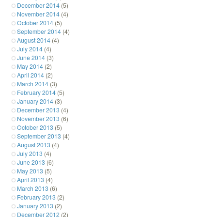
December 2014
(5)
November 2014
(4)
October 2014
(5)
September 2014
(4)
August 2014
(4)
July 2014
(4)
June 2014
(3)
May 2014
(2)
April 2014
(2)
March 2014
(3)
February 2014
(5)
January 2014
(3)
December 2013
(4)
November 2013
(6)
October 2013
(5)
September 2013
(4)
August 2013
(4)
July 2013
(4)
June 2013
(6)
May 2013
(5)
April 2013
(4)
March 2013
(6)
February 2013
(2)
January 2013
(2)
December 2012
(2)