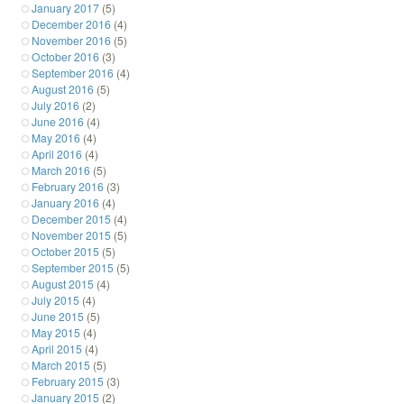
January 2017
(5)
December 2016
(4)
November 2016
(5)
October 2016
(3)
September 2016
(4)
August 2016
(5)
July 2016
(2)
June 2016
(4)
May 2016
(4)
April 2016
(4)
March 2016
(5)
February 2016
(3)
January 2016
(4)
December 2015
(4)
November 2015
(5)
October 2015
(5)
September 2015
(5)
August 2015
(4)
July 2015
(4)
June 2015
(5)
May 2015
(4)
April 2015
(4)
March 2015
(5)
February 2015
(3)
January 2015
(2)