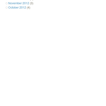
November 2012
(3)
October 2012
(4)