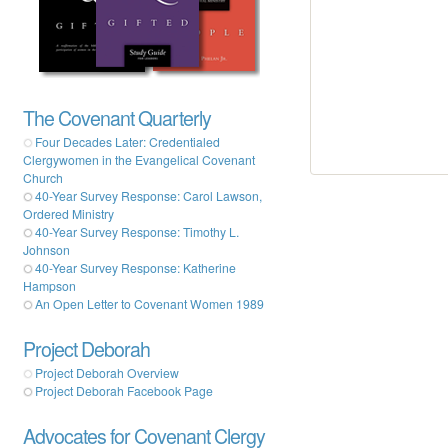
The Covenant Quarterly
Four Decades Later: Credentialed
Clergywomen in the Evangelical Covenant
Church
40-Year Survey Response: Carol Lawson,
Ordered Ministry
40-Year Survey Response: Timothy L.
Johnson
40-Year Survey Response: Katherine
Hampson
An Open Letter to Covenant Women 1989
Project Deborah
Project Deborah Overview
Project Deborah Facebook Page
Advocates for Covenant Clergy