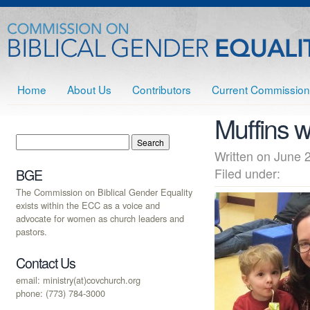
Home
About Us
Contributors
Current Commission
Muffins 
Written on June
Filed under:
BGE
The Commission on Biblical Gender Equality
exists within the ECC as a voice and
advocate for women as church leaders and
pastors.
Contact Us
email: ministry(at)covchurch.org
phone: (773) 784-3000