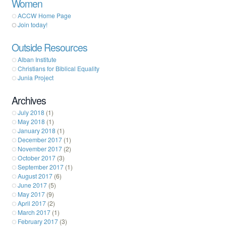
Women
ACCW Home Page
Join today!
Outside Resources
Alban Institute
Christians for Biblical Equality
Junia Project
Archives
July 2018
(1)
May 2018
(1)
January 2018
(1)
December 2017
(1)
November 2017
(2)
October 2017
(3)
September 2017
(1)
August 2017
(6)
June 2017
(5)
May 2017
(9)
April 2017
(2)
March 2017
(1)
February 2017
(3)