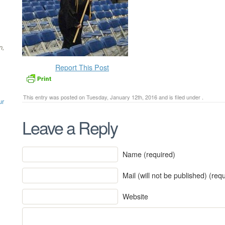
n,
Report This Post
This entry was posted on Tuesday, January 12th, 2016 and is filed under .
ur
Leave a Reply
Name (required)
Mail (will not be published) (req
Website