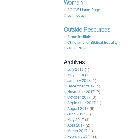
Women
ACCW Home Page
Join today!
Outside Resources
Alban Institute
Christians for Biblical Equality
Junia Project
Archives
July 2018
(1)
May 2018
(1)
January 2018
(1)
December 2017
(1)
November 2017
(2)
October 2017
(3)
September 2017
(1)
August 2017
(6)
June 2017
(5)
May 2017
(9)
April 2017
(2)
March 2017
(1)
February 2017
(3)