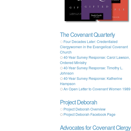
The Covenant Quarterly
Four Decades Later: Credentialed
Clergywomen in the Evangelical Covenant
Church
40-Year Survey Response: Carol Lawson,
Ordered Ministry
40-Year Survey Response: Timothy L.
Johnson
40-Year Survey Response: Katherine
Hampson
An Open Letter to Covenant Women 1989
Project Deborah
Project Deborah Overview
Project Deborah Facebook Page
Advocates for Covenant Clergy