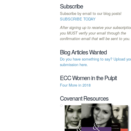
Subscribe
Subscribe by email to our blog posts!
SUBSCRIBE TODAY
After signing up to receive your subscriptio
you MUST verify your email through the
confirmation email that will be sent to you.
Blog Articles Wanted
Do you have something to say? Upload yo
submission here.
ECC Women in the Pulpit
Four More in 2018
Covenant Resources