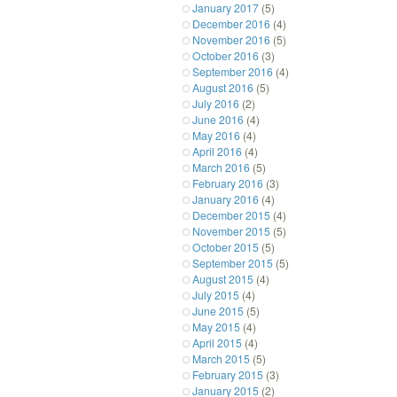
January 2017
(5)
December 2016
(4)
November 2016
(5)
October 2016
(3)
September 2016
(4)
August 2016
(5)
July 2016
(2)
June 2016
(4)
May 2016
(4)
April 2016
(4)
March 2016
(5)
February 2016
(3)
January 2016
(4)
December 2015
(4)
November 2015
(5)
October 2015
(5)
September 2015
(5)
August 2015
(4)
July 2015
(4)
June 2015
(5)
May 2015
(4)
April 2015
(4)
March 2015
(5)
February 2015
(3)
January 2015
(2)