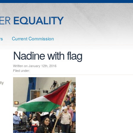
rs
Current Commission
Nadine with flag
Written on January 12th, 2016
Filed under:
ty