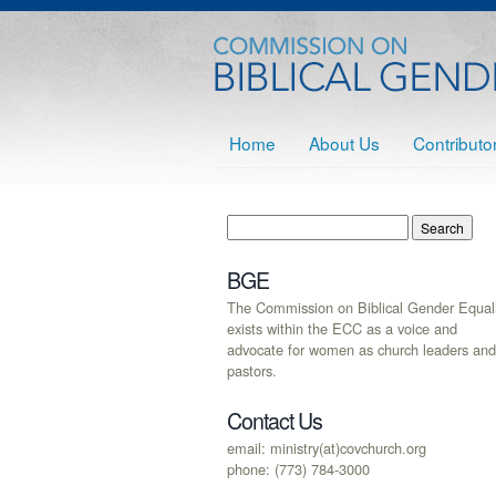
Home
About Us
Contributo
BGE
The Commission on Biblical Gender Equali
exists within the ECC as a voice and
advocate for women as church leaders and
pastors.
Contact Us
email: ministry(at)covchurch.org
phone: (773) 784-3000