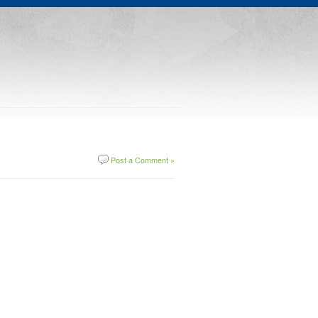
Post a Comment »