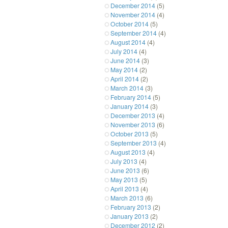
December 2014
(5)
November 2014
(4)
October 2014
(5)
September 2014
(4)
August 2014
(4)
July 2014
(4)
June 2014
(3)
May 2014
(2)
April 2014
(2)
March 2014
(3)
February 2014
(5)
January 2014
(3)
December 2013
(4)
November 2013
(6)
October 2013
(5)
September 2013
(4)
August 2013
(4)
July 2013
(4)
June 2013
(6)
May 2013
(5)
April 2013
(4)
March 2013
(6)
February 2013
(2)
January 2013
(2)
December 2012
(2)