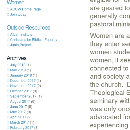
Women
are geared to
ACCW Home Page
generally con
Join today!
pastoral minis
Outside Resources
Women are als
Alban Institute
Christians for Biblical Equality
they enter se
Junia Project
women studen
Archives
women, it se
July 2018
(1)
connected to
May 2018
(1)
and society a
January 2018
(1)
December 2017
(1)
the church. 
November 2017
(2)
Theological 
October 2017
(3)
September 2017
(1)
seminary with
August 2017
(6)
was only once
June 2017
(5)
May 2017
(9)
advocated for
April 2017
(2)
March 2017
(1)
experiencing a
February 2017
(3)