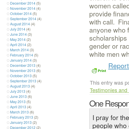
women called 
December 2014
(5)
November 2014
(4)
provide finan
October 2014
(5)
September 2014
(4)
with call. Fin
August 2014
(4)
anyone who f
July 2014
(4)
June 2014
(3)
scholarships 
May 2014
(2)
gender or rac
April 2014
(2)
March 2014
(3)
white men who
February 2014
(5)
January 2014
(3)
Report
December 2013
(4)
November 2013
(6)
October 2013
(5)
September 2013
(4)
This entry was p
August 2013
(4)
Testimonies and 
July 2013
(4)
June 2013
(6)
One Respon
May 2013
(5)
April 2013
(4)
March 2013
(6)
I pray for t
February 2013
(2)
January 2013
(2)
people who e
December 2012
(2)