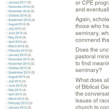
or CPE progr
January 2017
(5)
December 2016
(4)
and eventually
November 2016
(5)
October 2016
(3)
Again, schola
September 2016
(4)
those who hav
August 2016
(5)
July 2016
(2)
seminary, who
June 2016
(4)
May 2016
(4)
commend that
April 2016
(4)
March 2016
(5)
Does the unce
February 2016
(3)
pastoral minis
January 2016
(4)
December 2015
(4)
to find meani
November 2015
(5)
seminary?
October 2015
(5)
September 2015
(5)
August 2015
(4)
What does all
July 2015
(4)
of Biblical G
June 2015
(5)
May 2015
(4)
the conversat
April 2015
(4)
issues of rac
March 2015
(5)
February 2015
(3)
church to con
January 2015
(2)