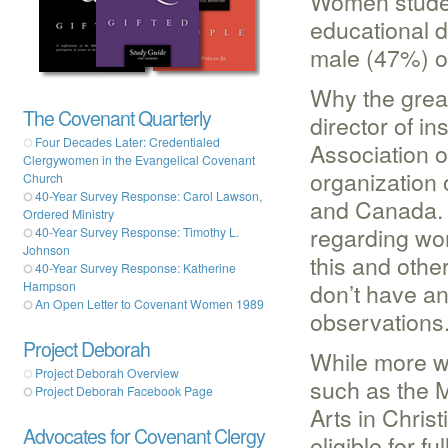
Women studen
educational d
male (47%) or
Why the great
The Covenant Quarterly
director of in
Four Decades Later: Credentialed
Association o
Clergywomen in the Evangelical Covenant
organization 
Church
40-Year Survey Response: Carol Lawson,
and Canada. I
Ordered Ministry
regarding wo
40-Year Survey Response: Timothy L.
Johnson
this and othe
40-Year Survey Response: Katherine
don’t have an
Hampson
An Open Letter to Covenant Women 1989
observations
Project Deborah
While more w
Project Deborah Overview
such as the M
Project Deborah Facebook Page
Arts in Chris
Advocates for Covenant Clergy
eligible for f