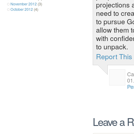
projections 
November 2012
(3)
October 2012
(4)
need to crea
to pursue God
allow them t
with confide
to unpack.
Report Thi
Ca
01
Pe
Leave a R