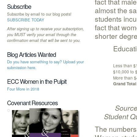
fact that mal
Subscribe
almost the s
Subscribe by email to our blog posts!
students incu
SUBSCRIBE TODAY
fact that wom
After signing up to receive your subscription,
shorter degr
you MUST verify your email through the
confirmation email that will be sent to you.
Educati
Blog Articles Wanted
Do you have something to say? Upload your
Less than $
submission here.
$10,000 to 
More than $
ECC Women in the Pulpit
Grand Total
Four More in 2018
Covenant Resources
Source: A
Student Qu
The numbers 