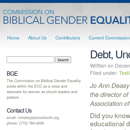
Home
About Us
Contributors
Current Commission
Debt, Unc
Written on Dec
Filed under:
Test
BGE
The Commission on Biblical Gender Equality
Jo Ann Deasy 
exists within the ECC as a voice and
advocate for women as church leaders and
the director of
pastors.
Association of
Contact Us
Did you know
email: ministry(at)covchurch.org
educational 
phone: (773) 784-3000