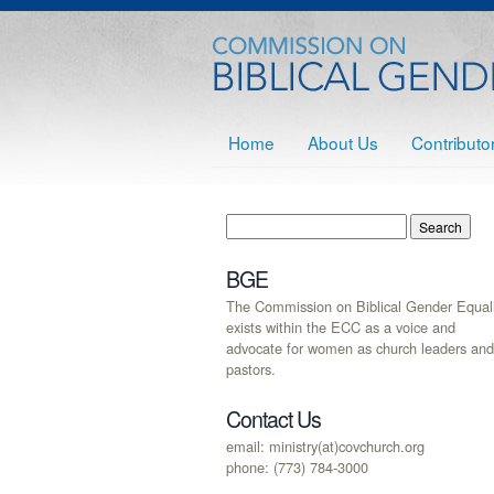
Home
About Us
Contributo
BGE
The Commission on Biblical Gender Equali
exists within the ECC as a voice and
advocate for women as church leaders and
pastors.
Contact Us
email: ministry(at)covchurch.org
phone: (773) 784-3000