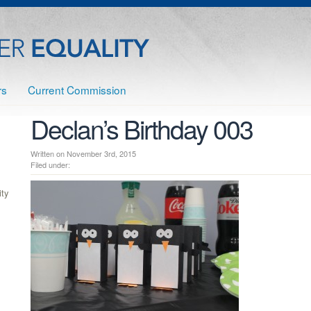
rs
Current Commission
Declan’s Birthday 003
Written on November 3rd, 2015
Filed under:
ty