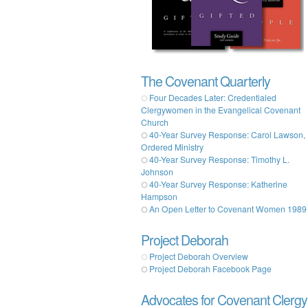
The Covenant Quarterly
Four Decades Later: Credentialed
Clergywomen in the Evangelical Covenant
Church
40-Year Survey Response: Carol Lawson,
Ordered Ministry
40-Year Survey Response: Timothy L.
Johnson
40-Year Survey Response: Katherine
Hampson
An Open Letter to Covenant Women 1989
Project Deborah
Project Deborah Overview
Project Deborah Facebook Page
Advocates for Covenant Clergy