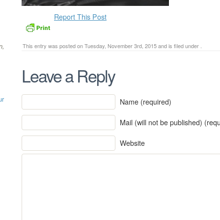
Report This Post
n,
This entry was posted on Tuesday, November 3rd, 2015 and is filed under .
Leave a Reply
ur
Name (required)
Mail (will not be published) (req
Website