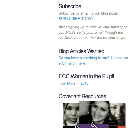
Subscribe
Subscribe by email to our blog posts!
SUBSCRIBE TODAY
After signing up to receive your subscriptio
you MUST verify your email through the
confirmation email that will be sent to you.
Blog Articles Wanted
Do you have something to say? Upload yo
submission here.
ECC Women in the Pulpit
Four More in 2018
Covenant Resources