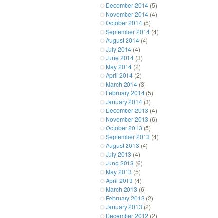
December 2014
(5)
November 2014
(4)
October 2014
(5)
September 2014
(4)
August 2014
(4)
July 2014
(4)
June 2014
(3)
May 2014
(2)
April 2014
(2)
March 2014
(3)
February 2014
(5)
January 2014
(3)
December 2013
(4)
November 2013
(6)
October 2013
(5)
September 2013
(4)
August 2013
(4)
July 2013
(4)
June 2013
(6)
May 2013
(5)
April 2013
(4)
March 2013
(6)
February 2013
(2)
January 2013
(2)
December 2012
(2)