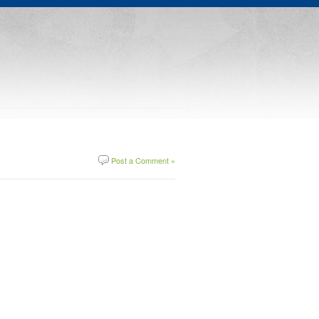
Post a Comment »