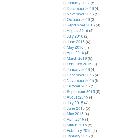
January 2017
(5)
December 2016
(4)
November 2016
(5)
October 2016
(3)
September 2016
(4)
August 2016
(5)
July 2016
(2)
June 2016
(4)
May 2016
(4)
April 2016
(4)
March 2016
(5)
February 2016
(3)
January 2016
(4)
December 2015
(4)
November 2015
(5)
October 2015
(5)
September 2015
(5)
August 2015
(4)
July 2015
(4)
June 2015
(5)
May 2015
(4)
April 2015
(4)
March 2015
(5)
February 2015
(3)
January 2015
(2)