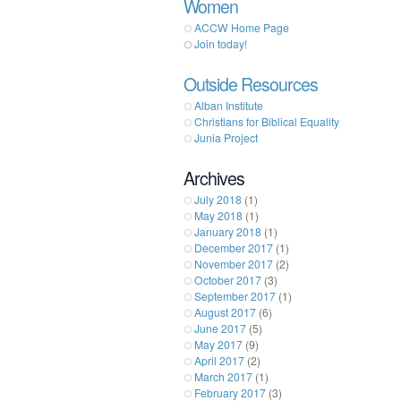
Women
ACCW Home Page
Join today!
Outside Resources
Alban Institute
Christians for Biblical Equality
Junia Project
Archives
July 2018
(1)
May 2018
(1)
January 2018
(1)
December 2017
(1)
November 2017
(2)
October 2017
(3)
September 2017
(1)
August 2017
(6)
June 2017
(5)
May 2017
(9)
April 2017
(2)
March 2017
(1)
February 2017
(3)