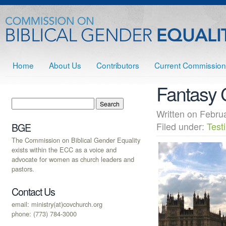
Home
About Us
Contributors
Current Commission
Fantasy 
Written on Febr
Filed under:
Test
BGE
The Commission on Biblical Gender Equality
exists within the ECC as a voice and
advocate for women as church leaders and
pastors.
Contact Us
email: ministry(at)covchurch.org
phone: (773) 784-3000