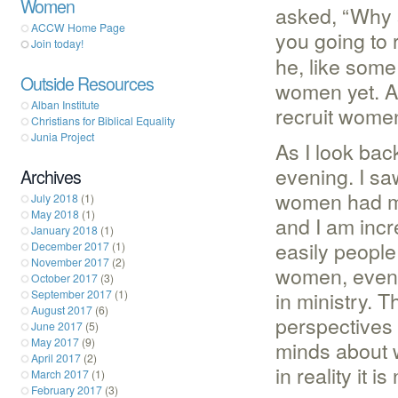
Women
asked, “Why s
ACCW Home Page
you going to 
Join today!
he, like some
Outside Resources
women yet. A
Alban Institute
recruit wome
Christians for Biblical Equality
Junia Project
As I look bac
evening. I sa
Archives
women had my
July 2018
(1)
May 2018
(1)
and I am incre
January 2018
(1)
easily people
December 2017
(1)
November 2017
(2)
women, even i
October 2017
(3)
in ministry. 
September 2017
(1)
August 2017
(6)
perspectives 
June 2017
(5)
May 2017
(9)
minds about w
April 2017
(2)
in reality it i
March 2017
(1)
February 2017
(3)