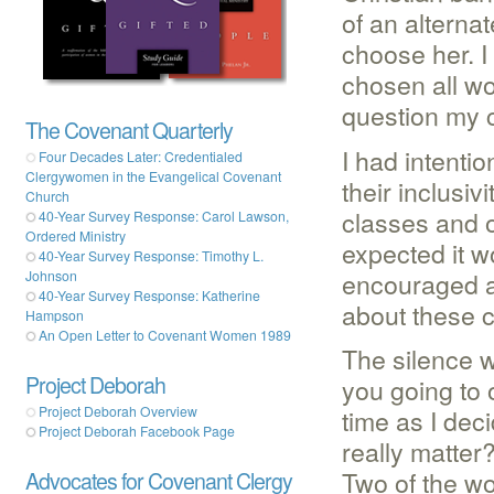
of an alterna
choose her. I
chosen all w
question my 
The Covenant Quarterly
I had intenti
Four Decades Later: Credentialed
Clergywomen in the Evangelical Covenant
their inclusi
Church
classes and o
40-Year Survey Response: Carol Lawson,
Ordered Ministry
expected it 
40-Year Survey Response: Timothy L.
encouraged a
Johnson
40-Year Survey Response: Katherine
about these c
Hampson
An Open Letter to Covenant Women 1989
The silence w
Project Deborah
you going to 
time as I dec
Project Deborah Overview
Project Deborah Facebook Page
really matte
Two of the w
Advocates for Covenant Clergy