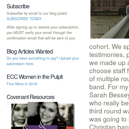
Subscribe
Subscribe by email to our blog posts!
SUBSCRIBE TODAY
After signing up to receive your subscription,
you MUST verify your email through the
confirmation email that will be sent to you.
cohort. We sp
Blog Articles Wanted
testimonies,
Do you have something to say? Upload your
we made up a
submission here.
choose staff
ECC Women in the Pulpit
of multiple r
Four More in 2018
band. For my
Sarah Bessey.
Covenant Resources
who really be
third round w
was going to h
Christian ban