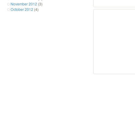
November 2012
(3)
October 2012
(4)