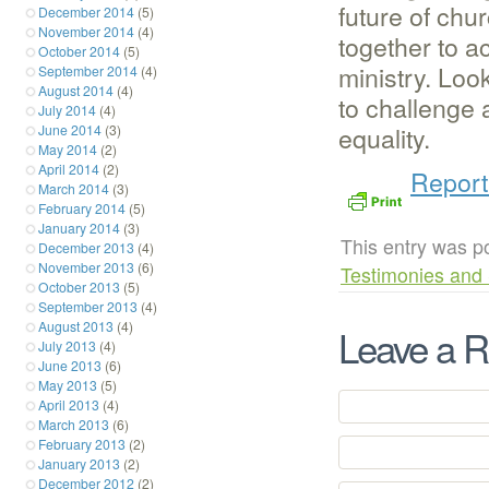
future of ch
December 2014
(5)
November 2014
(4)
together to a
October 2014
(5)
ministry. Loo
September 2014
(4)
August 2014
(4)
to challenge
July 2014
(4)
equality.
June 2014
(3)
May 2014
(2)
April 2014
(2)
Report
March 2014
(3)
February 2014
(5)
January 2014
(3)
This entry was p
December 2013
(4)
November 2013
(6)
Testimonies and 
October 2013
(5)
September 2013
(4)
August 2013
(4)
Leave a R
July 2013
(4)
June 2013
(6)
May 2013
(5)
April 2013
(4)
March 2013
(6)
February 2013
(2)
January 2013
(2)
December 2012
(2)