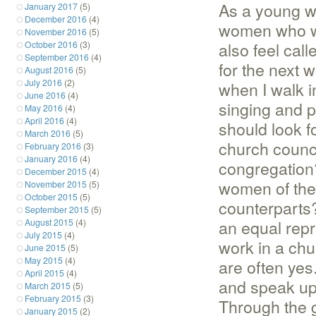
As a young wo
January 2017
(5)
December 2016
(4)
women who we
November 2016
(5)
also feel cal
October 2016
(3)
September 2016
(4)
for the next 
August 2016
(5)
July 2016
(2)
when I walk i
June 2016
(4)
singing and p
May 2016
(4)
April 2016
(4)
should look f
March 2016
(5)
church counci
February 2016
(3)
January 2016
(4)
congregation?
December 2015
(4)
women of the
November 2015
(5)
October 2015
(5)
counterparts?
September 2015
(5)
an equal rep
August 2015
(4)
July 2015
(4)
work in a ch
June 2015
(5)
May 2015
(4)
are often yes.
April 2015
(4)
and speak up
March 2015
(5)
February 2015
(3)
Through the 
January 2015
(2)