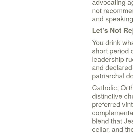
advocating a
not recommen
and speaking
Let’s Not Re
You drink wha
short period 
leadership ru
and declared,
patriarchal d
Catholic, Ort
distinctive ch
preferred vin
complementari
blend that J
cellar, and th