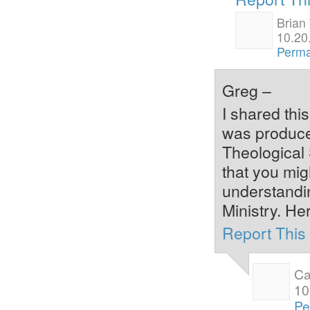
Brian
10.20
Perma
Greg –
I shared thi
was produce
Theological 
that you mig
understandi
Ministry. Her
Report Thi
Ca
10
Pe