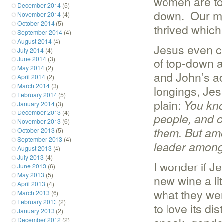
women are to 
December 2014
(5)
down. Our mod
November 2014
(4)
October 2014
(5)
thrived which 
September 2014
(4)
August 2014
(4)
Jesus even co
July 2014
(4)
June 2014
(3)
of top-down a
May 2014
(2)
and John’s ad
April 2014
(2)
March 2014
(3)
longings, Jes
February 2014
(5)
plain:
You know
January 2014
(3)
December 2013
(4)
people, and of
November 2013
(6)
them.
But amo
October 2013
(5)
September 2013
(4)
leader among
August 2013
(4)
July 2013
(4)
I wonder if Je
June 2013
(6)
May 2013
(5)
new wine a litt
April 2013
(4)
what they wer
March 2013
(6)
February 2013
(2)
to love its di
January 2013
(2)
December 2012
(2)