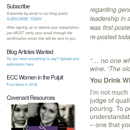
Subscribe
regarding gend
Subscribe by email to our blog posts!
leadership in 
SUBSCRIBE TODAY
was first post
After signing up to receive your subscription,
you MUST verify your email through the
re-posted toda
confirmation email that will be sent to you.
Blog Articles Wanted
“… no one wh
Do you have something to say? Upload your
submission here.
wine. ‘The old
ECC Women in the Pulpit
You Drink Wh
Four More in 2018
I’m not much 
Covenant Resources
judge of quali
pouring. To p
understandabl
– one that yo