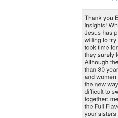
Thank you B
insights! Wh
Jesus has pr
willing to tr
took time for
they surely l
Although th
than 30 year
and women t
the new way 
difficult to
together; me
the Full Fla
your sisters