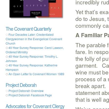
incredibly ru
Yet that’s ex
do to Jesus, 
commonly cal
The Covenant Quarterly
A Familiar P
Four Decades Later: Credentialed
Clergywomen in the Evangelical Covenant
The parable f
Church
40-Year Survey Response: Carol Lawson,
fare. In resp
Ordered Ministry
40-Year Survey Response: Timothy L.
the folly of p
Johnson
garment. Carr
40-Year Survey Response: Katherine
Hampson
wine must be
An Open Letter to Covenant Women 1989
process of a 
Project Deborah
break apart.
statement abo
Project Deborah Overview
Project Deborah Facebook Page
that is well a
Advocates for Covenant Clergy