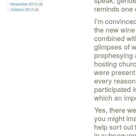
speak, gender 
November 2012
(3)
reminds one 
October 2012
(4)
I’m convinced
the new wine 
combined with
glimpses of 
prophesying 
hosting chur
were present
every reason
participated 
which an imp
Yes, there we
you might ima
help sort out
in subsequent