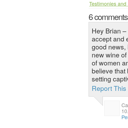
Testimonies and 
6 comment
Hey Brian – 
accept and 
good news, i
new wine of 
of women an
believe that 
setting capt
Report Thi
Ca
10
Pe