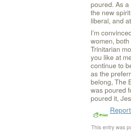
poured. As a 
the new spiri
liberal, and a
I’m convince
women, both c
Trinitarian m
you like at me
continue to b
as the preferr
belong, The 
was poured f
poured it, Je
Report
This entry was p