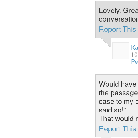
Lovely. Grea
conversation
Report Thi
Ka
10
Pe
Would have l
the passage 
case to my b
said so!”
That would 
Report Thi