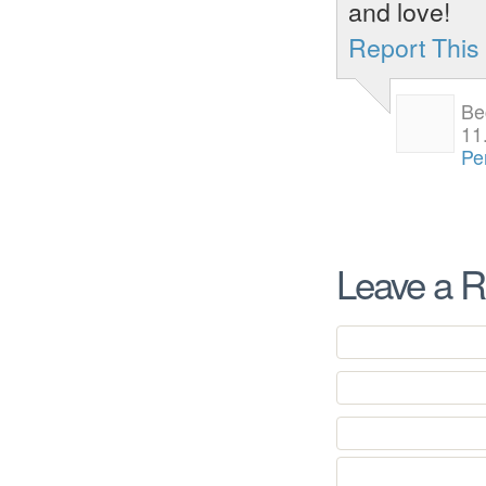
and love!
Report Thi
Be
11
Pe
Leave a R