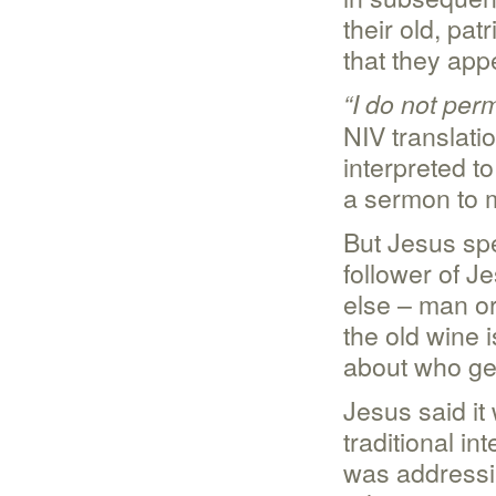
their old, pa
that they app
“I do not per
NIV translati
interpreted t
a sermon to m
But Jesus spe
follower of J
else – man or
the old wine i
about who get
Jesus said it 
traditional i
was addressing