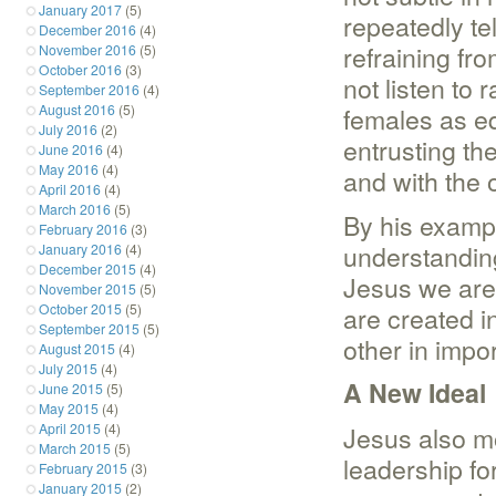
January 2017
(5)
repeatedly te
December 2016
(4)
refraining fr
November 2016
(5)
October 2016
(3)
not listen to 
September 2016
(4)
August 2016
(5)
females as eq
July 2016
(2)
entrusting th
June 2016
(4)
May 2016
(4)
and with the o
April 2016
(4)
March 2016
(5)
By his examp
February 2016
(3)
understanding
January 2016
(4)
December 2015
(4)
Jesus we are
November 2015
(5)
October 2015
(5)
are created 
September 2015
(5)
other in impor
August 2015
(4)
July 2015
(4)
A New Ideal
June 2015
(5)
May 2015
(4)
April 2015
(4)
Jesus also m
March 2015
(5)
leadership f
February 2015
(3)
January 2015
(2)