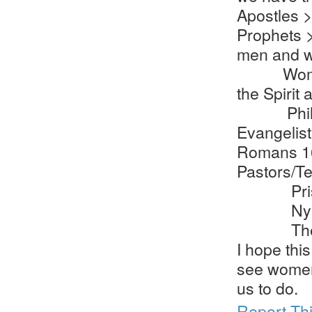
Apostles 
Prophets >
men and w
Women wer
the Spirit
Philip’
Evangelist
Romans 1
Pastors/T
Priscilla
Nympha (
The Cho
I hope this
see women
us to do.
Report Th