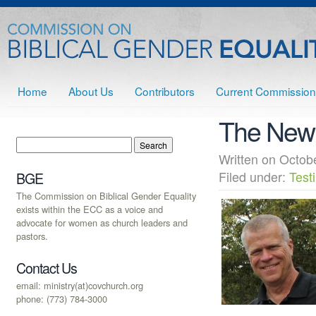
Home
About Us
Contributors
Current Commission
The New 
Written on Octo
Filed under:
Test
BGE
The Commission on Biblical Gender Equality
exists within the ECC as a voice and
advocate for women as church leaders and
pastors.
Contact Us
email: ministry(at)covchurch.org
phone: (773) 784-3000