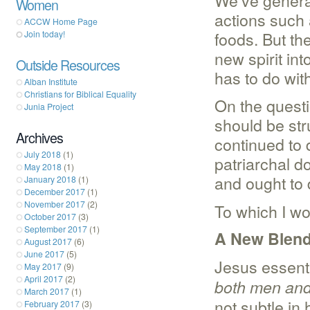
We’ve generall
Women
actions such 
ACCW Home Page
foods. But t
Join today!
new spirit in
Outside Resources
has to do wit
Alban Institute
Christians for Biblical Equality
On the questi
Junia Project
should be str
Archives
continued to 
July 2018
(1)
patriarchal d
May 2018
(1)
and ought to 
January 2018
(1)
December 2017
(1)
November 2017
(2)
To which I wo
October 2017
(3)
September 2017
(1)
A New Blen
August 2017
(6)
June 2017
(5)
Jesus essenti
May 2017
(9)
April 2017
(2)
both men and 
March 2017
(1)
not subtle in
February 2017
(3)