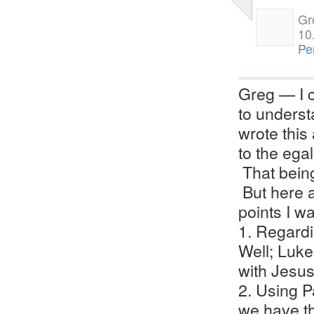
Gr
10
Pe
Greg — I c
to understa
wrote this
to the egal
That being
But here a
points I w
1. Regard
Well; Luk
with Jesus
2. Using P
we have t