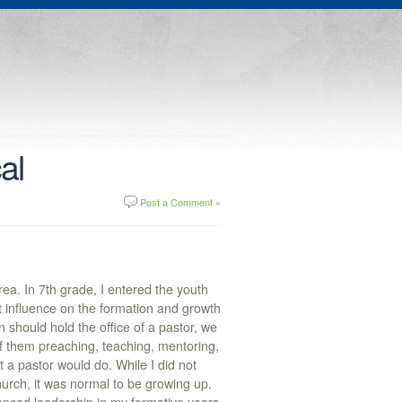
al
Post a Comment »
ea. In 7th grade, I entered the youth
 influence on the formation and growth
n should hold the office of a pastor, we
f them preaching, teaching, mentoring,
t a pastor would do. While I did not
hurch, it was normal to be growing up.