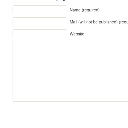
Name (required)
Mail (will not be published) (req
Website