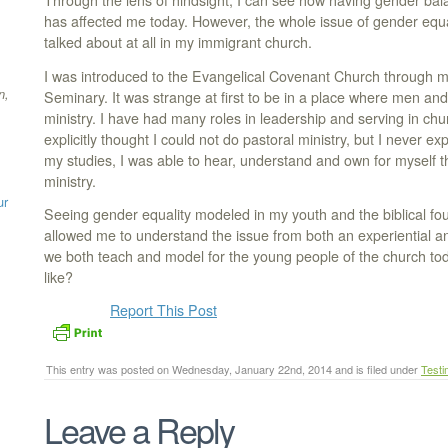
Through the lens of hindsight, I can see how having gender bal
has affected me today. However, the whole issue of gender equal
talked about at all in my immigrant church.
I was introduced to the Evangelical Covenant Church through m
n,
Seminary. It was strange at first to be in a place where men a
ministry. I have had many roles in leadership and serving in chur
explicitly thought I could not do pastoral ministry, but I never ex
my studies, I was able to hear, understand and own for myself the
ministry.
ur
Seeing gender equality modeled in my youth and the biblical fo
allowed me to understand the issue from both an experiential an
we both teach and model for the young people of the church toda
like?
Report This Post
This entry was posted on Wednesday, January 22nd, 2014 and is filed under
Testi
Leave a Reply