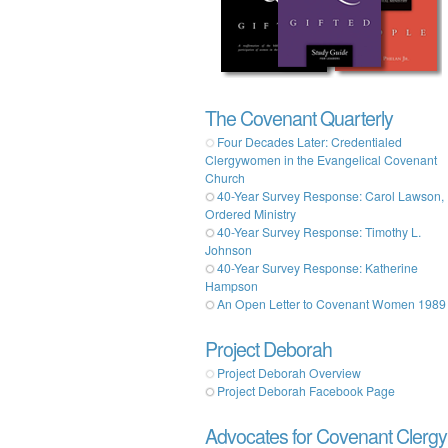
The Covenant Quarterly
Four Decades Later: Credentialed
Clergywomen in the Evangelical Covenant
Church
40-Year Survey Response: Carol Lawson,
Ordered Ministry
40-Year Survey Response: Timothy L.
Johnson
40-Year Survey Response: Katherine
Hampson
An Open Letter to Covenant Women 1989
Project Deborah
Project Deborah Overview
Project Deborah Facebook Page
Advocates for Covenant Clergy