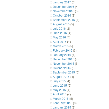
January 2017
(5)
December 2016
(4)
November 2016
(5)
October 2016
(3)
September 2016
(4)
August 2016
(5)
July 2016
(2)
June 2016
(4)
May 2016
(4)
April 2016
(4)
March 2016
(5)
February 2016
(3)
January 2016
(4)
December 2015
(4)
November 2015
(5)
October 2015
(5)
September 2015
(5)
August 2015
(4)
July 2015
(4)
June 2015
(5)
May 2015
(4)
April 2015
(4)
March 2015
(5)
February 2015
(3)
January 2015
(2)