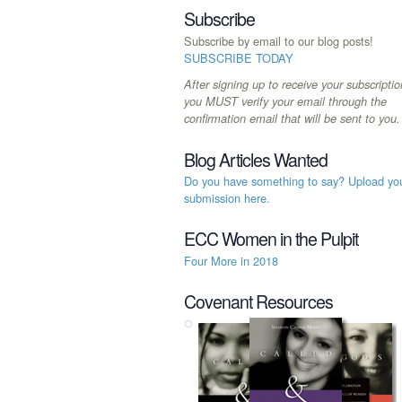
Subscribe
Subscribe by email to our blog posts!
SUBSCRIBE TODAY
After signing up to receive your subscriptio
you MUST verify your email through the
confirmation email that will be sent to you.
Blog Articles Wanted
Do you have something to say? Upload yo
submission here.
ECC Women in the Pulpit
Four More in 2018
Covenant Resources