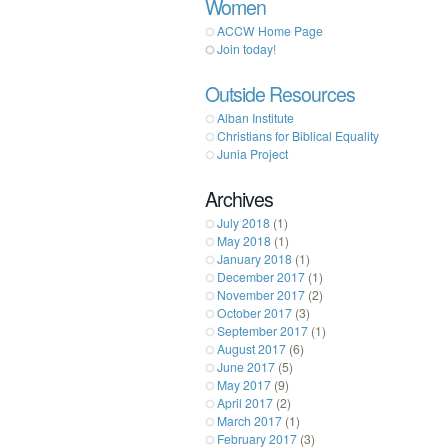
Women
ACCW Home Page
Join today!
Outside Resources
Alban Institute
Christians for Biblical Equality
Junia Project
Archives
July 2018
(1)
May 2018
(1)
January 2018
(1)
December 2017
(1)
November 2017
(2)
October 2017
(3)
September 2017
(1)
August 2017
(6)
June 2017
(5)
May 2017
(9)
April 2017
(2)
March 2017
(1)
February 2017
(3)