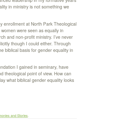
anced leadership in my formative years
ity in ministry is not something we
y enrollment at North Park Theological
nd women were seen as equally in
ch and non-profit ministry. I’ve never
plicitly though I could either. Through
 biblical basis for gender equality in
undation I gained in seminary, have
d theological point of view. How can
y what biblical gender equality looks
monies and Stories
.