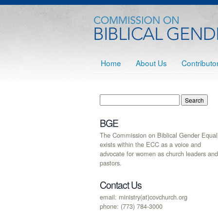
Home
About Us
Contributo
BGE
The Commission on Biblical Gender Equali
exists within the ECC as a voice and
advocate for women as church leaders and
pastors.
Contact Us
email: ministry(at)covchurch.org
phone: (773) 784-3000