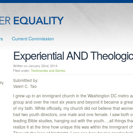
rs
Current Commission
Experiential AND Theologic
Written on January 22nd, 2014
Filed under:
Testimonies and Stories
Submitted by:
ty
Valeri C. Tao
I grew up in an immigrant church in the Washington DC metro ar
group and over the next six years and beyond it became a great
of my faith. While officially, my church did not believe that wome
had two youth directors, one male and one female. I saw both o
leading Bible studies, hanging out with the youth….all things tha
realize it at the time how unique this was within the immigrant c