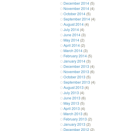
December 2014
(5)
November 2014
(4)
October 2014
(5)
September 2014
(4)
August 2014
(4)
July 2014
(4)
June 2014
(3)
May 2014
(2)
April 2014
(2)
March 2014
(3)
February 2014
(5)
January 2014
(3)
December 2013
(4)
November 2013
(6)
October 2013
(5)
September 2013
(4)
August 2013
(4)
July 2013
(4)
June 2013
(6)
May 2013
(5)
April 2013
(4)
March 2013
(6)
February 2013
(2)
January 2013
(2)
December 2012
(2)