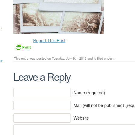
n,
Report This Post
This entry was posted on Tuesday, July 9th, 2013 and is filed under .
ur
Leave a Reply
Name (required)
Mail (will not be published) (req
Website