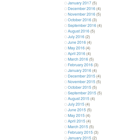
January 2017
(5)
December 2016
(4)
November 2016
(5)
October 2016
(3)
September 2016
(4)
August 2016
(5)
July 2016
(2)
June 2016
(4)
May 2016
(4)
April 2016
(4)
March 2016
(5)
February 2016
(3)
January 2016
(4)
December 2015
(4)
November 2015
(5)
October 2015
(5)
September 2015
(5)
August 2015
(4)
July 2015
(4)
June 2015
(5)
May 2015
(4)
April 2015
(4)
March 2015
(5)
February 2015
(3)
January 2015
(2)