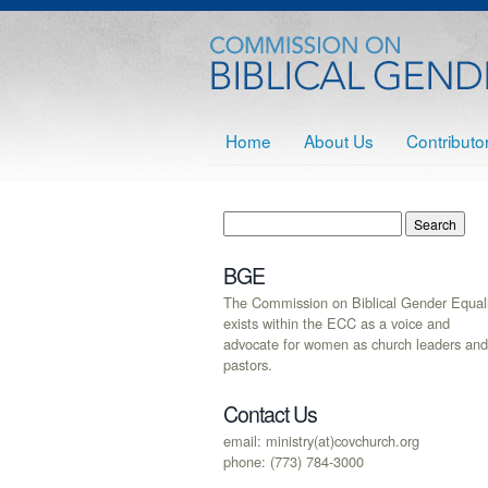
Home
About Us
Contributo
BGE
The Commission on Biblical Gender Equali
exists within the ECC as a voice and
advocate for women as church leaders and
pastors.
Contact Us
email: ministry(at)covchurch.org
phone: (773) 784-3000