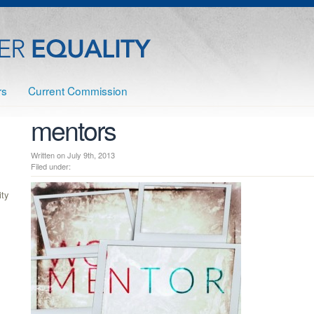
rs
Current Commission
mentors
Written on July 9th, 2013
Filed under:
ty