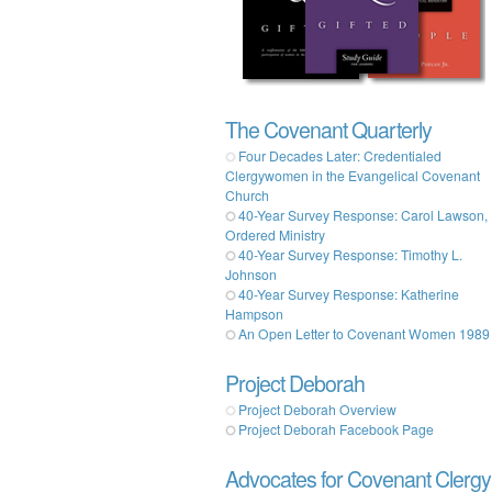
The Covenant Quarterly
Four Decades Later: Credentialed
Clergywomen in the Evangelical Covenant
Church
40-Year Survey Response: Carol Lawson,
Ordered Ministry
40-Year Survey Response: Timothy L.
Johnson
40-Year Survey Response: Katherine
Hampson
An Open Letter to Covenant Women 1989
Project Deborah
Project Deborah Overview
Project Deborah Facebook Page
Advocates for Covenant Clergy