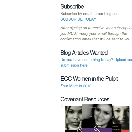
Subscribe
Subscribe by email to our blog posts!
SUBSCRIBE TODAY
After signing up to receive your subscriptio
you MUST verify your email through the
confirmation email that will be sent to you.
Blog Articles Wanted
Do you have something to say? Upload yo
submission here.
ECC Women in the Pulpit
Four More in 2018
Covenant Resources