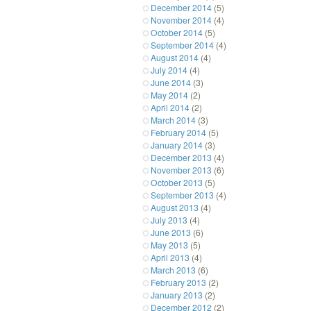
December 2014
(5)
November 2014
(4)
October 2014
(5)
September 2014
(4)
August 2014
(4)
July 2014
(4)
June 2014
(3)
May 2014
(2)
April 2014
(2)
March 2014
(3)
February 2014
(5)
January 2014
(3)
December 2013
(4)
November 2013
(6)
October 2013
(5)
September 2013
(4)
August 2013
(4)
July 2013
(4)
June 2013
(6)
May 2013
(5)
April 2013
(4)
March 2013
(6)
February 2013
(2)
January 2013
(2)
December 2012
(2)