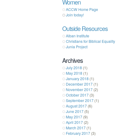
Women
ACCW Home Page
Join today!
Outside Resources
Alban Institute
Christians for Biblical Equality
Junia Project
Archives
July 2018
(1)
May 2018
(1)
January 2018
(1)
December 2017
(1)
November 2017
(2)
October 2017
(3)
September 2017
(1)
August 2017
(6)
June 2017
(5)
May 2017
(9)
April 2017
(2)
March 2017
(1)
February 2017
(3)