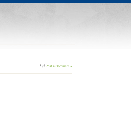
Post a Comment »