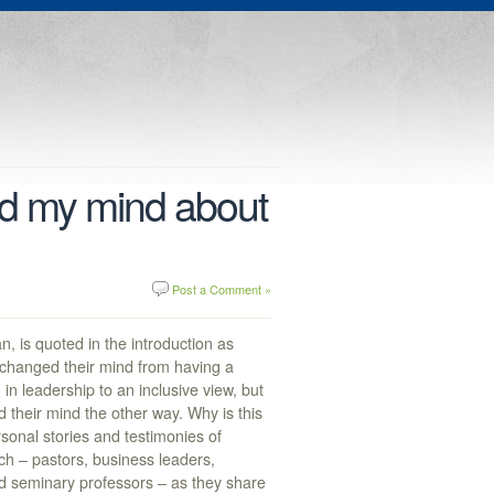
d my mind about
Post a Comment »
n, is quoted in the introduction as
changed their mind from having a
in leadership to an inclusive view, but
their mind the other way. Why is this
sonal stories and testimonies of
ch – pastors, business leaders,
and seminary professors – as they share