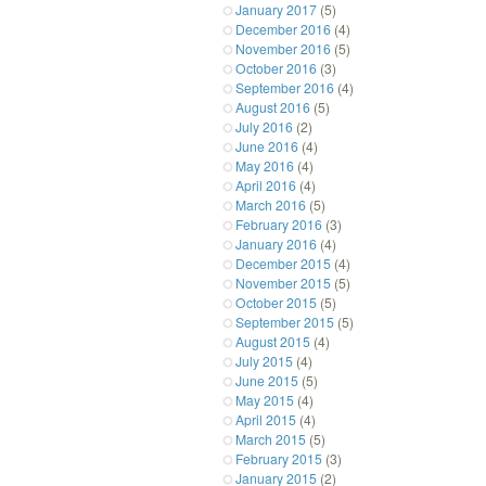
January 2017
(5)
December 2016
(4)
November 2016
(5)
October 2016
(3)
September 2016
(4)
August 2016
(5)
July 2016
(2)
June 2016
(4)
May 2016
(4)
April 2016
(4)
March 2016
(5)
February 2016
(3)
January 2016
(4)
December 2015
(4)
November 2015
(5)
October 2015
(5)
September 2015
(5)
August 2015
(4)
July 2015
(4)
June 2015
(5)
May 2015
(4)
April 2015
(4)
March 2015
(5)
February 2015
(3)
January 2015
(2)