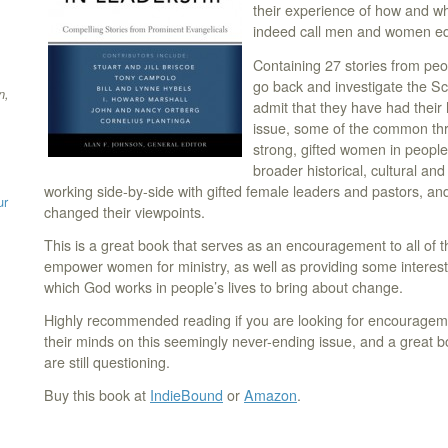
their experience of how and w
indeed call men and women equa
Containing 27 stories from p
go back and investigate the Sc
n,
admit that they have had thei
issue, some of the common thr
strong, gifted women in people’s
broader historical, cultural and
working side-by-side with gifted female leaders and pastors, an
ur
changed their viewpoints.
This is a great book that serves as an encouragement to all of 
empower women for ministry, as well as providing some interest
which God works in people’s lives to bring about change.
Highly recommended reading if you are looking for encouragem
their minds on this seemingly never-ending issue, and a great b
are still questioning.
Buy this book at
IndieBound
or
Amazon
.