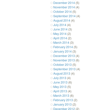
December 2014
(5)
November 2014
(4)
October 2014
(5)
September 2014
(4)
August 2014
(4)
July 2014
(4)
June 2014
(3)
May 2014
(2)
April 2014
(2)
March 2014
(3)
February 2014
(5)
January 2014
(3)
December 2013
(4)
November 2013
(6)
October 2013
(5)
September 2013
(4)
August 2013
(4)
July 2013
(4)
June 2013
(6)
May 2013
(5)
April 2013
(4)
March 2013
(6)
February 2013
(2)
January 2013
(2)
December 2012
(2)