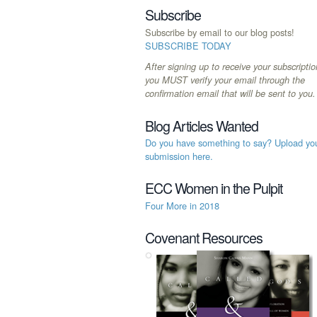
Subscribe
Subscribe by email to our blog posts!
SUBSCRIBE TODAY
After signing up to receive your subscriptio
you MUST verify your email through the
confirmation email that will be sent to you.
Blog Articles Wanted
Do you have something to say? Upload yo
submission here.
ECC Women in the Pulpit
Four More in 2018
Covenant Resources