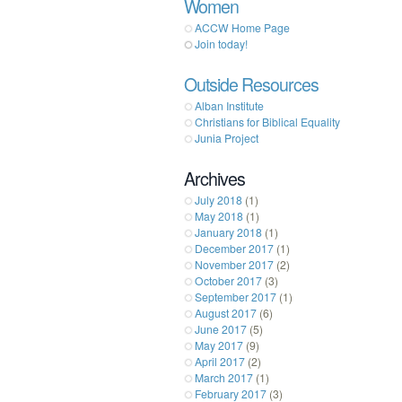
Women
ACCW Home Page
Join today!
Outside Resources
Alban Institute
Christians for Biblical Equality
Junia Project
Archives
July 2018
(1)
May 2018
(1)
January 2018
(1)
December 2017
(1)
November 2017
(2)
October 2017
(3)
September 2017
(1)
August 2017
(6)
June 2017
(5)
May 2017
(9)
April 2017
(2)
March 2017
(1)
February 2017
(3)