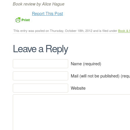
Book review by Alice Hague
Report This Post
This entry was posted on Thursday, October 18th, 2012 and is filed under
Book &
Leave a Reply
Name (required)
Mail (will not be published) (req
Website