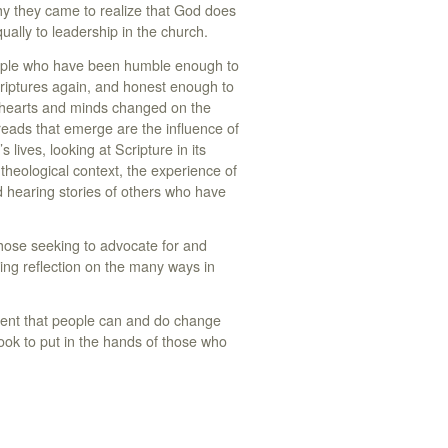
hy they came to realize that God does
lly to leadership in the church.
eople who have been humble enough to
riptures again, and honest enough to
r hearts and minds changed on the
eads that emerge are the influence of
 lives, looking at Scripture in its
 theological context, the experience of
d hearing stories of others who have
those seeking to advocate for and
ing reflection on the many ways in
ent that people can and do change
ook to put in the hands of those who