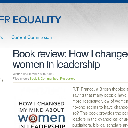
rs
Current Commission
Book review: How I change
women in leadership
Written on October 18th, 2012
Filed under:
Book & Commentary
,
Resources
ty
R.T. France, a British theologia
saying that many people have 
more restrictive view of women 
no-one seems to have changed 
so? This book provides the per
leaders in the evangelical chur
publishers, biblical scholars 