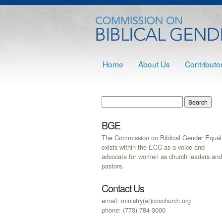
Home
About Us
Contributo
BGE
The Commission on Biblical Gender Equali
exists within the ECC as a voice and
advocate for women as church leaders and
pastors.
Contact Us
email: ministry(at)covchurch.org
phone: (773) 784-3000