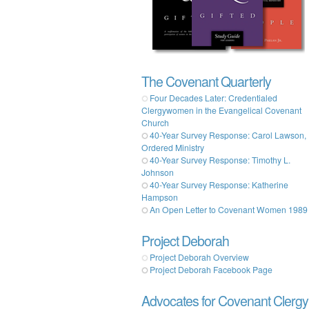
The Covenant Quarterly
Four Decades Later: Credentialed
Clergywomen in the Evangelical Covenant
Church
40-Year Survey Response: Carol Lawson,
Ordered Ministry
40-Year Survey Response: Timothy L.
Johnson
40-Year Survey Response: Katherine
Hampson
An Open Letter to Covenant Women 1989
Project Deborah
Project Deborah Overview
Project Deborah Facebook Page
Advocates for Covenant Clergy