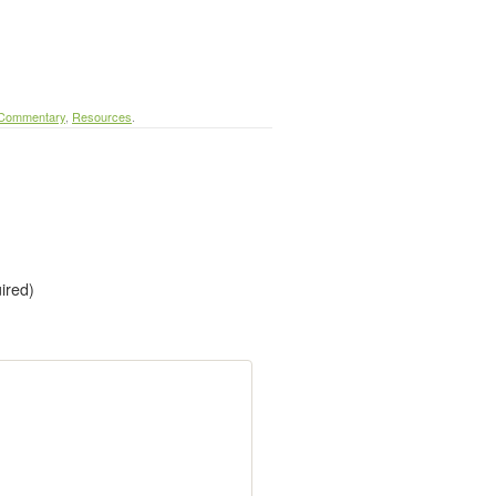
 Commentary
,
Resources
.
uired)