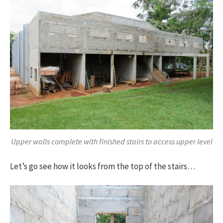
Upper walls complete with finished stairs to access upper level
Let’s go see how it looks from the top of the stairs…