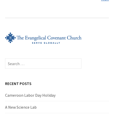
Search
for:
RECENT POSTS
Cameroon Labor Day Holiday
A New Science Lab