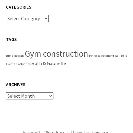
CATEGORIES
Categories
TAGS
Gym construction
climbing wall
Patience
Retaining Wall
RFIS
Ruth & Gabrielle
Events & Activities
ARCHIVES
Archives
Powered by
WordPress
|
Theme by
Themehaus