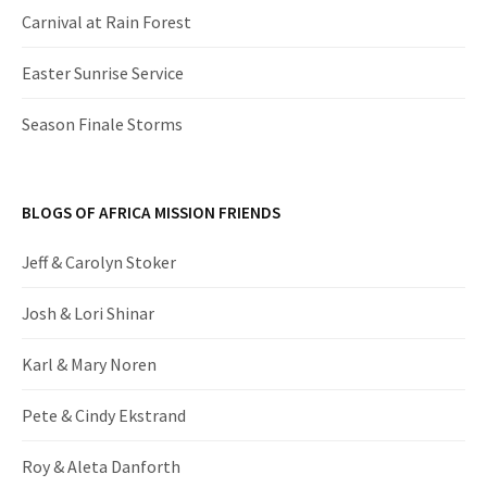
Carnival at Rain Forest
Easter Sunrise Service
Season Finale Storms
BLOGS OF AFRICA MISSION FRIENDS
Jeff & Carolyn Stoker
Josh & Lori Shinar
Karl & Mary Noren
Pete & Cindy Ekstrand
Roy & Aleta Danforth