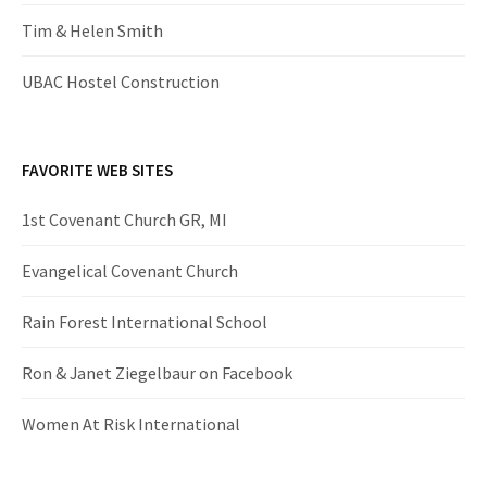
Tim & Helen Smith
UBAC Hostel Construction
FAVORITE WEB SITES
1st Covenant Church GR, MI
Evangelical Covenant Church
Rain Forest International School
Ron & Janet Ziegelbaur on Facebook
Women At Risk International