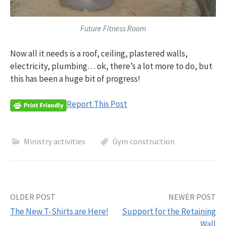
Future Fitness Room
Now all it needs is a roof, ceiling, plastered walls,
electricity, plumbing… ok, there’s a lot more to do, but
this has been a huge bit of progress!
Report This Post
Ministry activities
Gym construction
Post
OLDER POST
NEWER POST
The New T-Shirts are Here!
Support for the Retaining
navigation
Wall