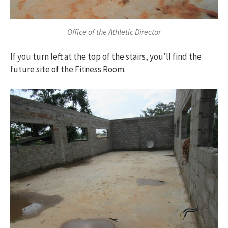
Office of the Athletic Director
If you turn left at the top of the stairs, you’ll find the
future site of the Fitness Room.