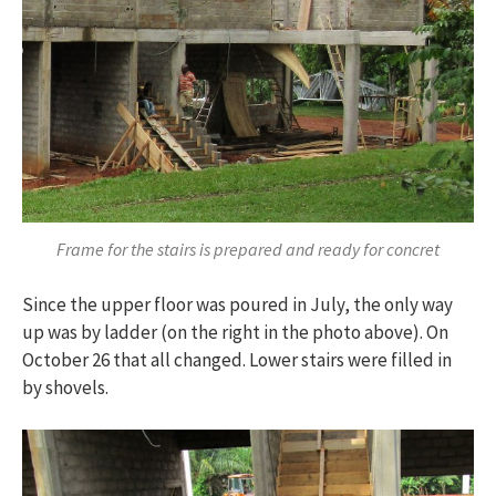
Frame for the stairs is prepared and ready for concret
Since the upper floor was poured in July, the only way
up was by ladder (on the right in the photo above). On
October 26 that all changed. Lower stairs were filled in
by shovels.