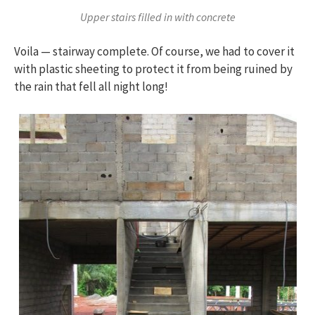
Upper stairs filled in with concrete
Voila — stairway complete. Of course, we had to cover it
with plastic sheeting to protect it from being ruined by
the rain that fell all night long!