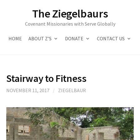
Skip
The Ziegelbaurs
to
content
Covenant Missionaries with Serve Globally
HOME
ABOUT Z’S
DONATE
CONTACT US
Stairway to Fitness
NOVEMBER 11, 2017
/
ZIEGELBAUR