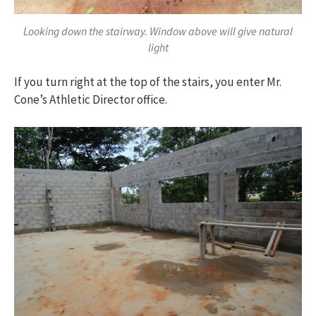
Looking down the stairway. Window above will give natural
light
If you turn right at the top of the stairs, you enter Mr.
Cone’s Athletic Director office.