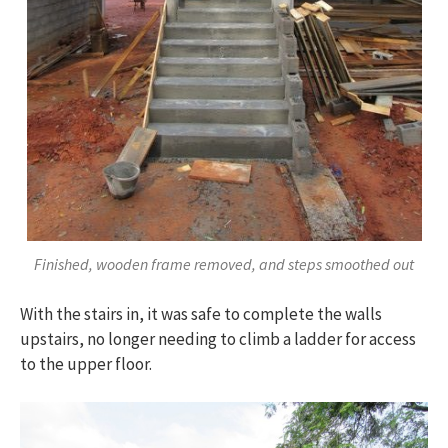
Finished, wooden frame removed, and steps smoothed out
With the stairs in, it was safe to complete the walls
upstairs, no longer needing to climb a ladder for access
to the upper floor.