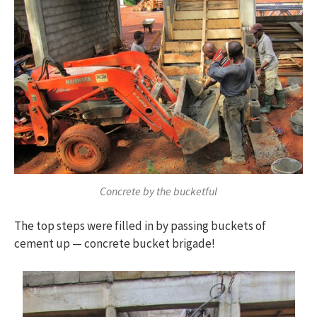
Concrete by the bucketful
The top steps were filled in by passing buckets of
cement up — concrete bucket brigade!