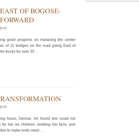
EAST OF BOGOSE-
 FORWARD
post
g good progress on replacing the center
ies of 11 bridges on the road going East of
r trucks for over 35 …
 TRANSFORMATION
post
ong hours, Denise, 34, found she could not
 for her six children, working her farm, and
sible to make ends meet.…