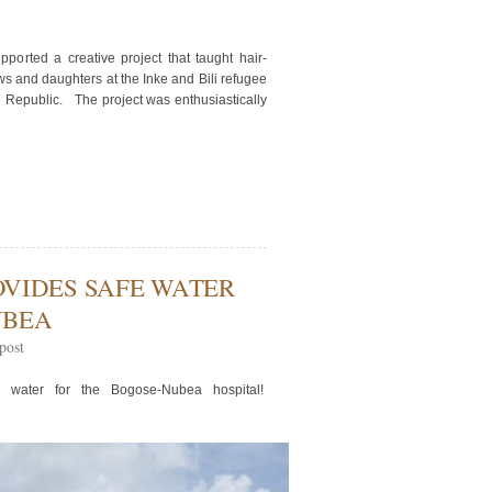
orted a creative project that taught hair-
s and daughters at the Inke and Bili refugee
n Republic. The project was enthusiastically
VIDES SAFE WATER
UBEA
post
e water for the Bogose-Nubea hospital!