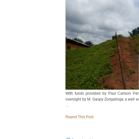
With funds provided by Paul Carlson Par
oversight by M. Gaspy Zongalinga a well wa
…
Report This Post