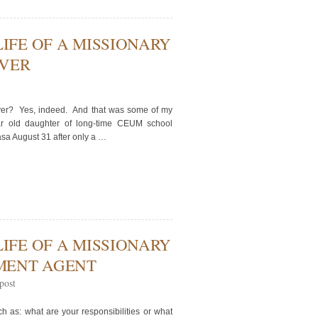
LIFE OF A MISSIONARY
IVER
river? Yes, indeed. And that was some of my
ar old daughter of long-time CEUM school
asa August 31 after only a …
LIFE OF A MISSIONARY
MENT AGENT
post
h as: what are your responsibilities or what