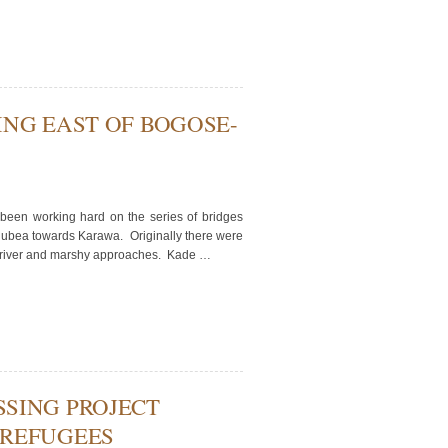
ING EAST OF BOGOSE-
en working hard on the series of bridges
Nubea towards Karawa. Originally there were
the river and marshy approaches. Kade …
SING PROJECT
 REFUGEES