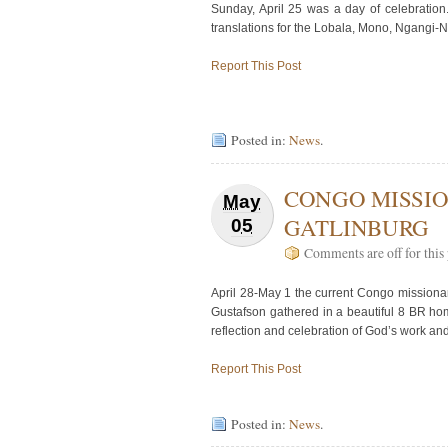
Sunday, April 25 was a day of celebratio
translations for the Lobala, Mono, Ngangi
Report This Post
Posted in:
News
.
CONGO MISSIO
May
GATLINBURG
05
Comments are off for this 
April 28-May 1 the current Congo missionar
Gustafson gathered in a beautiful 8 BR hom
reflection and celebration of God’s work an
Report This Post
Posted in:
News
.