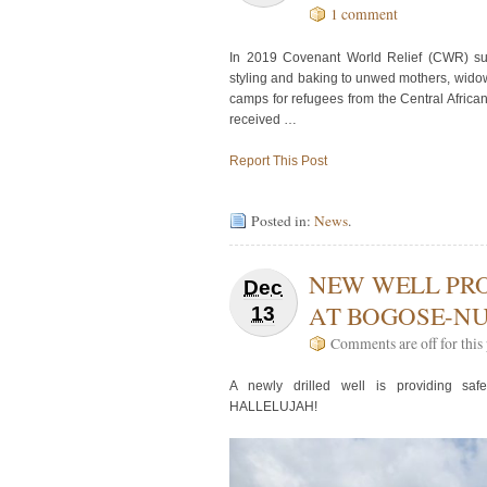
1 comment
In 2019 Covenant World Relief (CWR) supp
styling and baking to unwed mothers, widow
camps for refugees from the Central Africa
received …
Report This Post
Posted in:
News
.
NEW WELL PRO
Dec
AT BOGOSE-N
13
Comments are off for this 
A newly drilled well is providing saf
HALLELUJAH!