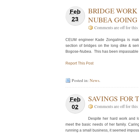
BRIDGE WORK 
Feb
NUBEA GOING
23
Comments are off for this 
CEUM engineer Kade Zongalinga is makin
section of bridges on the long dike & ser
Bogose-Nubea. This has been impassable fo
Report This Post
Posted in:
News
.
SAVINGS FOR
Feb
02
Comments are off for this 
Despite her hard work and l
meet the basic needs of her family. Caring
running a small business, it seemed impos