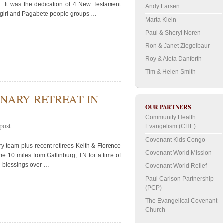
n. It was the dedication of 4 New Testament
Andy Larsen
-Ngiri and Pagabete people groups …
Marta Klein
Paul & Sheryl Noren
Ron & Janet Ziegelbaur
Roy & Aleta Danforth
Tim & Helen Smith
NARY RETREAT IN
OUR PARTNERS
Community Health
post
Evangelism (CHE)
Covenant Kids Congo
y team plus recent retirees Keith & Florence
Covenant World Mission
e 10 miles from Gatlinburg, TN for a time of
d blessings over …
Covenant World Relief
Paul Carlson Partnership
(PCP)
The Evangelical Covenant
Church