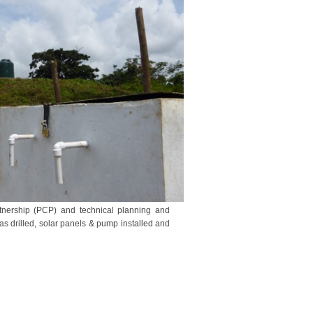
tnership (PCP) and technical planning and
s drilled, solar panels & pump installed and