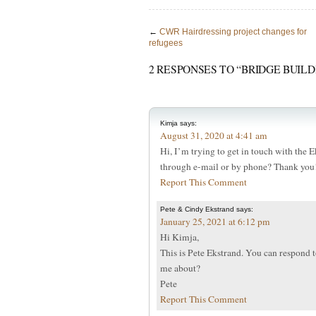
←
CWR Hairdressing project changes for
refugees
2 RESPONSES TO “BRIDGE BUIL
Kimja
says:
August 31, 2020 at 4:41 am
Hi, I’m trying to get in touch with the 
through e-mail or by phone? Thank you
Report This Comment
Pete & Cindy Ekstrand
says:
January 25, 2021 at 6:12 pm
Hi Kimja,
This is Pete Ekstrand. You can respond t
me about?
Pete
Report This Comment