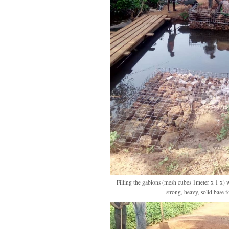
Filling the gabions (mesh cubes 1meter x 1 x) 
strong, heavy, solid base f