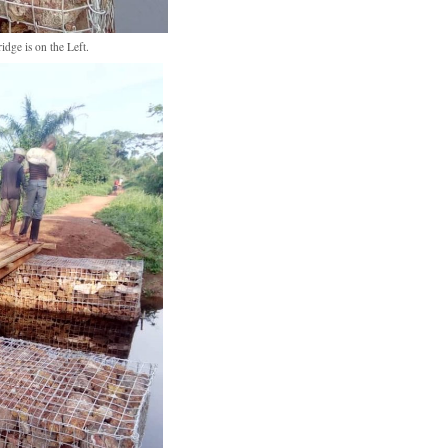
idge is on the Left.