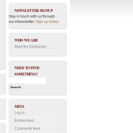
NEWSLETTER SIGNUP
Stay in touch with us through
our eNewsletter.
Sign up today!
WHO WE ARE
Meet the Ekstrands!
NEED TO FIND
SOMETHING?
META
Log in
Entries feed
Comments feed