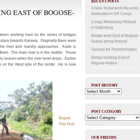
RECENT POSTS
4 New Testaments Recently
ING EAST OF BOGOSE-
Dedicated in DR Congo
Congo Missionary Retreat
in Gatlinburg
en working hard on the series of bridges
Bridge work East of Bogose-
Nubea towards Karawa. Originally there were
Nubea going forward
s the river and marshy approaches. Kade is
Savings for Transformation
 them. The main river is in the middle. Those
Bridge building East of
dry season when the river level drops. Earlier
Bogose-Nubea
s on the West side of the center. He is now
POST HISTORY
Post
History
POST CATEGORY
Post
Report
Category
This Post
OUR FRIENDS