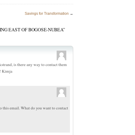
Savings for Transformation
→
DING EAST OF BOGOSE-NUBEA”
Ekstrand, is there any way to contact them
! Kimja
o this email. What do you want to contact