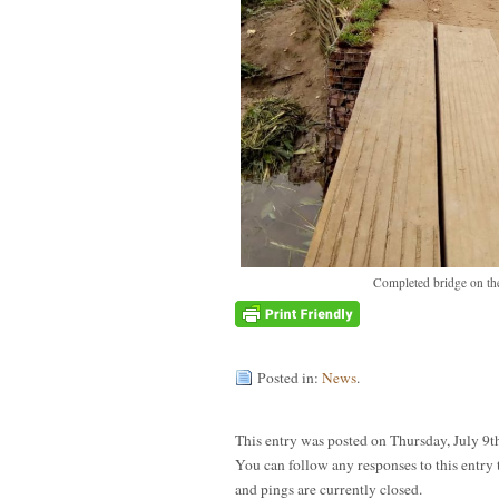
Completed bridge on the
Posted in:
News
.
This entry was posted on Thursday, July 9t
You can follow any responses to this entry
and pings are currently closed.