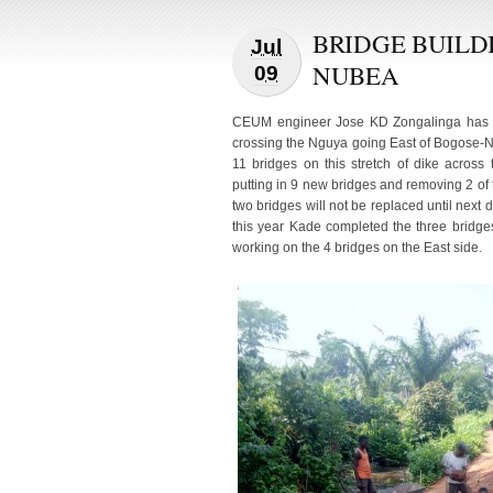
BRIDGE BUILD
Jul
NUBEA
09
CEUM engineer Jose KD Zongalinga has be
crossing the Nguya going East of Bogose-
11 bridges on this stretch of dike acros
putting in 9 new bridges and removing 2 of
two bridges will not be replaced until next 
this year Kade completed the three bridge
working on the 4 bridges on the East side.