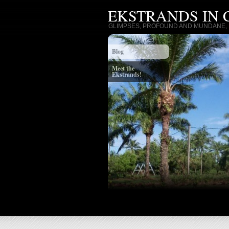
EKSTRANDS IN
GLIMPSES, PROFOUND AND MUNDANE, I
Blog
Meet the
Ekstrands!