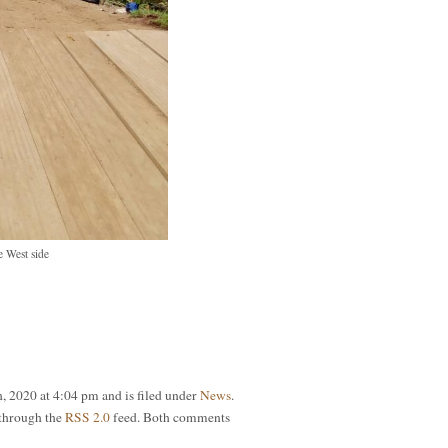
 West side
h, 2020 at 4:04 pm and is filed under
News
.
 through the
RSS 2.0
feed. Both comments