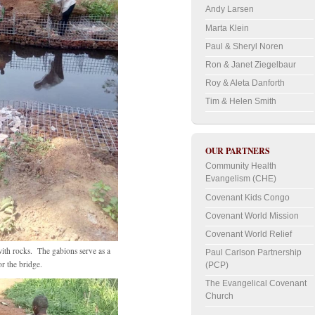
Andy Larsen
Marta Klein
Paul & Sheryl Noren
Ron & Janet Ziegelbaur
Roy & Aleta Danforth
Tim & Helen Smith
OUR PARTNERS
Community Health
Evangelism (CHE)
Covenant Kids Congo
Covenant World Mission
Covenant World Relief
with rocks. The gabions serve as a
Paul Carlson Partnership
or the bridge.
(PCP)
The Evangelical Covenant
Church