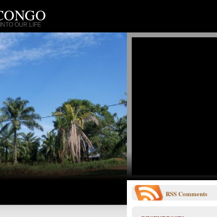
 CONGO
NTO OUR LIFE
RSS
Comments