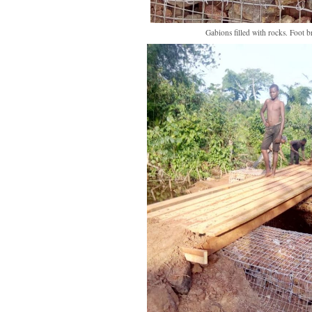
Gabions filled with rocks. Foot br