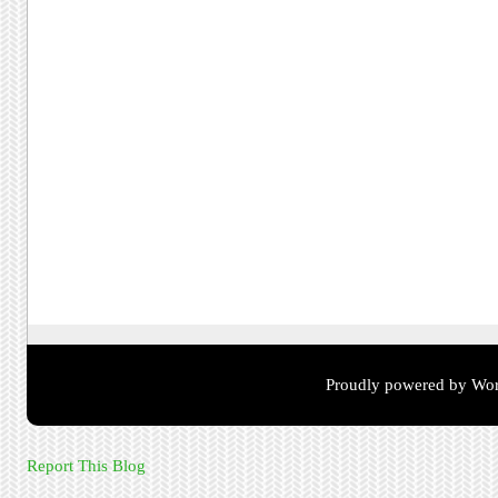
Proudly powered by Wor
Report This Blog