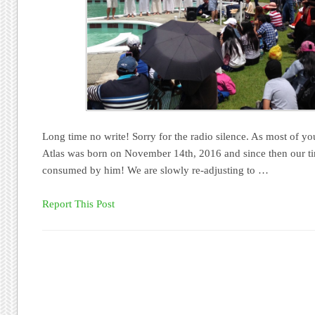
Long time no write! Sorry for the radio silence. As most of y
Atlas was born on November 14th, 2016 and since then our t
consumed by him! We are slowly re-adjusting to …
Report This Post
Post navigation