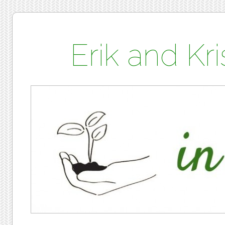
Erik and K