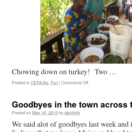
Chowing down on turkey! Two …
on
Posted in
CEFA/Ag
,
Fun
|
Comments Off
Labor
Day
Goodbyes in the town across t
Posted on
May 16, 2015
by
danforth
We said alot of goodbyes last week and 