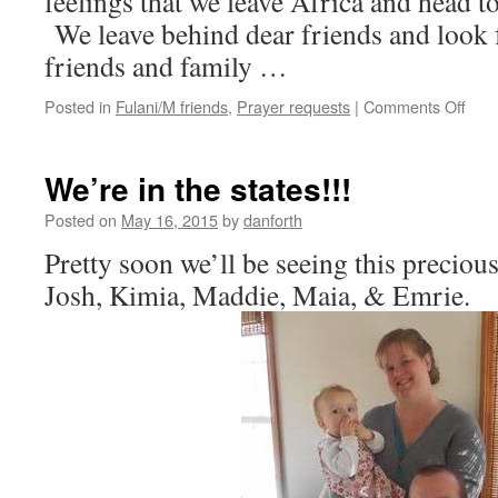
feelings that we leave Africa and head to 
We leave behind dear friends and look 
friends and family …
on
Posted in
Fulani/M friends
,
Prayer requests
|
Comments Off
Goo
in
the
We’re in the states!!!
town
acro
Posted on
May 16, 2015
by
danforth
the
Pretty soon we’ll be seeing this preciou
river
Josh, Kimia, Maddie, Maia, & Emrie.