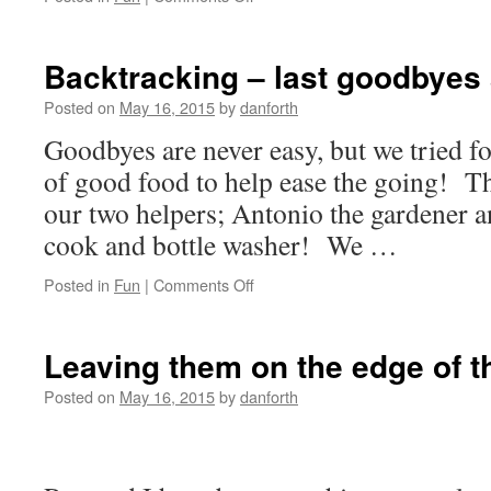
Last
times
before
Backtracking – last goodbyes 
we
left!
Posted on
May 16, 2015
by
danforth
Goodbyes are never easy, but we tried f
of good food to help ease the going! Th
our two helpers; Antonio the gardener a
cook and bottle washer! We …
on
Posted in
Fun
|
Comments Off
Backtracking
–
last
Leaving them on the edge of th
goodbyes
at
Posted on
May 16, 2015
by
danforth
the
CEFA
farm