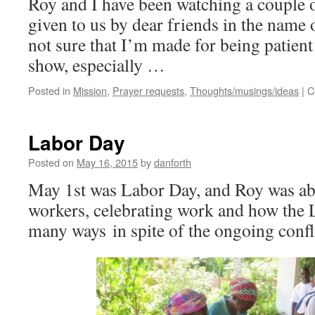
Roy and I have been watching a couple o
given to us by dear friends in the nam
not sure that I’m made for being patient
show, especially …
Posted in
Mission
,
Prayer requests
,
Thoughts/musings/ideas
|
C
Labor Day
Posted on
May 16, 2015
by
danforth
May 1st was Labor Day, and Roy was abl
workers, celebrating work and how the 
many ways in spite of the ongoing confli