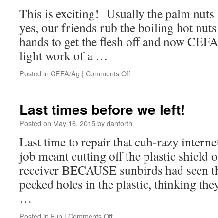
This is exciting! Usually the palm nuts
yes, our friends rub the boiling hot nuts
hands to get the flesh off and now CEFA
light work of a …
on
Posted in
CEFA/Ag
|
Comments Off
New
palm
oil
Last times before we left!
press
for
Posted on
May 16, 2015
by
danforth
the
Last time to repair that cuh-razy intern
CEFA
farm
job meant cutting off the plastic shield 
receiver BECAUSE sunbirds had seen the
pecked holes in the plastic, thinking they
…
on
Posted in
Fun
|
Comments Off