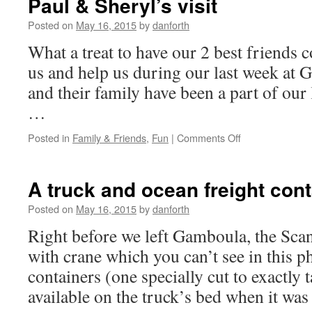
Paul & Sheryl’s visit
states!!!
Posted on
May 16, 2015
by
danforth
What a treat to have our 2 best friends
us and help us during our last week a
and their family have been a part of our l
…
on
Posted in
Family & Friends
,
Fun
|
Comments Off
Paul
&
Sheryl’s
A truck and ocean freight cont
visit
Posted on
May 16, 2015
by
danforth
Right before we left Gamboula, the Sca
with crane which you can’t see in this p
containers (one specially cut to exactly t
available on the truck’s bed when it wa