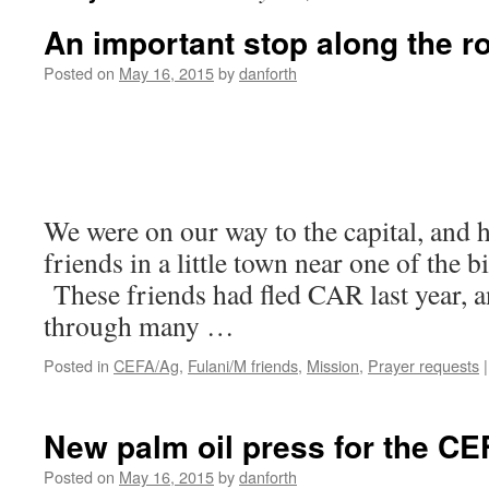
An important stop along the r
Posted on
May 16, 2015
by
danforth
We were on our way to the capital, and h
friends in a little town near one of the 
These friends had fled CAR last year, a
through many …
Posted in
CEFA/Ag
,
Fulani/M friends
,
Mission
,
Prayer requests
|
New palm oil press for the CE
Posted on
May 16, 2015
by
danforth