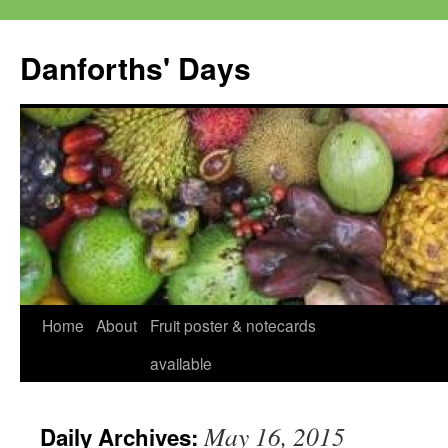
Skip
to
Danforths' Days
content
Home
About
Fruit poster & notecards
available
May 16, 2015
Daily Archives: