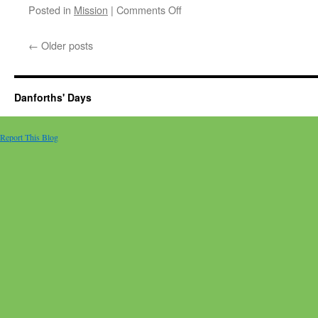
on
Posted in
Mission
|
Comments Off
A
truck
←
Older posts
and
ocean
freight
containers
Danforths' Days
arrived!
Report This Blog