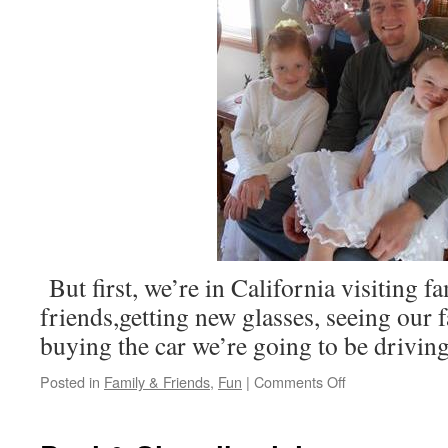
But first, we’re in California visiting f
friends,getting new glasses, seeing our f
buying the car we’re going to be drivi
on
Posted in
Family & Friends
,
Fun
|
Comments Off
We’re
in
the