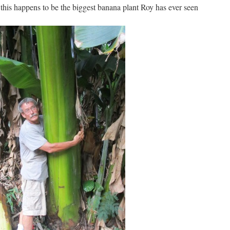
this happens to be the biggest banana plant Roy has ever seen