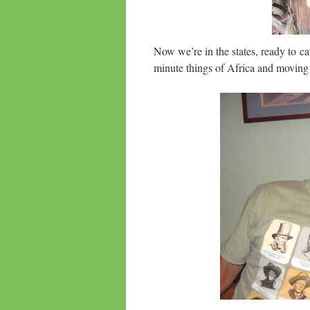
Now we’re in the states, ready to c
minute things of Africa and moving o