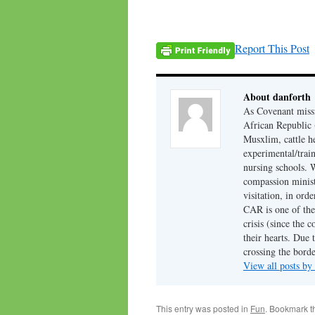
Report This Post
About danforth
As Covenant missi
African Republic (
Musxlim, cattle h
experimental/train
nursing schools. W
compassion minist
visitation, in ord
CAR is one of the 
crisis (since the 
their hearts. Due 
crossing the borde
View all posts by
This entry was posted in
Fun
. Bookmark 