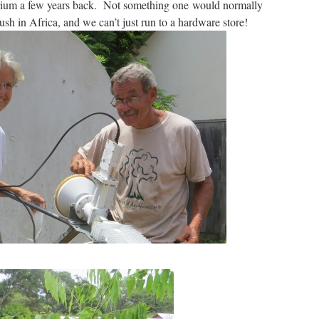
ium a few years back. Not something one would normally
sh in Africa, and we can’t just run to a hardware store!