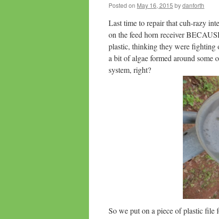
Posted on
May 16, 2015
by
danforth
Last time to repair that cuh-razy int
on the feed horn receiver BECAUSE 
plastic, thinking they were fighting
a bit of algae formed around some of
system, right?
So we put on a piece of plastic file