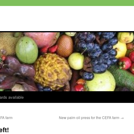
ards available
EFA farm
New palm oil press for the CEFA farm
→
eft!