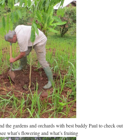
nd the gardens and orchards with best buddy Paul to check out
ee what’s flowering and what’s fruiting