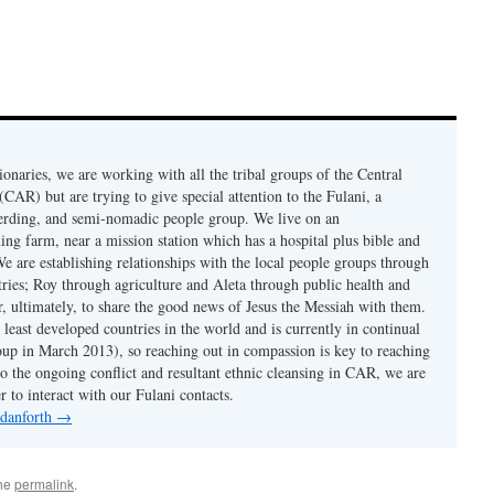
onaries, we are working with all the tribal groups of the Central
CAR) but are trying to give special attention to the Fulani, a
erding, and semi-nomadic people group. We live on an
ing farm, near a mission station which has a hospital plus bible and
e are establishing relationships with the local people groups through
ries; Roy through agriculture and Aleta through public health and
er, ultimately, to share the good news of Jesus the Messiah with them.
least developed countries in the world and is currently in continual
coup in March 2013), so reaching out in compassion is key to reaching
to the ongoing conflict and resultant ethnic cleansing in CAR, we are
r to interact with our Fulani contacts.
 danforth
→
the
permalink
.