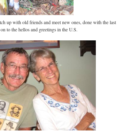
atch up with old friends and meet new ones, done with the last
n to the hellos and greetings in the U.S.