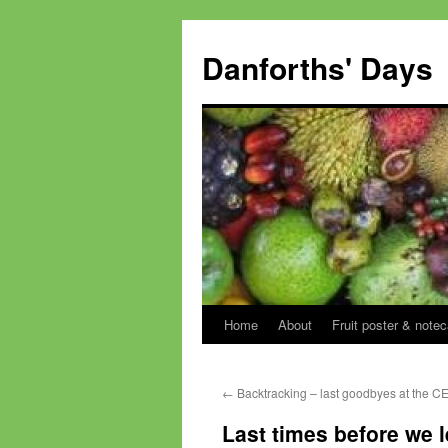
Skip
to
Danforths' Days
content
Home
About
Fruit poster & notec
←
Backtracking – last goodbyes at the C
Last times before we l