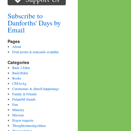
Subscribe to
Danforths' Days by
Email
Pages
About
Fruit poster & notecards available
Categories
Back 2 Eden
Back2Eden
Books
CEFA/Ag
Ceremonies & church happenings
Family & Friends
Fulani/M friends
Fun
Ministry
Mission
Prayer requests
Thoughts/musings/ideas
Transportation