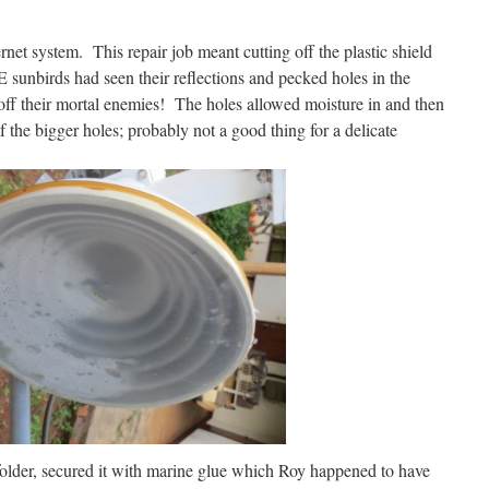
ernet system. This repair job meant cutting off the plastic shield
sunbirds had seen their reflections and pecked holes in the
 off their mortal enemies! The holes allowed moisture in and then
 the bigger holes; probably not a good thing for a delicate
 folder, secured it with marine glue which Roy happened to have