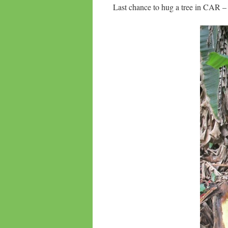
Last chance to hug a tree in CAR – 