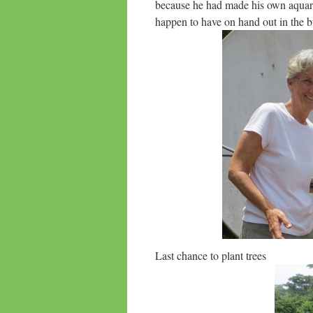
because he had made his own aquar
happen to have on hand out in the bu
Last chance to plant trees