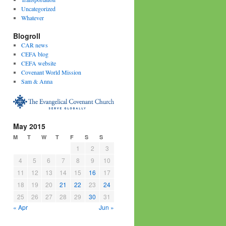
Uncategorized
Whatever
Blogroll
CAR news
CEFA blog
CEFA website
Covenant World Mission
Sam & Anna
May 2015
M
T
W
T
F
S
S
1
2
3
4
5
6
7
8
9
10
11
12
13
14
15
16
17
18
19
20
21
22
23
24
25
26
27
28
29
30
31
« Apr
Jun »