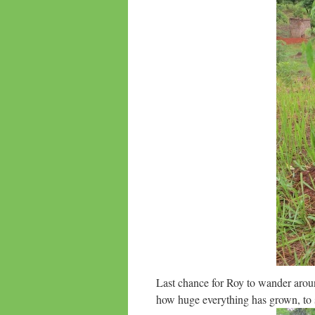
Last chance for Roy to wander arou
how huge everything has grown, to s